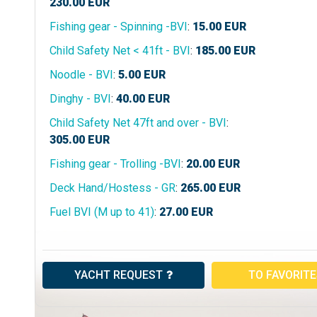
230.00
EUR
Fishing gear - Spinning -BVI
:
15.00
EUR
Child Safety Net < 41ft - BVI
:
185.00
EUR
Noodle - BVI
:
5.00
EUR
Dinghy - BVI
:
40.00
EUR
Child Safety Net 47ft and over - BVI
:
305.00
EUR
Fishing gear - Trolling -BVI
:
20.00
EUR
Deck Hand/Hostess - GR
:
265.00
EUR
Fuel BVI (M up to 41)
:
27.00
EUR
YACHT REQUEST
TO FAVORIT