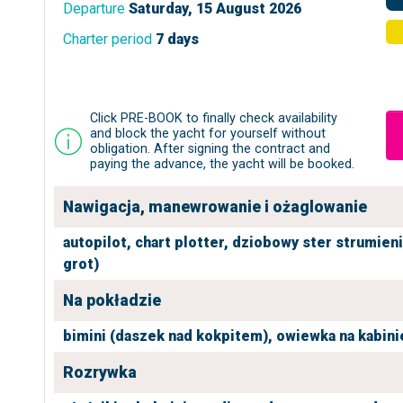
Departure
Saturday, 15 August 2026
Charter period
7 days
Click PRE-BOOK to finally check availability
and block the yacht for yourself without
obligation. After signing the contract and
paying the advance, the yacht will be booked.
Nawigacja, manewrowanie i ożaglowanie
autopilot,
chart plotter,
dziobowy ster strumien
grot)
Na pokładzie
bimini (daszek nad kokpitem),
owiewka na kabini
Rozrywka