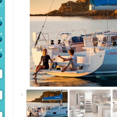
m
4+
6+
5+