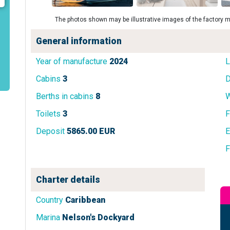
The photos shown may be illustrative images of the factory m
General information
Year of manufacture
2024
L
Cabins
3
D
Berths in cabins
8
W
Toilets
3
F
Deposit
5865.00 EUR
E
F
Charter details
Country
Caribbean
Marina
Nelson's Dockyard