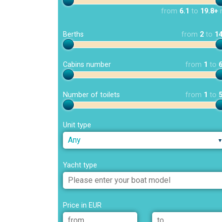
from
6.1
to
19.8+
Berths
from
2
to
1
Cabins number
from
1
to
Number of toilets
from
1
to
Unit type
Any
Yacht type
Price in EUR