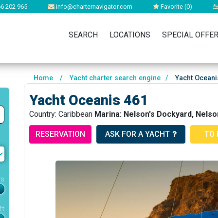
6 202 965
info@charternavigator.com
Favorite (
0
)
SEARCH
LOCATIONS
SPECIAL OFFE
Home
/
Yacht charter search engine
/
Yacht Oceani
Yacht Oceanis 461
Country: Caribbean
Marina: Nelson's Dockyard, Nelso
RESERVATION
ASK FOR A YACHT
TO 
rs
ft