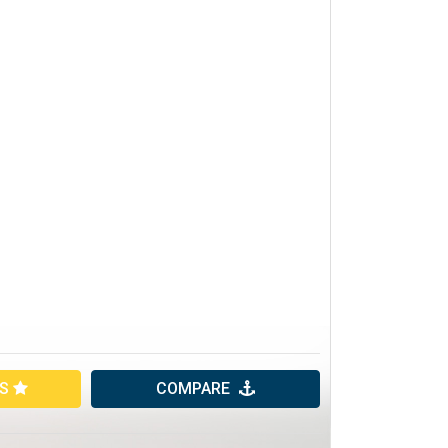
ES
COMPARE