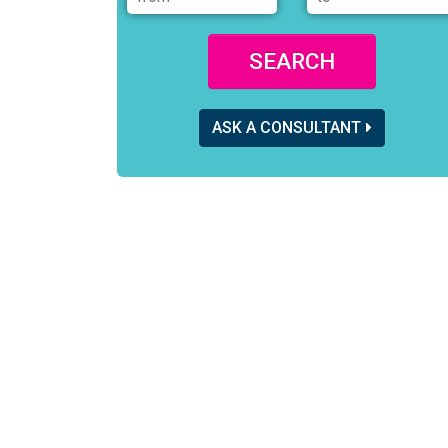
SEARCH
ASK A CONSULTANT