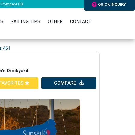
Compare (
0
)
QUICK INQUIRY
RS
SAILING TIPS
OTHER
CONTACT
s 461
n's Dockyard
FAVORITES
COMPARE