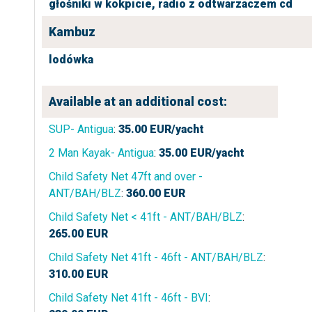
głośniki w kokpicie,
radio z odtwarzaczem cd
Kambuz
lodówka
Available at an additional cost:
SUP- Antigua
:
35.00
EUR/yacht
2 Man Kayak- Antigua
:
35.00
EUR/yacht
Child Safety Net 47ft and over -
ANT/BAH/BLZ
:
360.00
EUR
Child Safety Net < 41ft - ANT/BAH/BLZ
:
265.00
EUR
Child Safety Net 41ft - 46ft - ANT/BAH/BLZ
:
310.00
EUR
Child Safety Net 41ft - 46ft - BVI
: