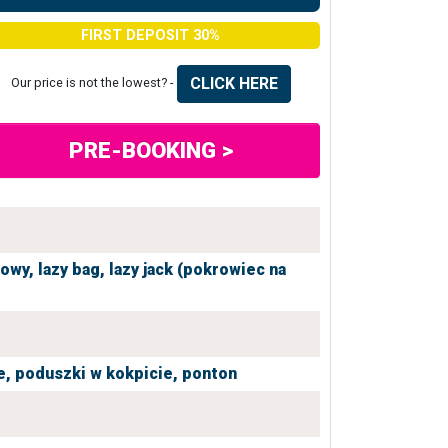
FIRST DEPOSIT 30%
CLICK HERE
Our price is not the lowest? -
PRE-BOOKING >
iowy,
lazy bag,
lazy jack (pokrowiec na
e,
poduszki w kokpicie,
ponton