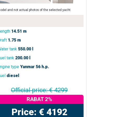
odel and not actual photos of the selected yacht.
ength
14.51 m
raft
1.75 m
ater tank
550.00 l
uel tank
200.00 l
ngine type
Yanmar 56 h.p.
uel
diesel
Official price: € 4299
RABAT 2%
Price: € 4192