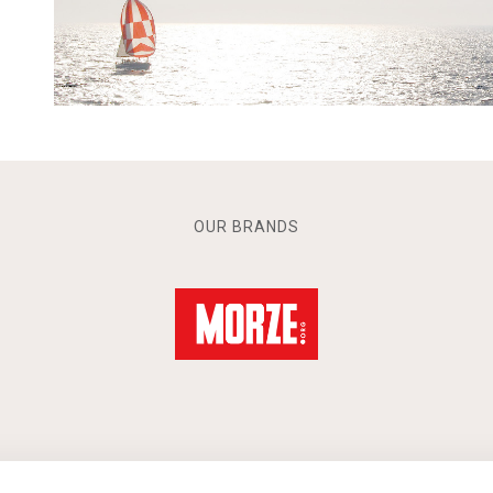
OUR BRANDS