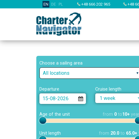
EN
DE
PL
+48 666 202 965
+48 66
Choose a sailing area
All locations
Departure
Cruise length
Age of the unit
from
0
to
10+
yea
Unit length
from
20.0
to
65.0+