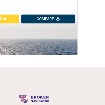
ES
COMPARE