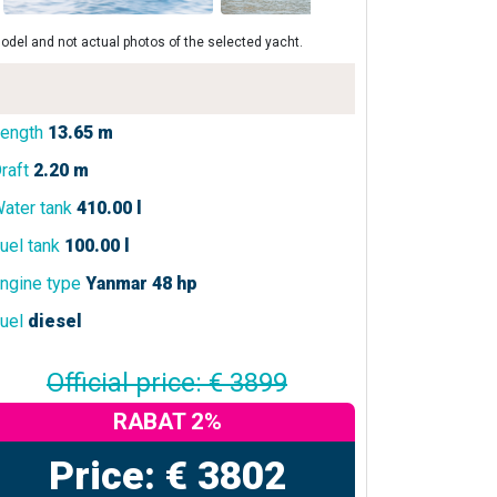
odel and not actual photos of the selected yacht.
ength
13.65 m
raft
2.20 m
ater tank
410.00 l
uel tank
100.00 l
ngine type
Yanmar 48 hp
uel
diesel
Official price: € 3899
RABAT 2%
Price: € 3802