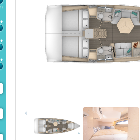
m
4+
6+
5+