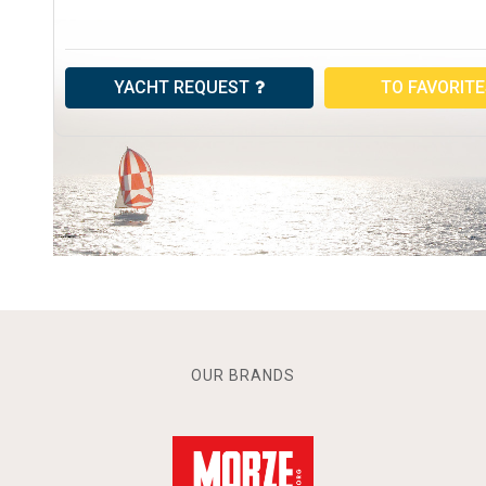
YACHT REQUEST
TO FAVORIT
OUR BRANDS