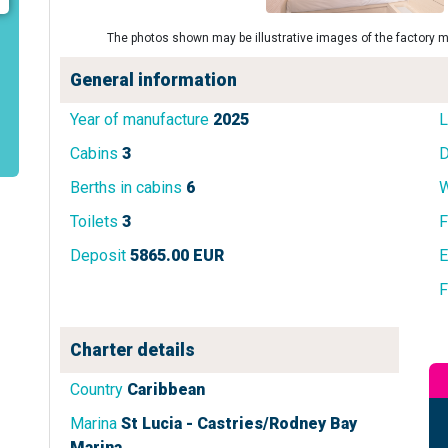
The photos shown may be illustrative images of the factory m
General information
Year of manufacture
2025
L
Cabins
3
D
Berths in cabins
6
W
Toilets
3
F
Deposit
5865.00 EUR
E
F
Charter details
Country
Caribbean
Marina
St Lucia - Castries/Rodney Bay
Marina