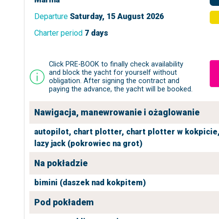
Departure
Saturday, 15 August 2026
Charter period
7 days
Click PRE-BOOK to finally check availability
and block the yacht for yourself without
obligation. After signing the contract and
paying the advance, the yacht will be booked.
Nawigacja, manewrowanie i ożaglowanie
autopilot,
chart plotter,
chart plotter w kokpicie
lazy jack (pokrowiec na grot)
Na pokładzie
bimini (daszek nad kokpitem)
Pod pokładem