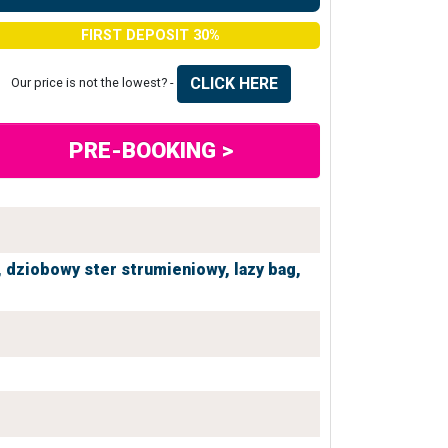
FIRST DEPOSIT 30%
CLICK HERE
Our price is not the lowest? -
PRE-BOOKING >
,
dziobowy ster strumieniowy,
lazy bag,