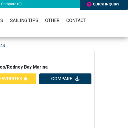
Compare (
0
)
QUICK INQUIRY
RS
SAILING TIPS
OTHER
CONTACT
 44
ries/Rodney Bay Marina
FAVORITES
COMPARE