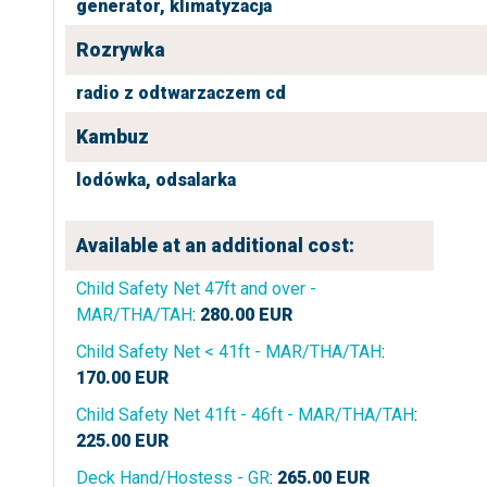
generator,
klimatyzacja
Rozrywka
radio z odtwarzaczem cd
Kambuz
lodówka,
odsalarka
Available at an additional cost:
Child Safety Net 47ft and over -
MAR/THA/TAH
:
280.00
EUR
Child Safety Net < 41ft - MAR/THA/TAH
:
170.00
EUR
Child Safety Net 41ft - 46ft - MAR/THA/TAH
:
225.00
EUR
Deck Hand/Hostess - GR
:
265.00
EUR