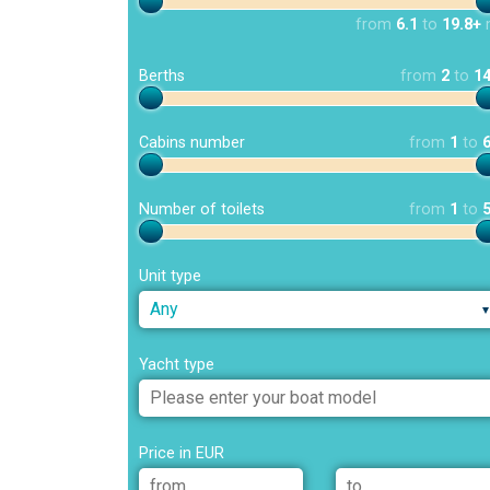
from
6.1
to
19.8+
Berths
from
2
to
1
Cabins number
from
1
to
Number of toilets
from
1
to
Unit type
Any
Yacht type
Price in EUR