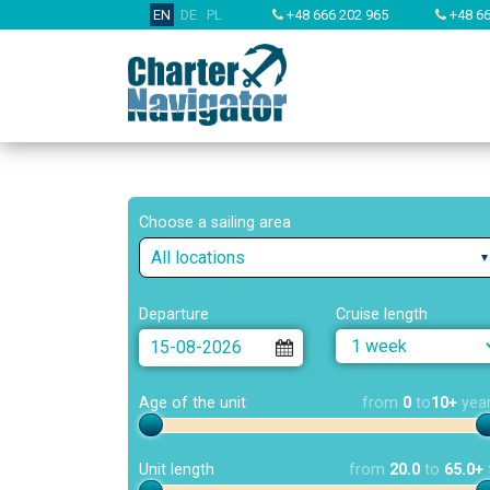
EN
DE
PL
+48 666 202 965
+48 66
Choose a sailing area
All locations
Departure
Cruise length
Age of the unit
from
0
to
10+
yea
Unit length
from
20.0
to
65.0+