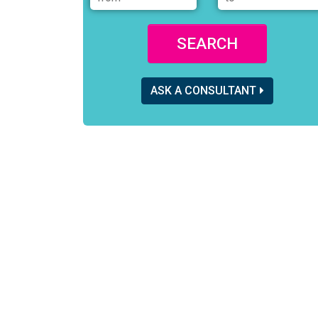
SEARCH
ASK A CONSULTANT