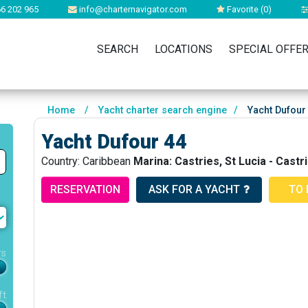
6 202 965
info@charternavigator.com
Favorite (
0
)
SEARCH
LOCATIONS
SPECIAL OFFE
Home
/
Yacht charter search engine
/
Yacht Dufour
Yacht Dufour 44
Country: Caribbean
Marina: Castries, St Lucia - Cast
RESERVATION
ASK FOR A YACHT
TO 
rs
ft