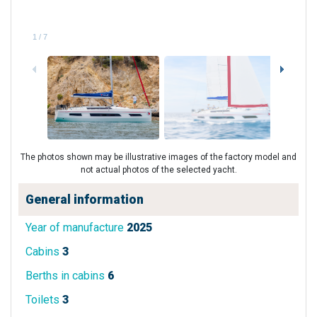
1
/
7
The photos shown may be illustrative images of the factory model and
not actual photos of the selected yacht.
General information
Year of manufacture
2025
Cabins
3
Berths in cabins
6
Toilets
3