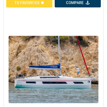
TO FAVORITES
COMPARE