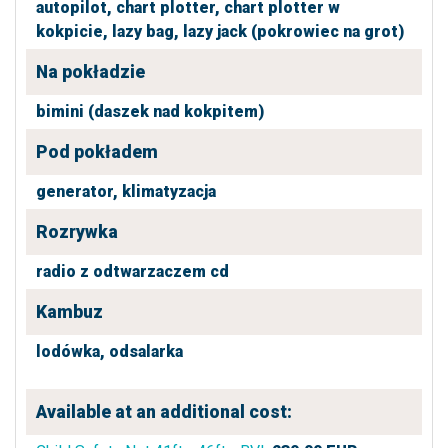
autopilot,
chart plotter,
chart plotter w
kokpicie,
lazy bag,
lazy jack (pokrowiec na grot)
Na pokładzie
bimini (daszek nad kokpitem)
Pod pokładem
generator,
klimatyzacja
Rozrywka
radio z odtwarzaczem cd
Kambuz
lodówka,
odsalarka
Available at an additional cost: