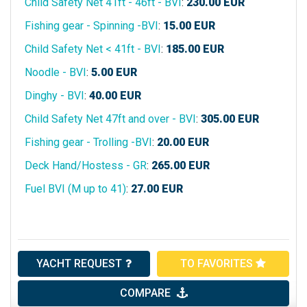
Child Safety Net 41ft - 46ft - BVI
:
230.00
EUR
Fishing gear - Spinning -BVI
:
15.00
EUR
Child Safety Net < 41ft - BVI
:
185.00
EUR
Noodle - BVI
:
5.00
EUR
Dinghy - BVI
:
40.00
EUR
Child Safety Net 47ft and over - BVI
:
305.00
EUR
Fishing gear - Trolling -BVI
:
20.00
EUR
Deck Hand/Hostess - GR
:
265.00
EUR
Fuel BVI (M up to 41)
:
27.00
EUR
YACHT REQUEST
TO FAVORITES
COMPARE