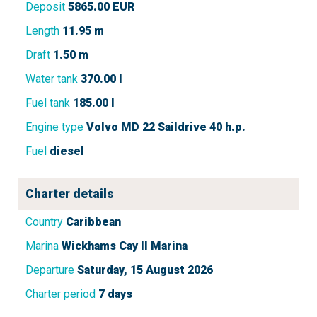
Deposit
5865.00 EUR
Length
11.95 m
Draft
1.50 m
Water tank
370.00 l
Fuel tank
185.00 l
Engine type
Volvo MD 22 Saildrive 40 h.p.
Fuel
diesel
Charter details
Country
Caribbean
Marina
Wickhams Cay II Marina
Departure
Saturday, 15 August 2026
Charter period
7 days