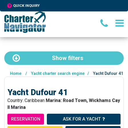
QUICK INQUIRY
Show
filters
Home
/
Yacht charter search engine
/
Yacht Dufour 41
Yacht Dufour 41
Country: Caribbean
Marina: Road Town, Wickhams Cay
II Marina
RESERVATION
ASK FOR A YACHT