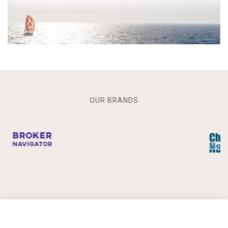
OUR BRANDS