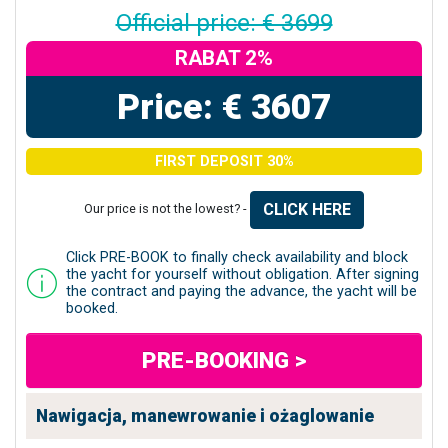
Official price: € 3699
RABAT 2%
Price: € 3607
FIRST DEPOSIT 30%
CLICK HERE
Our price is not the lowest? -
Click PRE-BOOK to finally check availability and block
the yacht for yourself without obligation. After signing
the contract and paying the advance, the yacht will be
booked.
PRE-BOOKING >
Nawigacja, manewrowanie i ożaglowanie