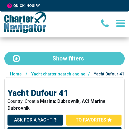
QUICK INQUIRY
Show
filters
Home
/
Yacht charter search engine
/
Yacht Dufour 41
Yacht Dufour 41
Country: Croatia
Marina: Dubrovnik, ACI Marina
Dubrovnik
ASK FOR A YACHT
TO FAVORITES