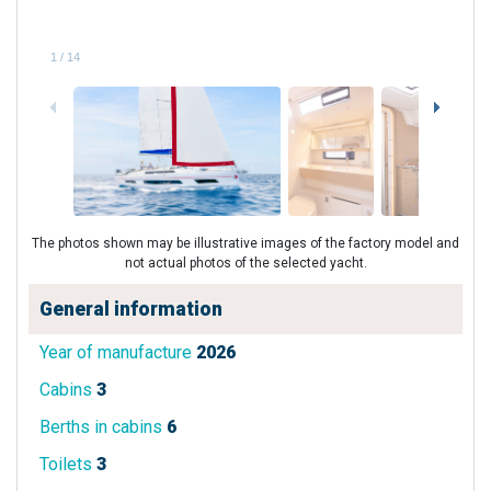
1
/
14
The photos shown may be illustrative images of the factory model and
not actual photos of the selected yacht.
General information
Year of manufacture
2026
Cabins
3
Berths in cabins
6
Toilets
3