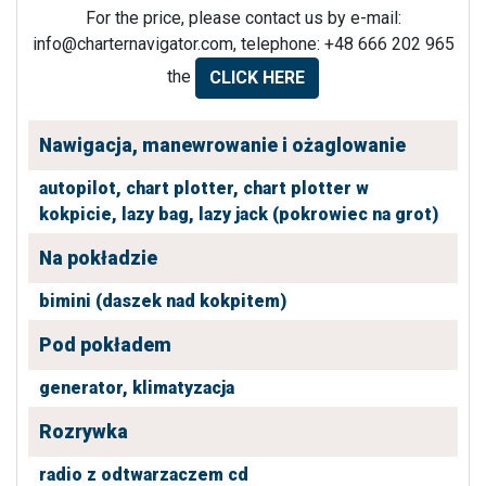
For the price, please contact us by e-mail:
info@charternavigator.com
, telephone: +48 666 202 965
the
CLICK HERE
Nawigacja, manewrowanie i ożaglowanie
autopilot,
chart plotter,
chart plotter w
kokpicie,
lazy bag,
lazy jack (pokrowiec na grot)
Na pokładzie
bimini (daszek nad kokpitem)
Pod pokładem
generator,
klimatyzacja
Rozrywka
radio z odtwarzaczem cd