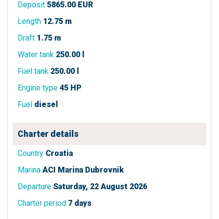
Deposit
5865.00 EUR
Length
12.75 m
Draft
1.75 m
Water tank
250.00 l
Fuel tank
250.00 l
Engine type
45 HP
Fuel
diesel
Charter details
Country
Croatia
Marina
ACI Marina Dubrovnik
Departure
Saturday, 22 August 2026
Charter period
7 days