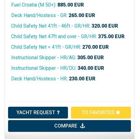
Fuel Croatia (M 50+)
:
885.00
EUR
Deck Hand/Hostess - GR
:
265.00
EUR
Child Safety Net 41ft - 46ft - GR/HR
:
320.00
EUR
Child Safety Net 47ft and over - GR/HR
:
375.00
EUR
Child Safety Net < 41ft - GR/HR
:
270.00
EUR
Instructional Skipper - HR/AG
:
305.00
EUR
Instructional Skipper - HR/DU
:
340.00
EUR
Deck Hand/Hostess - HR
:
230.00
EUR
YACHT REQUEST
TO FAVORITES
COMPARE