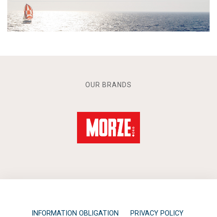
OUR BRANDS
INFORMATION OBLIGATION
PRIVACY POLICY