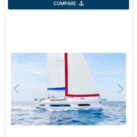
COMPARE