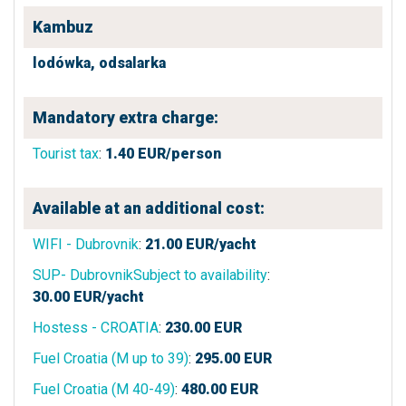
Kambuz
lodówka,
odsalarka
Mandatory extra charge:
Tourist tax
:
1.40
EUR/person
Available at an additional cost:
WIFI - Dubrovnik
:
21.00
EUR/yacht
SUP- DubrovnikSubject to availability
:
30.00
EUR/yacht
Hostess - CROATIA
:
230.00
EUR
Fuel Croatia (M up to 39)
:
295.00
EUR
Fuel Croatia (M 40-49)
:
480.00
EUR