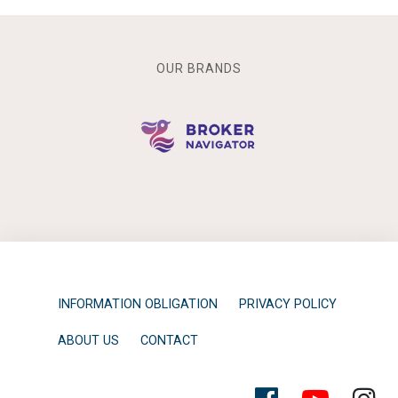
OUR BRANDS
INFORMATION OBLIGATION
PRIVACY POLICY
ABOUT US
CONTACT