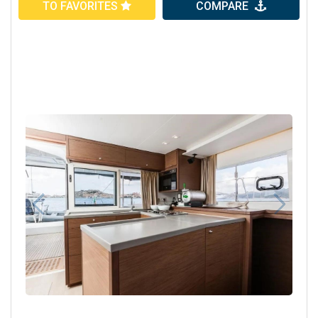
TO FAVORITES
COMPARE