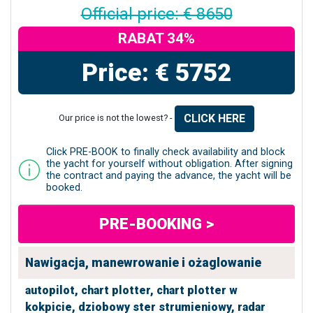
Official price: € 8650
RABAT 34%
Price: € 5752
CLICK HERE
Our price is not the lowest? -
Click PRE-BOOK to finally check availability and block
the yacht for yourself without obligation. After signing
the contract and paying the advance, the yacht will be
booked.
PRE-BOOKING >
Nawigacja, manewrowanie i ożaglowanie
autopilot,
chart plotter,
chart plotter w
kokpicie,
dziobowy ster strumieniowy,
radar