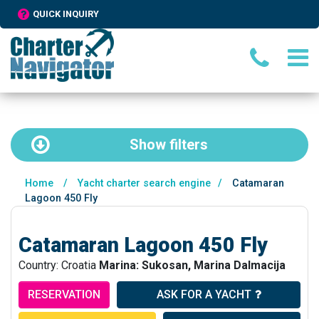
QUICK INQUIRY
Show
filters
Home
/
Yacht charter search engine
/
Catamaran
Lagoon 450 Fly
Catamaran Lagoon 450 Fly
Country: Croatia
Marina: Sukosan, Marina Dalmacija
RESERVATION
ASK FOR A YACHT