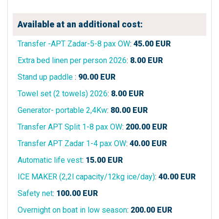
Available at an additional cost:
Transfer -APT Zadar-5-8 pax OW
:
45.00
EUR
Extra bed linen per person 2026
:
8.00
EUR
Stand up paddle
:
90.00
EUR
Towel set (2 towels) 2026
:
8.00
EUR
Generator- portable 2,4Kw
:
80.00
EUR
Transfer APT Split 1-8 pax OW
:
200.00
EUR
Transfer APT Zadar 1-4 pax OW
:
40.00
EUR
Automatic life vest
:
15.00
EUR
ICE MAKER (2,2l capacity/12kg ice/day)
:
40.00
EUR
Safety net
:
100.00
EUR
Overnight on boat in low season
:
200.00
EUR