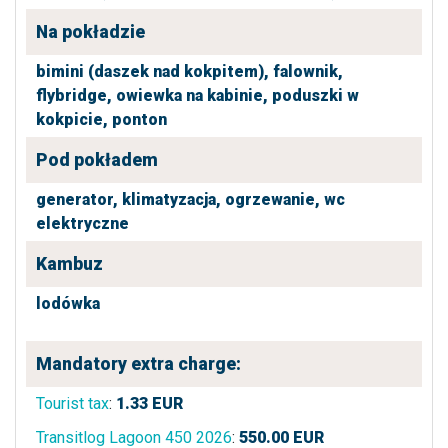
Na pokładzie
bimini (daszek nad kokpitem),
falownik,
flybridge,
owiewka na kabinie,
poduszki w
kokpicie,
ponton
Pod pokładem
generator,
klimatyzacja,
ogrzewanie,
wc
elektryczne
Kambuz
lodówka
Mandatory extra charge:
Tourist tax
:
1.33
EUR
Transitlog Lagoon 450 2026
:
550.00
EUR