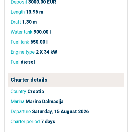
Deposit
3000.00 EUR
Length
13.96 m
Draft
1.30 m
Water tank
900.00 l
Fuel tank
650.00 l
Engine type
2 X 34 kW
Fuel
diesel
Charter details
Country
Croatia
Marina
Marina Dalmacija
Departure
Saturday, 15 August 2026
Charter period
7 days