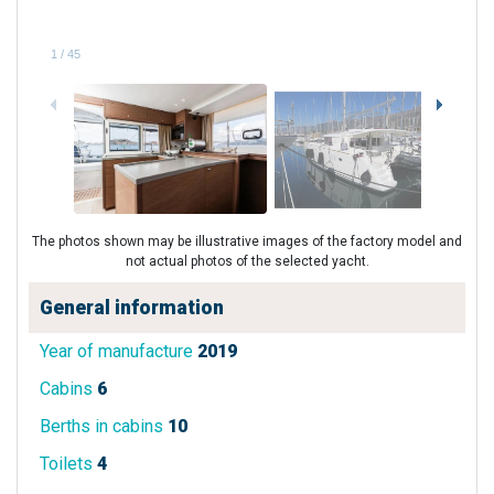
1
/
45
The photos shown may be illustrative images of the factory model and
not actual photos of the selected yacht.
General information
Year of manufacture
2019
Cabins
6
Berths in cabins
10
Toilets
4