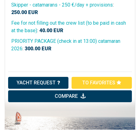
Skipper - catamarans - 250 €/day + provisions
:
250.00
EUR
Fee for not filling out the crew list (to be paid in cash
at the base)
:
40.00
EUR
PRIORITY PACKAGE (check in at 13:00) catamaran
2026
:
300.00
EUR
YACHT REQUEST
TO FAVORITES
COMPARE