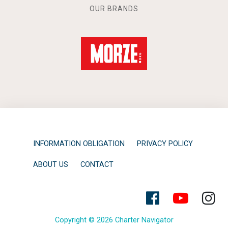
OUR BRANDS
INFORMATION OBLIGATION
PRIVACY POLICY
ABOUT US
CONTACT
Copyright © 2026 Charter Navigator