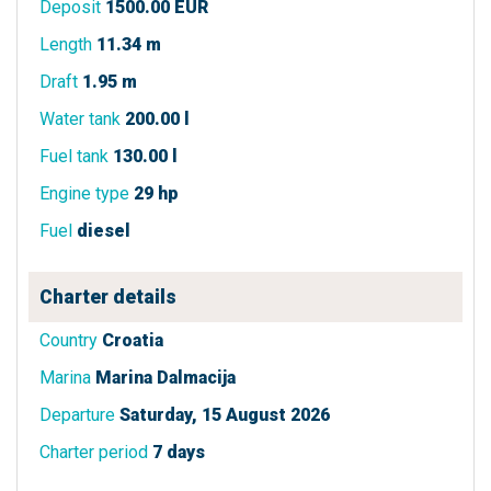
Deposit
1500.00 EUR
Length
11.34 m
Draft
1.95 m
Water tank
200.00 l
Fuel tank
130.00 l
Engine type
29 hp
Fuel
diesel
Charter details
Country
Croatia
Marina
Marina Dalmacija
Departure
Saturday, 15 August 2026
Charter period
7 days