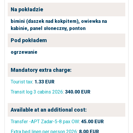
Na pokładzie
bimini (daszek nad kokpitem),
owiewka na
kabinie,
panel słoneczny,
ponton
Pod pokładem
ogrzewanie
Mandatory extra charge:
Tourist tax
:
1.33
EUR
Transit log 3 cabins 2026
:
340.00
EUR
Available at an additional cost:
Transfer -APT Zadar-5-8 pax OW
:
45.00
EUR
Extra bed linen per person 2026
:
8.00
EUR