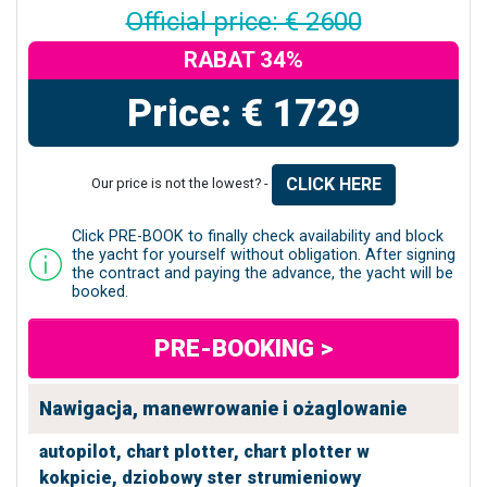
Official price: € 2600
RABAT 34%
Price: € 1729
CLICK HERE
Our price is not the lowest? -
Click PRE-BOOK to finally check availability and block
the yacht for yourself without obligation. After signing
the contract and paying the advance, the yacht will be
booked.
PRE-BOOKING >
Nawigacja, manewrowanie i ożaglowanie
autopilot,
chart plotter,
chart plotter w
kokpicie,
dziobowy ster strumieniowy