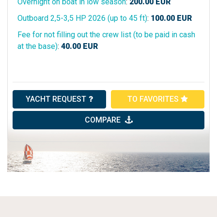
Overnight on boat in low season
:
200.00
EUR
Outboard 2,5-3,5 HP 2026 (up to 45 ft)
:
100.00
EUR
Fee for not filling out the crew list (to be paid in cash
at the base)
:
40.00
EUR
YACHT REQUEST
TO FAVORITES
COMPARE