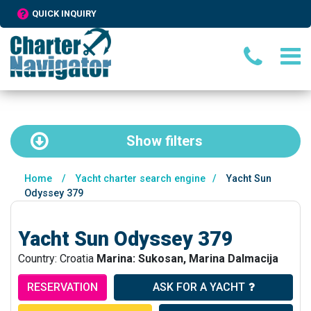
QUICK INQUIRY
Show
filters
Home
/
Yacht charter search engine
/
Yacht Sun
Odyssey 379
Yacht Sun Odyssey 379
Country: Croatia
Marina: Sukosan, Marina Dalmacija
RESERVATION
ASK FOR A YACHT