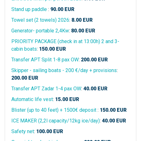
Stand up paddle
:
90.00
EUR
Towel set (2 towels) 2026
:
8.00
EUR
Generator- portable 2,4Kw
:
80.00
EUR
PRIORITY PACKAGE (check in at 13:00h) 2 and 3-
cabin boats
:
150.00
EUR
Transfer APT Split 1-8 pax OW
:
200.00
EUR
Skipper - sailing boats - 200 €/day + provisions
:
200.00
EUR
Transfer APT Zadar 1-4 pax OW
:
40.00
EUR
Automatic life vest
:
15.00
EUR
Blister (up to 40 feet) + 1500€ deposit
:
150.00
EUR
ICE MAKER (2,2l capacity/12kg ice/day)
:
40.00
EUR
Safety net
:
100.00
EUR