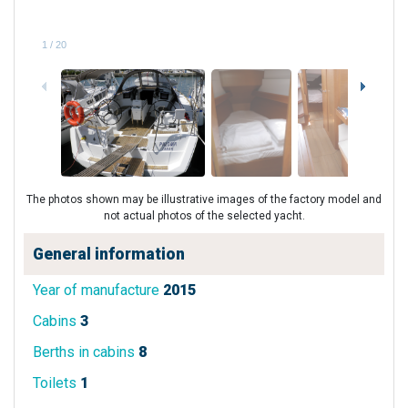
1
/
20
The photos shown may be illustrative images of the factory model and
not actual photos of the selected yacht.
General information
Year of manufacture
2015
Cabins
3
Berths in cabins
8
Toilets
1