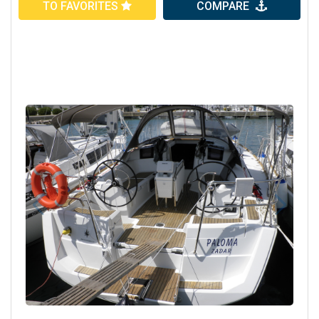
TO FAVORITES
COMPARE