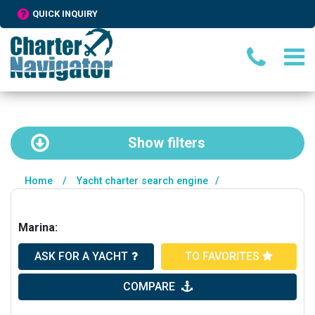
QUICK INQUIRY
Show
filters
Home
/
Yacht charter search engine
/
Marina:
ASK FOR A YACHT
TO FAVORITES
COMPARE