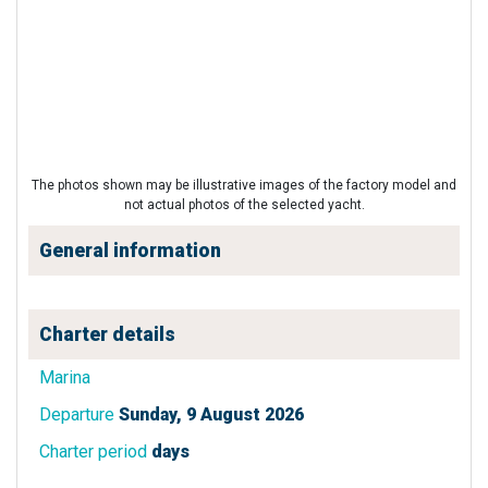
The photos shown may be illustrative images of the factory model and
not actual photos of the selected yacht.
General information
Charter details
Marina
Departure
Sunday, 9 August 2026
Charter period
days