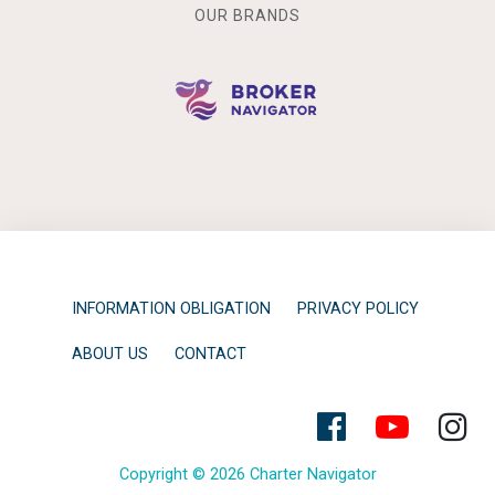
OUR BRANDS
INFORMATION OBLIGATION
PRIVACY POLICY
ABOUT US
CONTACT
Copyright © 2026 Charter Navigator