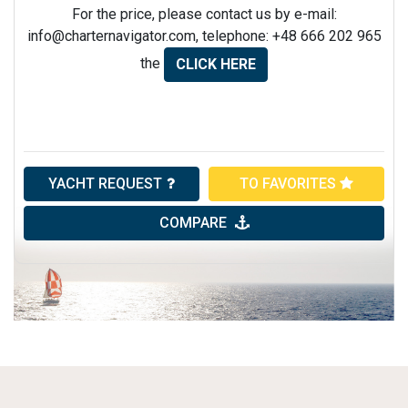
For the price, please contact us by e-mail:
info@charternavigator.com
, telephone: +48 666 202 965
the
CLICK HERE
YACHT REQUEST
TO FAVORITES
COMPARE