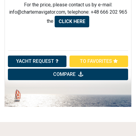
For the price, please contact us by e-mail:
info@charternavigator.com
, telephone: +48 666 202 965
the
CLICK HERE
YACHT REQUEST
TO FAVORITES
COMPARE