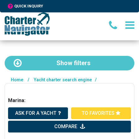
QUICK INQUIRY
Show
filters
Home
/
Yacht charter search engine
/
Marina:
ASK FOR A YACHT
TO FAVORITES
COMPARE