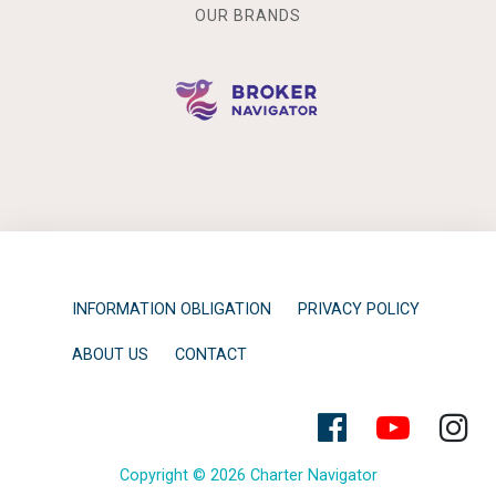
OUR BRANDS
INFORMATION OBLIGATION
PRIVACY POLICY
ABOUT US
CONTACT
Copyright © 2026 Charter Navigator