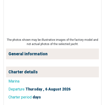
The photos shown may be illustrative images of the factory model and
not actual photos of the selected yacht.
General information
Charter details
Marina
Departure
Thursday , 6 August 2026
Charter period
days