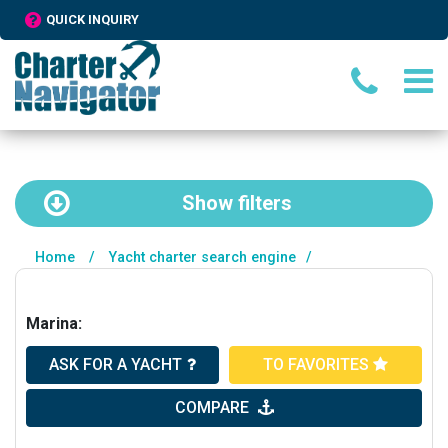
QUICK INQUIRY
Show
filters
Home
/
Yacht charter search engine
/
Marina:
ASK FOR A YACHT
TO FAVORITES
COMPARE