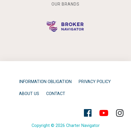
OUR BRANDS
INFORMATION OBLIGATION
PRIVACY POLICY
ABOUT US
CONTACT
Copyright © 2026 Charter Navigator