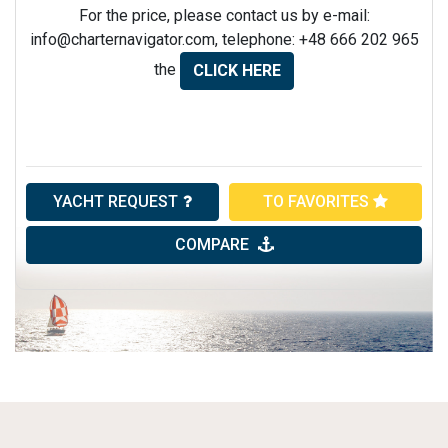
For the price, please contact us by e-mail:
info@charternavigator.com
, telephone: +48 666 202 965
the
CLICK HERE
YACHT REQUEST
TO FAVORITES
COMPARE