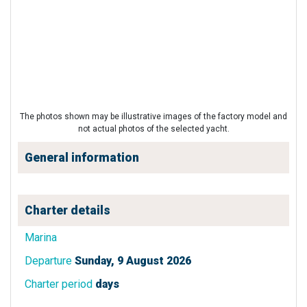
The photos shown may be illustrative images of the factory model and
not actual photos of the selected yacht.
General information
Charter details
Marina
Departure
Sunday, 9 August 2026
Charter period
days