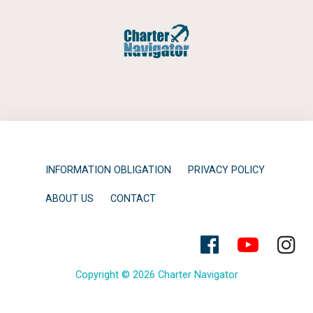
INFORMATION OBLIGATION
PRIVACY POLICY
ABOUT US
CONTACT
Copyright © 2026 Charter Navigator