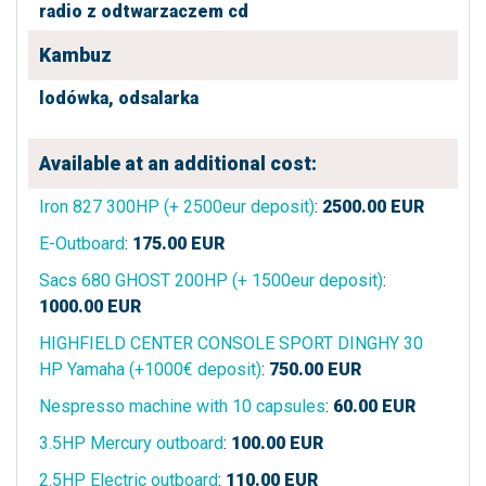
radio z odtwarzaczem cd
Kambuz
lodówka,
odsalarka
Available at an additional cost:
Iron 827 300HP (+ 2500eur deposit)
:
2500.00
EUR
E-Outboard
:
175.00
EUR
Sacs 680 GHOST 200HP (+ 1500eur deposit)
:
1000.00
EUR
HIGHFIELD CENTER CONSOLE SPORT DINGHY 30
HP Yamaha (+1000€ deposit)
:
750.00
EUR
Nespresso machine with 10 capsules
:
60.00
EUR
3.5HP Mercury outboard
:
100.00
EUR
2.5HP Electric outboard
:
110.00
EUR