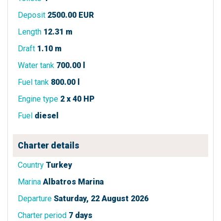
Deposit
2500.00 EUR
Length
12.31 m
Draft
1.10 m
Water tank
700.00 l
Fuel tank
800.00 l
Engine type
2 x 40 HP
Fuel
diesel
Charter details
Country
Turkey
Marina
Albatros Marina
Departure
Saturday, 22 August 2026
Charter period
7 days