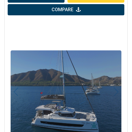
COMPARE