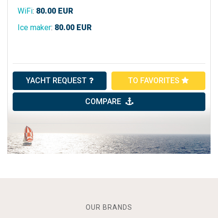
WiFi
:
80.00
EUR
Ice maker
:
80.00
EUR
YACHT REQUEST
TO FAVORITES
COMPARE
OUR BRANDS