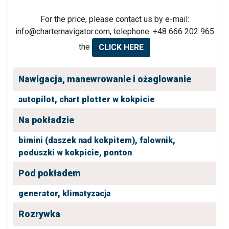
For the price, please contact us by e-mail:
info@charternavigator.com
, telephone: +48 666 202 965
the
CLICK HERE
Nawigacja, manewrowanie i ożaglowanie
autopilot,
chart plotter w kokpicie
Na pokładzie
bimini (daszek nad kokpitem),
falownik,
poduszki w kokpicie,
ponton
Pod pokładem
generator,
klimatyzacja
Rozrywka