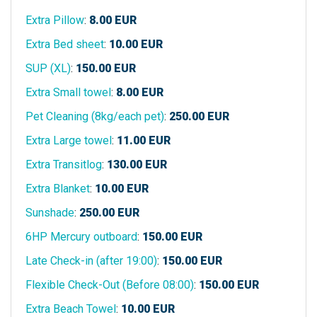
Extra Pillow
:
8.00
EUR
Extra Bed sheet
:
10.00
EUR
SUP (XL)
:
150.00
EUR
Extra Small towel
:
8.00
EUR
Pet Cleaning (8kg/each pet)
:
250.00
EUR
Extra Large towel
:
11.00
EUR
Extra Transitlog
:
130.00
EUR
Extra Blanket
:
10.00
EUR
Sunshade
:
250.00
EUR
6HP Mercury outboard
:
150.00
EUR
Late Check-in (after 19:00)
:
150.00
EUR
Flexible Check-Out (Before 08:00)
:
150.00
EUR
Extra Beach Towel
:
10.00
EUR