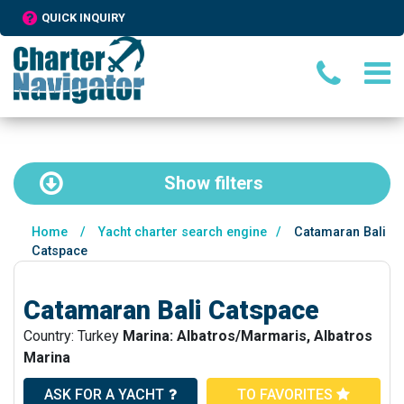
QUICK INQUIRY
Show
filters
Home
/
Yacht charter search engine
/
Catamaran Bali
Catspace
Catamaran Bali Catspace
Country: Turkey
Marina: Albatros/Marmaris, Albatros
Marina
ASK FOR A YACHT
TO FAVORITES