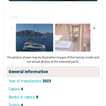
1
/
11
The photos shown may be illustrative images of the factory model and
not actual photos of the selected yacht.
General information
Year of manufacture
2023
Cabins
4
Berths in cabins
8
Toilets
4