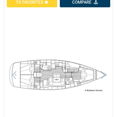
TO FAVORITES
COMPARE