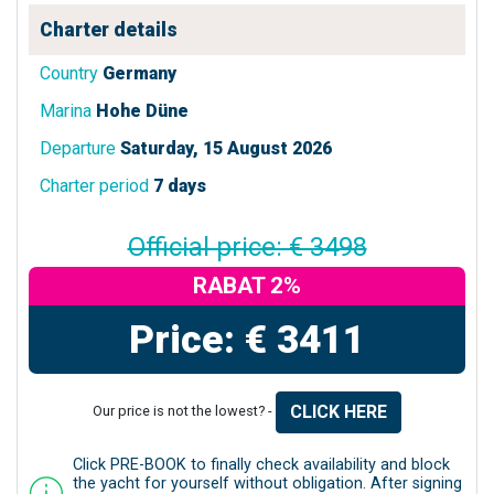
Charter details
Country
Germany
Marina
Hohe Düne
Departure
Saturday, 15 August 2026
Charter period
7 days
Official price: € 3498
RABAT 2%
Price: € 3411
CLICK HERE
Our price is not the lowest? -
Click PRE-BOOK to finally check availability and block
the yacht for yourself without obligation. After signing