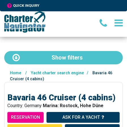
QUICK INQUIRY
Show
filters
Home
/
Yacht charter search engine
/
Bavaria 46
Cruiser (4 cabins)
Bavaria 46 Cruiser (4 cabins)
Country: Germany
Marina: Rostock, Hohe Düne
RESERVATION
ASK FOR A YACHT