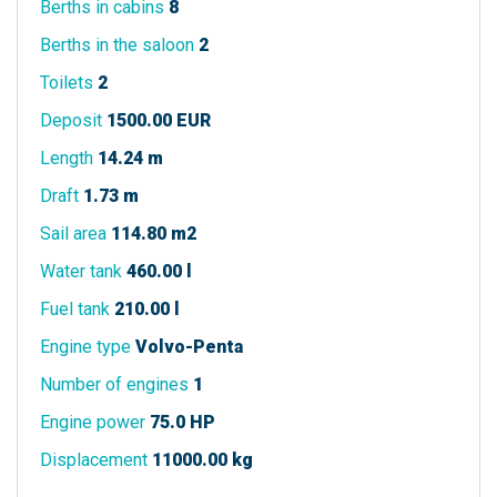
Berths in cabins
8
Berths in the saloon
2
Toilets
2
Deposit
1500.00 EUR
Length
14.24 m
Draft
1.73 m
Sail area
114.80 m2
Water tank
460.00 l
Fuel tank
210.00 l
Engine type
Volvo-Penta
Number of engines
1
Engine power
75.0 HP
Displacement
11000.00 kg