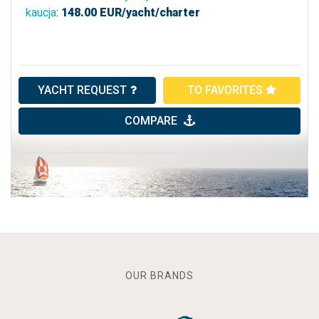
kaucja
:
148.00
EUR/yacht/charter
YACHT REQUEST
TO FAVORITES
COMPARE
OUR BRANDS