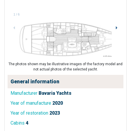
1
/
6
The photos shown may be illustrative images of the factory model and
not actual photos of the selected yacht.
General information
Manufacturer
Bavaria Yachts
Year of manufacture
2020
Year of restoration
2023
Cabins
4