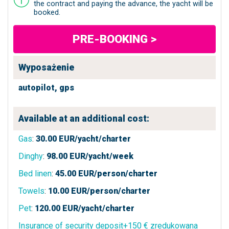
the contract and paying the advance, the yacht will be
booked.
PRE-BOOKING >
Wyposażenie
autopilot,
gps
Available at an additional cost:
Gas
:
30.00
EUR/yacht/charter
Dinghy
:
98.00
EUR/yacht/week
Bed linen
:
45.00
EUR/person/charter
Towels
:
10.00
EUR/person/charter
Pet
:
120.00
EUR/yacht/charter
Insurance of security deposit+150 € zredukowana