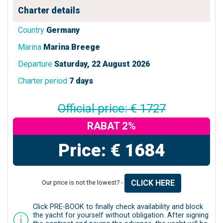
Charter details
Country
Germany
Marina
Marina Breege
Departure
Saturday, 22 August 2026
Charter period
7 days
Official price: € 1727
RABAT 2%
Price: € 1684
CLICK HERE
Our price is not the lowest? -
Click PRE-BOOK to finally check availability and block
the yacht for yourself without obligation. After signing