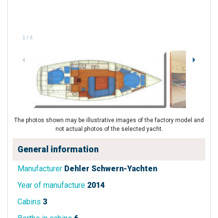
1
/
4
The photos shown may be illustrative images of the factory model and
not actual photos of the selected yacht.
General information
Manufacturer
Dehler Schwern-Yachten
Year of manufacture
2014
Cabins
3