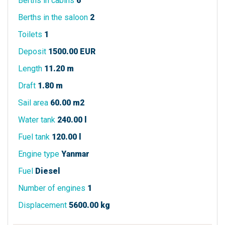
Berths in cabins
6
Berths in the saloon
2
Toilets
1
Deposit
1500.00 EUR
Length
11.20 m
Draft
1.80 m
Sail area
60.00 m2
Water tank
240.00 l
Fuel tank
120.00 l
Engine type
Yanmar
Fuel
Diesel
Number of engines
1
Displacement
5600.00 kg