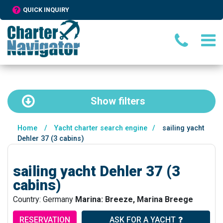
QUICK INQUIRY
Show
filters
Home
/
Yacht charter search engine
/
sailing yacht
Dehler 37 (3 cabins)
sailing yacht Dehler 37 (3
cabins)
Country: Germany
Marina: Breeze, Marina Breege
RESERVATION
ASK FOR A YACHT