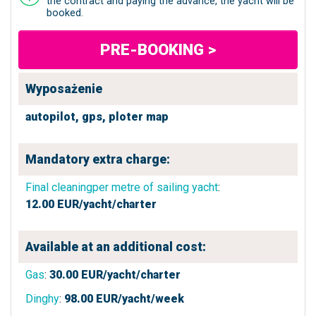
the contract and paying the advance, the yacht will be
booked.
PRE-BOOKING >
Wyposażenie
autopilot,
gps,
ploter map
Mandatory extra charge:
Final cleaningper metre of sailing yacht
:
12.00
EUR/yacht/charter
Available at an additional cost:
Gas
:
30.00
EUR/yacht/charter
Dinghy
:
98.00
EUR/yacht/week