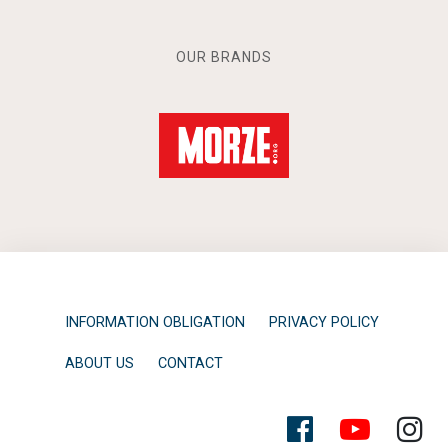
OUR BRANDS
INFORMATION OBLIGATION
PRIVACY POLICY
ABOUT US
CONTACT