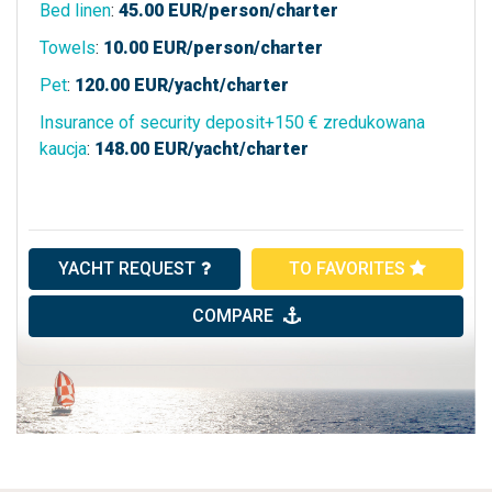
Bed linen
:
45.00
EUR/person/charter
Towels
:
10.00
EUR/person/charter
Pet
:
120.00
EUR/yacht/charter
Insurance of security deposit+150 € zredukowana
kaucja
:
148.00
EUR/yacht/charter
YACHT REQUEST
TO FAVORITES
COMPARE