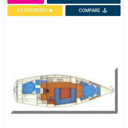
TO FAVORITES
COMPARE