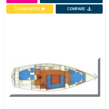
TO FAVORITES
COMPARE