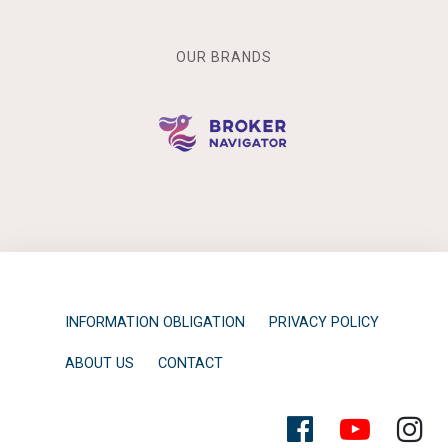
OUR BRANDS
INFORMATION OBLIGATION
PRIVACY POLICY
ABOUT US
CONTACT