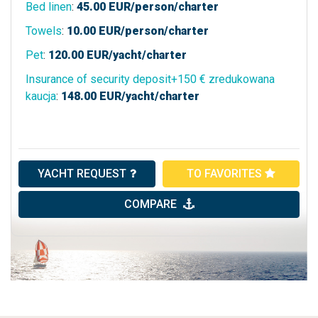
Bed linen
:
45.00
EUR/person/charter
Towels
:
10.00
EUR/person/charter
Pet
:
120.00
EUR/yacht/charter
Insurance of security deposit+150 € zredukowana
kaucja
:
148.00
EUR/yacht/charter
YACHT REQUEST
TO FAVORITES
COMPARE