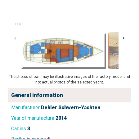
1
/
4
The photos shown may be illustrative images of the factory model and
not actual photos of the selected yacht.
General information
Manufacturer
Dehler Schwern-Yachten
Year of manufacture
2014
Cabins
3