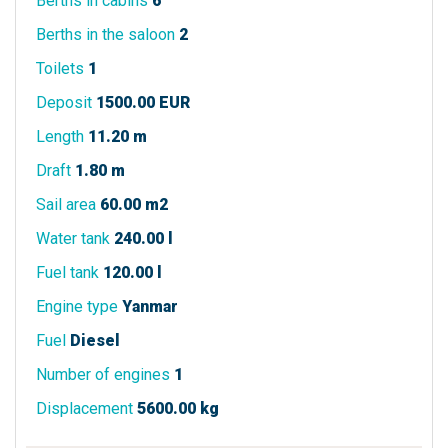
Berths in cabins
6
Berths in the saloon
2
Toilets
1
Deposit
1500.00 EUR
Length
11.20 m
Draft
1.80 m
Sail area
60.00 m2
Water tank
240.00 l
Fuel tank
120.00 l
Engine type
Yanmar
Fuel
Diesel
Number of engines
1
Displacement
5600.00 kg