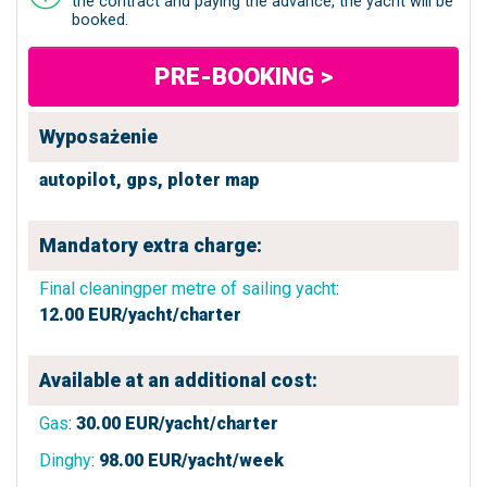
the contract and paying the advance, the yacht will be
booked.
PRE-BOOKING >
Wyposażenie
autopilot,
gps,
ploter map
Mandatory extra charge:
Final cleaningper metre of sailing yacht
:
12.00
EUR/yacht/charter
Available at an additional cost:
Gas
:
30.00
EUR/yacht/charter
Dinghy
:
98.00
EUR/yacht/week