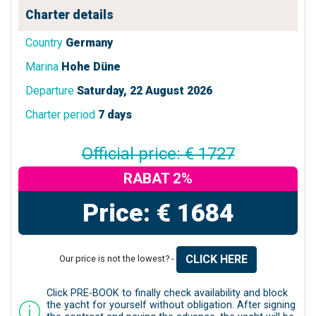
Charter details
Country
Germany
Marina
Hohe Düne
Departure
Saturday, 22 August 2026
Charter period
7 days
Official price: € 1727
RABAT 2%
Price: € 1684
CLICK HERE
Our price is not the lowest? -
Click PRE-BOOK to finally check availability and block
the yacht for yourself without obligation. After signing