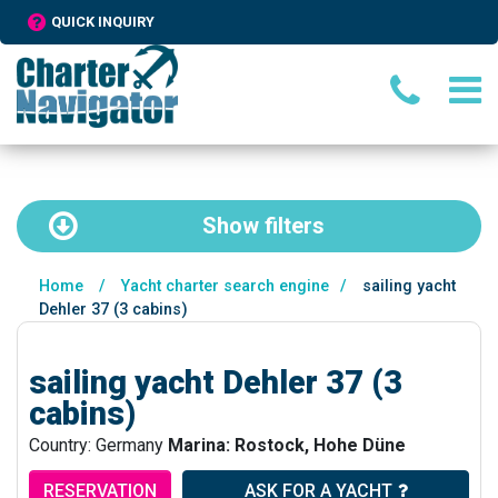
QUICK INQUIRY
Show
filters
Home
/
Yacht charter search engine
/
sailing yacht
Dehler 37 (3 cabins)
sailing yacht Dehler 37 (3
cabins)
Country: Germany
Marina: Rostock, Hohe Düne
RESERVATION
ASK FOR A YACHT