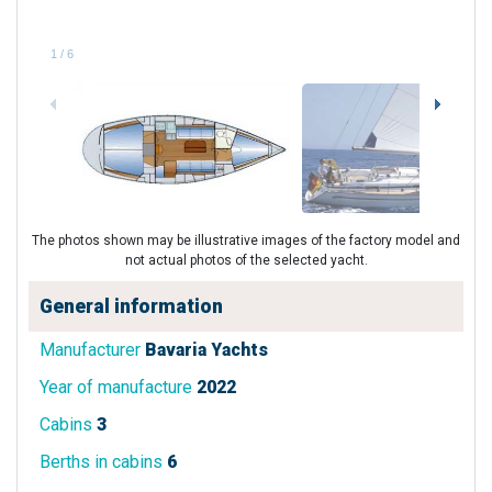
1
/
6
The photos shown may be illustrative images of the factory model and
not actual photos of the selected yacht.
General information
Manufacturer
Bavaria Yachts
Year of manufacture
2022
Cabins
3
Berths in cabins
6