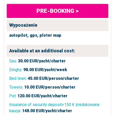
PRE-BOOKING >
Wyposażenie
autopilot,
gps,
ploter map
Available at an additional cost:
Gas
:
30.00
EUR/yacht/charter
Dinghy
:
98.00
EUR/yacht/week
Bed linen
:
45.00
EUR/person/charter
Towels
:
10.00
EUR/person/charter
Pet
:
120.00
EUR/yacht/charter
Insurance of security deposit+150 € zredukowana
kaucja
:
148.00
EUR/yacht/charter