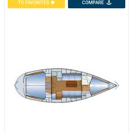
TO FAVORITES
COMPARE