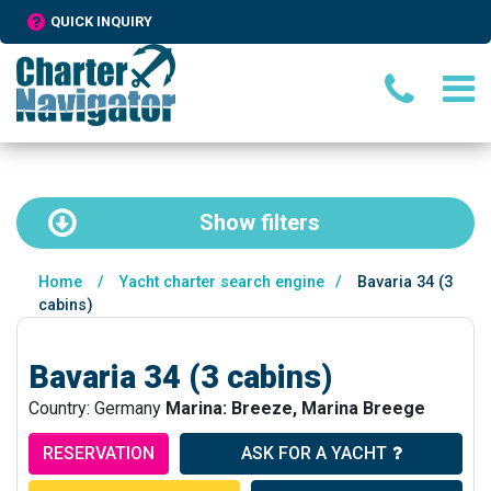
QUICK INQUIRY
Show
filters
Home
/
Yacht charter search engine
/
Bavaria 34 (3
cabins)
Bavaria 34 (3 cabins)
Country: Germany
Marina: Breeze, Marina Breege
RESERVATION
ASK FOR A YACHT