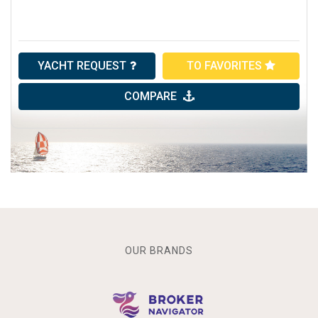
YACHT REQUEST
TO FAVORITES
COMPARE
OUR BRANDS