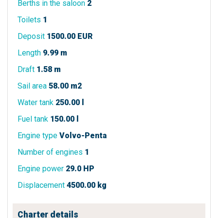
Berths in the saloon
2
Toilets
1
Deposit
1500.00 EUR
Length
9.99 m
Draft
1.58 m
Sail area
58.00 m2
Water tank
250.00 l
Fuel tank
150.00 l
Engine type
Volvo-Penta
Number of engines
1
Engine power
29.0 HP
Displacement
4500.00 kg
Charter details