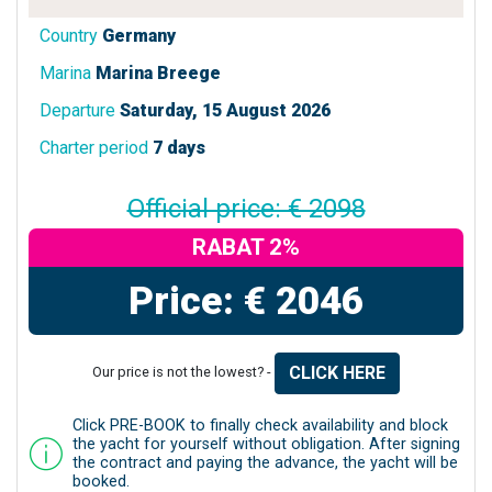
Country
Germany
Marina
Marina Breege
Departure
Saturday, 15 August 2026
Charter period
7 days
Official price: € 2098
RABAT 2%
Price: € 2046
CLICK HERE
Our price is not the lowest? -
Click PRE-BOOK to finally check availability and block
the yacht for yourself without obligation. After signing
the contract and paying the advance, the yacht will be
booked.