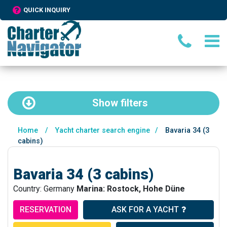
QUICK INQUIRY
Show
filters
Home
/
Yacht charter search engine
/
Bavaria 34 (3
cabins)
Bavaria 34 (3 cabins)
Country: Germany
Marina: Rostock, Hohe Düne
RESERVATION
ASK FOR A YACHT