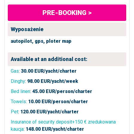
PRE-BOOKING >
Wyposażenie
autopilot,
gps,
ploter map
Available at an additional cost:
Gas
:
30.00
EUR/yacht/charter
Dinghy
:
98.00
EUR/yacht/week
Bed linen
:
45.00
EUR/person/charter
Towels
:
10.00
EUR/person/charter
Pet
:
120.00
EUR/yacht/charter
Insurance of security deposit+150 € zredukowana
kaucja
:
148.00
EUR/yacht/charter