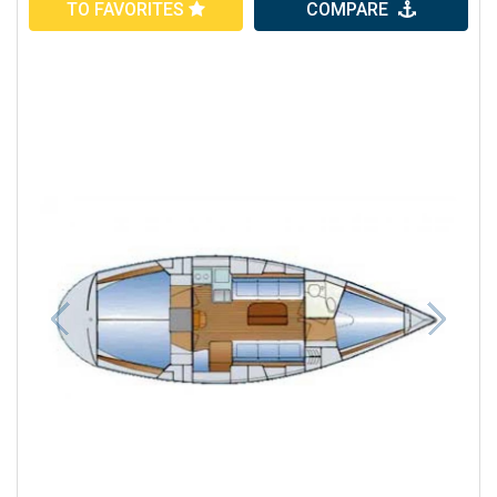
TO FAVORITES
COMPARE