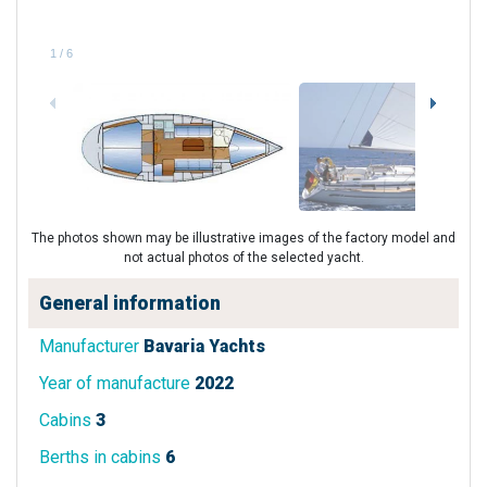
1
/
6
The photos shown may be illustrative images of the factory model and
not actual photos of the selected yacht.
General information
Manufacturer
Bavaria Yachts
Year of manufacture
2022
Cabins
3
Berths in cabins
6