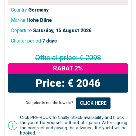
Country
Germany
Marina
Hohe Düne
Departure
Saturday, 15 August 2026
Charter period
7 days
Official price: € 2098
RABAT 2%
Price: € 2046
CLICK HERE
Our price is not the lowest? -
Click PRE-BOOK to finally check availability and block
the yacht for yourself without obligation. After signing
the contract and paying the advance, the yacht will be
booked.