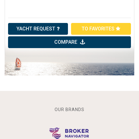
YACHT REQUEST
TO FAVORITES
COMPARE
OUR BRANDS