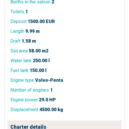
Berths in the saloon
2
Toilets
1
Deposit
1500.00 EUR
Length
9.99 m
Draft
1.58 m
Sail area
58.00 m2
Water tank
250.00 l
Fuel tank
150.00 l
Engine type
Volvo-Penta
Number of engines
1
Engine power
29.0 HP
Displacement
4500.00 kg
Charter details