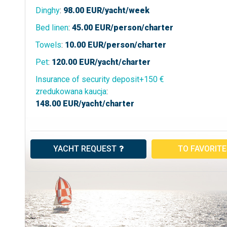
Dinghy
:
98.00
EUR/yacht/week
Bed linen
:
45.00
EUR/person/charter
Towels
:
10.00
EUR/person/charter
Pet
:
120.00
EUR/yacht/charter
Insurance of security deposit+150 €
zredukowana kaucja
:
148.00
EUR/yacht/charter
YACHT REQUEST
TO FAVORIT