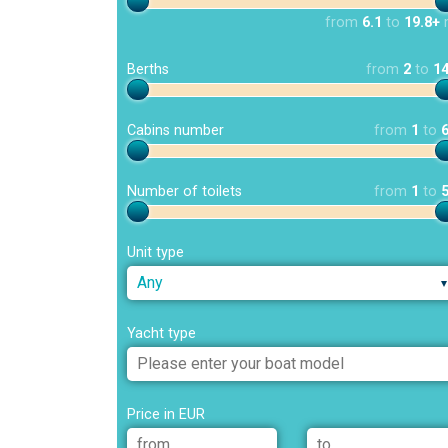
from
6.1
to
19.8+
Berths
from
2
to
1
Cabins number
from
1
to
Number of toilets
from
1
to
Unit type
Any
Yacht type
Price in EUR