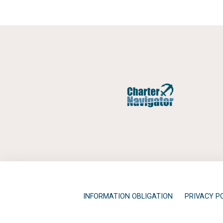
INFORMATION OBLIGATION
PRIVACY P