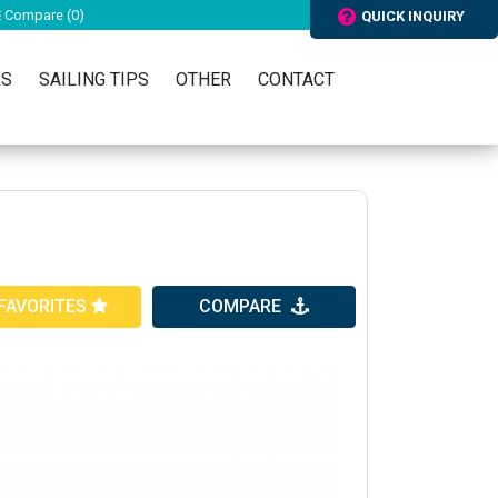
Compare (
0
)
QUICK INQUIRY
RS
SAILING TIPS
OTHER
CONTACT
FAVORITES
COMPARE