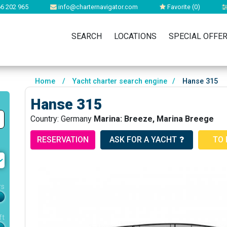
6 202 965
info@charternavigator.com
Favorite (
0
)
SEARCH
LOCATIONS
SPECIAL OFFE
Home
/
Yacht charter search engine
/
Hanse 315
Hanse 315
Country: Germany
Marina: Breeze, Marina Breege
RESERVATION
ASK FOR A YACHT
TO 
rs
ft