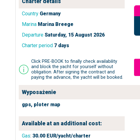
Charter details
Country
Germany
Marina
Marina Breege
Departure
Saturday, 15 August 2026
Charter period
7 days
Click PRE-BOOK to finally check availability
and block the yacht for yourself without
obligation. After signing the contract and
paying the advance, the yacht will be booked.
Wyposażenie
gps,
ploter map
Available at an additional cost:
Gas
:
30.00
EUR/yacht/charter