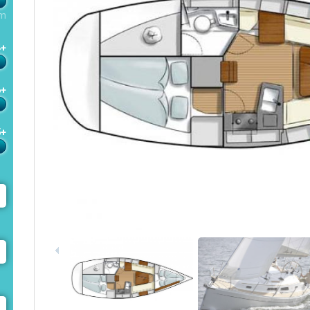
m
4+
6+
5+