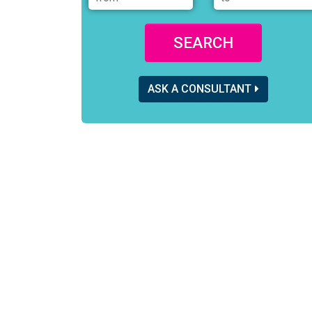
SEARCH
ASK A CONSULTANT