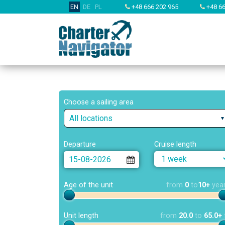
EN
DE
PL
+48 666 202 965
+48 66
Choose a sailing area
All locations
Departure
Cruise length
Age of the unit
from
0
to
10+
yea
Unit length
from
20.0
to
65.0+