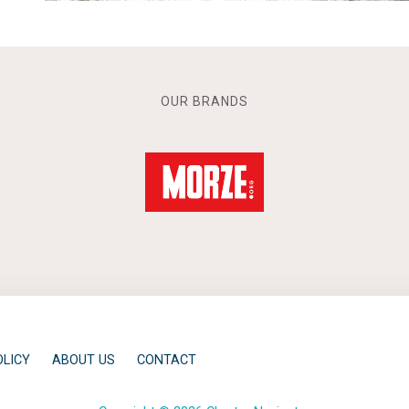
OUR BRANDS
OLICY
ABOUT US
CONTACT