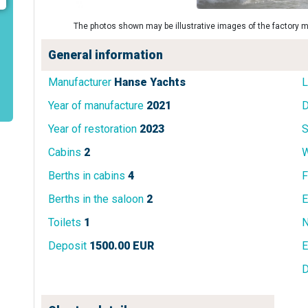
The photos shown may be illustrative images of the factory m
General information
Manufacturer
Hanse Yachts
L
Year of manufacture
2021
D
Year of restoration
2023
S
Cabins
2
W
Berths in cabins
4
F
Berths in the saloon
2
E
Toilets
1
N
Deposit
1500.00 EUR
E
D