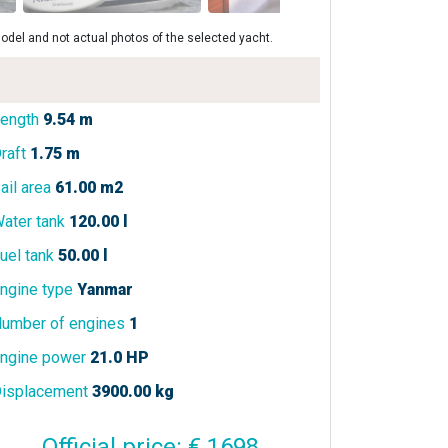
odel and not actual photos of the selected yacht.
ength
9.54 m
raft
1.75 m
ail area
61.00 m2
ater tank
120.00 l
uel tank
50.00 l
ngine type
Yanmar
umber of engines
1
ngine power
21.0 HP
isplacement
3900.00 kg
Official price: € 1698