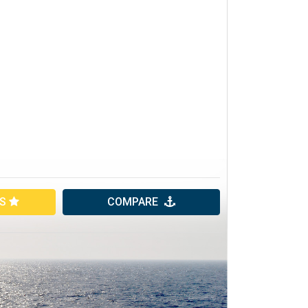
ES
COMPARE