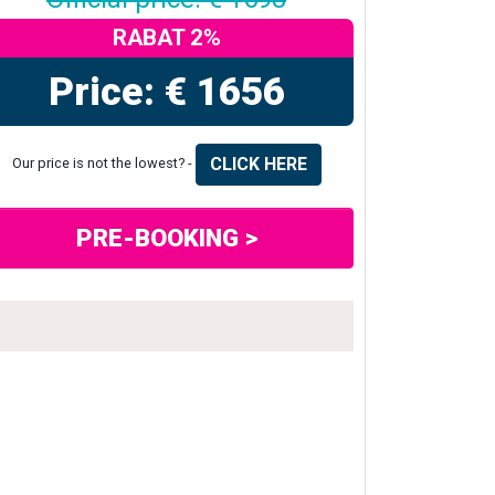
RABAT 2%
Price: € 1656
CLICK HERE
Our price is not the lowest? -
PRE-BOOKING >