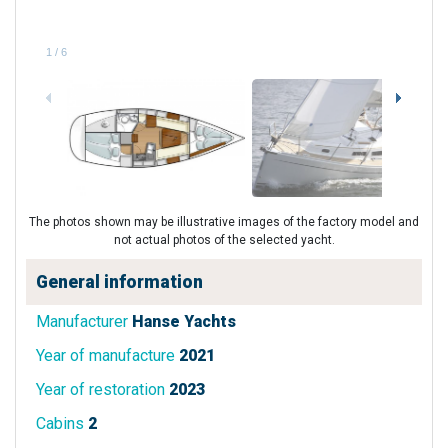
1
/
6
The photos shown may be illustrative images of the factory model and
not actual photos of the selected yacht.
General information
Manufacturer
Hanse Yachts
Year of manufacture
2021
Year of restoration
2023
Cabins
2