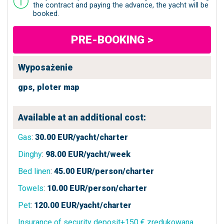
the contract and paying the advance, the yacht will be
booked.
PRE-BOOKING >
Wyposażenie
gps,
ploter map
Available at an additional cost:
Gas
:
30.00
EUR/yacht/charter
Dinghy
:
98.00
EUR/yacht/week
Bed linen
:
45.00
EUR/person/charter
Towels
:
10.00
EUR/person/charter
Pet
:
120.00
EUR/yacht/charter
Insurance of security deposit+150 € zredukowana