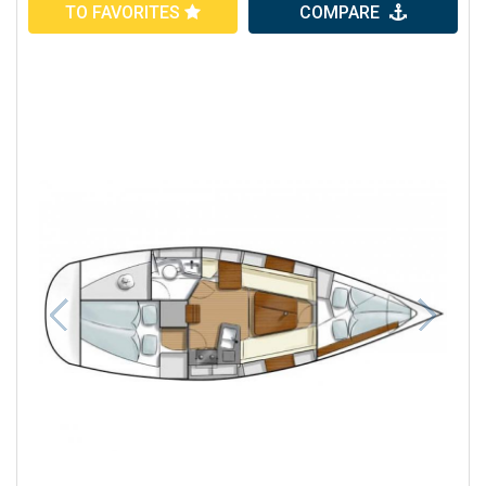
TO FAVORITES
COMPARE