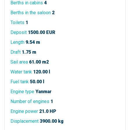
Berths in cabins
4
Berths in the saloon
2
Toilets
1
Deposit
1500.00 EUR
Length
9.54 m
Draft
1.75 m
Sail area
61.00 m2
Water tank
120.00 l
Fuel tank
50.00 l
Engine type
Yanmar
Number of engines
1
Engine power
21.0 HP
Displacement
3900.00 kg