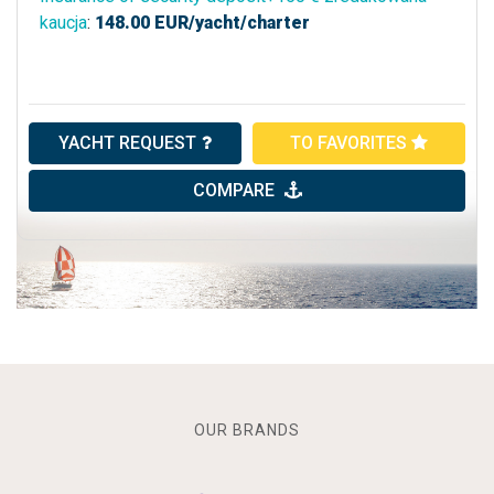
kaucja
:
148.00
EUR/yacht/charter
YACHT REQUEST
TO FAVORITES
COMPARE
OUR BRANDS