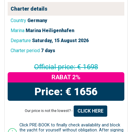
Charter details
Country
Germany
Marina
Marina Heiligenhafen
Departure
Saturday, 15 August 2026
Charter period
7 days
Official price: € 1698
RABAT 2%
Price: € 1656
CLICK HERE
Our price is not the lowest? -
Click PRE-BOOK to finally check availability and block
the yacht for yourself without obligation. After signing