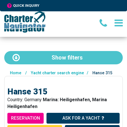
QUICK INQUIRY
Show
filters
Home
/
Yacht charter search engine
/
Hanse 315
Hanse 315
Country: Germany
Marina: Heiligenhafen, Marina
Heiligenhafen
RESERVATION
ASK FOR A YACHT