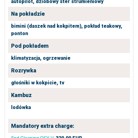
autopilot,
dziobowy ster strumieniowy
Na pokładzie
bimini (daszek nad kokpitem),
pokład teakowy,
ponton
Pod pokładem
klimatyzacja,
ogrzewanie
Rozrywka
głośniki w kokpicie,
tv
Kambuz
lodówka
Mandatory extra charge: