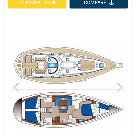
TO FAVORITES
COMPARE