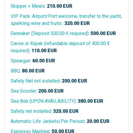
Skipper + Meals
:
210.00
EUR
VIP Pack: Airport/Port welcome, transfer to the yacht,
sparkling wine and fruits.
:
320.00
EUR
Gennaker (Deposit 500.00 € required)
:
500.00
EUR
Canoe or Kayak (refundable deposit of 400.00 €
required)
:
110.00
EUR
Speargun
:
60.00
EUR
BBQ
:
80.00
EUR
Safety Net not installed
:
200.00
EUR
Sea Scooter
:
200.00
EUR
Sea Bob (UPON AVAILABILITY)
:
380.00
EUR
Safety net installed
:
320.00
EUR
Automatic Life Jackets/Per Person
:
20.00
EUR
Espresso Machine
:
50.00
EUR