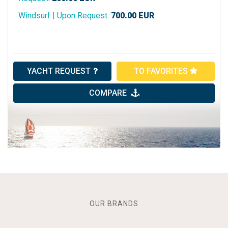
Windsurf | Upon Request
:
700.00
EUR
YACHT REQUEST
TO FAVORITES
COMPARE
OUR BRANDS