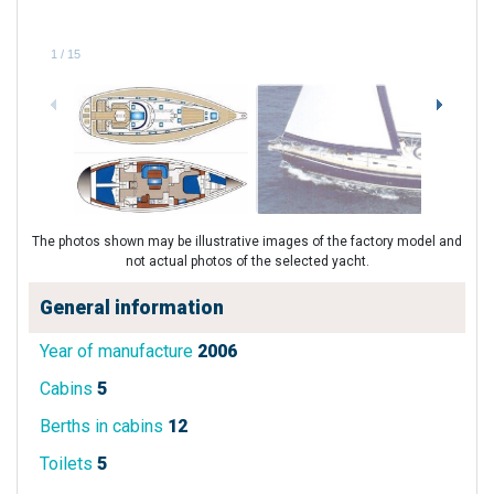
1
/
15
The photos shown may be illustrative images of the factory model and
not actual photos of the selected yacht.
General information
Year of manufacture
2006
Cabins
5
Berths in cabins
12
Toilets
5