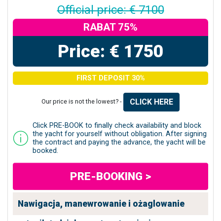
Official price: € 7100
RABAT 75%
Price: € 1750
FIRST DEPOSIT 30%
CLICK HERE
Our price is not the lowest? -
Click PRE-BOOK to finally check availability and block
the yacht for yourself without obligation. After signing
the contract and paying the advance, the yacht will be
booked.
PRE-BOOKING >
Nawigacja, manewrowanie i ożaglowanie