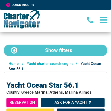
QUICK INQUIRY
Show
filters
Home
/
Yacht charter search engine
/
Yacht Ocean
Star 56.1
Yacht Ocean Star 56.1
Country: Greece
Marina: Athens, Marina Alimos
RESERVATION
ASK FOR A YACHT