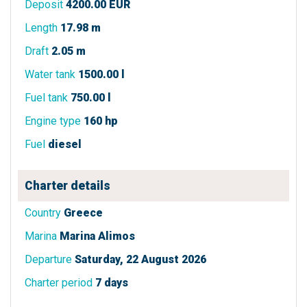
Deposit
4200.00 EUR
Length
17.98 m
Draft
2.05 m
Water tank
1500.00 l
Fuel tank
750.00 l
Engine type
160 hp
Fuel
diesel
Charter details
Country
Greece
Marina
Marina Alimos
Departure
Saturday, 22 August 2026
Charter period
7 days