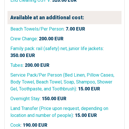
End Cleaning OSY V
:
320.00
EUR
Available at an additional cost:
Beach Towels/Per Person
:
7.00
EUR
Crew Change
:
200.00
EUR
Family pack: rail (safety) net, junior life jackets
:
350.00
EUR
Tubes
:
200.00
EUR
Service Pack/Per Person (Bed Linen, Pillow Cases,
Body Towel, Beach Towel, Soap, Shampoo, Shower
Gel, Toothpaste, and Toothbrush)
:
15.00
EUR
Overnight Stay
:
150.00
EUR
Land Transfer (Price upon request, depending on
location and number of people)
:
15.00
EUR
Cook
:
190.00
EUR