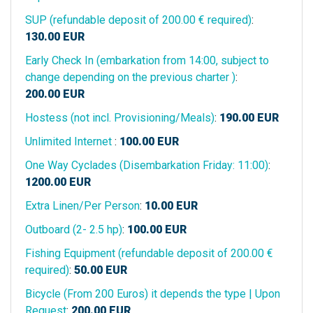
SUP (refundable deposit of 200.00 € required)
:
130.00
EUR
Early Check In (embarkation from 14:00, subject to
change depending on the previous charter )
:
200.00
EUR
Hostess (not incl. Provisioning/Meals)
:
190.00
EUR
Unlimited Internet
:
100.00
EUR
One Way Cyclades (Disembarkation Friday: 11:00)
:
1200.00
EUR
Extra Linen/Per Person
:
10.00
EUR
Outboard (2- 2.5 hp)
:
100.00
EUR
Fishing Equipment (refundable deposit of 200.00 €
required)
:
50.00
EUR
Bicycle (From 200 Euros) it depends the type | Upon
Request
:
200.00
EUR