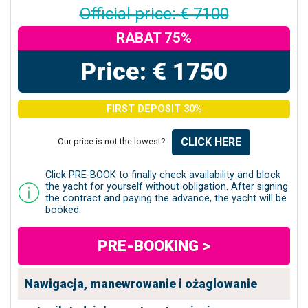
Official price: € 7100
RABAT 75%
Price: € 1750
FIRST DEPOSIT 30%
CLICK HERE
Our price is not the lowest? -
Click PRE-BOOK to finally check availability and block
the yacht for yourself without obligation. After signing
the contract and paying the advance, the yacht will be
booked.
PRE-BOOKING >
Nawigacja, manewrowanie i ożaglowanie