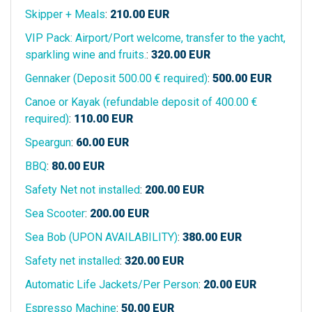
Skipper + Meals
:
210.00
EUR
VIP Pack: Airport/Port welcome, transfer to the yacht,
sparkling wine and fruits.
:
320.00
EUR
Gennaker (Deposit 500.00 € required)
:
500.00
EUR
Canoe or Kayak (refundable deposit of 400.00 €
required)
:
110.00
EUR
Speargun
:
60.00
EUR
BBQ
:
80.00
EUR
Safety Net not installed
:
200.00
EUR
Sea Scooter
:
200.00
EUR
Sea Bob (UPON AVAILABILITY)
:
380.00
EUR
Safety net installed
:
320.00
EUR
Automatic Life Jackets/Per Person
:
20.00
EUR
Espresso Machine
:
50.00
EUR