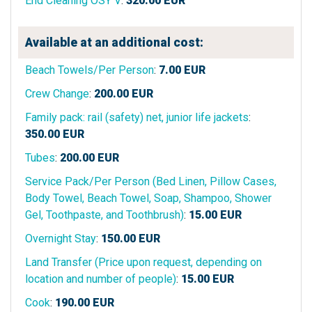
End Cleaning OSY V
:
320.00
EUR
Available at an additional cost:
Beach Towels/Per Person
:
7.00
EUR
Crew Change
:
200.00
EUR
Family pack: rail (safety) net, junior life jackets
:
350.00
EUR
Tubes
:
200.00
EUR
Service Pack/Per Person (Bed Linen, Pillow Cases,
Body Towel, Beach Towel, Soap, Shampoo, Shower
Gel, Toothpaste, and Toothbrush)
:
15.00
EUR
Overnight Stay
:
150.00
EUR
Land Transfer (Price upon request, depending on
location and number of people)
:
15.00
EUR
Cook
:
190.00
EUR