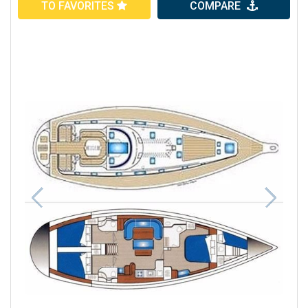
TO FAVORITES
COMPARE