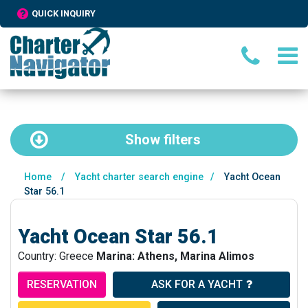
QUICK INQUIRY
Show
filters
Home
/
Yacht charter search engine
/
Yacht Ocean
Star 56.1
Yacht Ocean Star 56.1
Country: Greece
Marina: Athens, Marina Alimos
RESERVATION
ASK FOR A YACHT