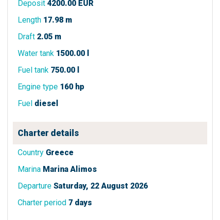
Deposit
4200.00 EUR
Length
17.98 m
Draft
2.05 m
Water tank
1500.00 l
Fuel tank
750.00 l
Engine type
160 hp
Fuel
diesel
Charter details
Country
Greece
Marina
Marina Alimos
Departure
Saturday, 22 August 2026
Charter period
7 days