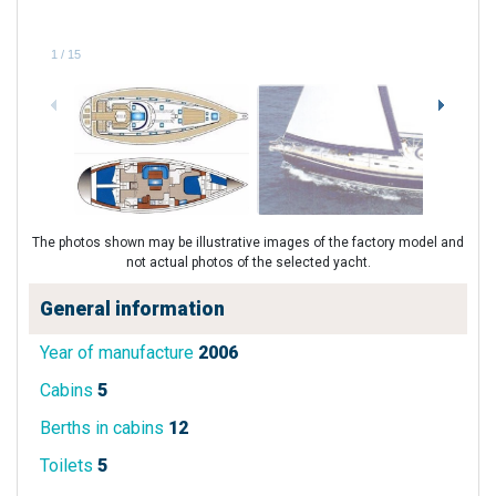
1
/
15
The photos shown may be illustrative images of the factory model and
not actual photos of the selected yacht.
General information
Year of manufacture
2006
Cabins
5
Berths in cabins
12
Toilets
5