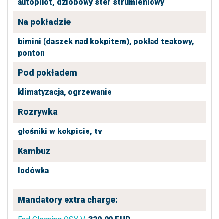
autopilot,
dziobowy ster strumieniowy
Na pokładzie
bimini (daszek nad kokpitem),
pokład teakowy,
ponton
Pod pokładem
klimatyzacja,
ogrzewanie
Rozrywka
głośniki w kokpicie,
tv
Kambuz
lodówka
Mandatory extra charge: