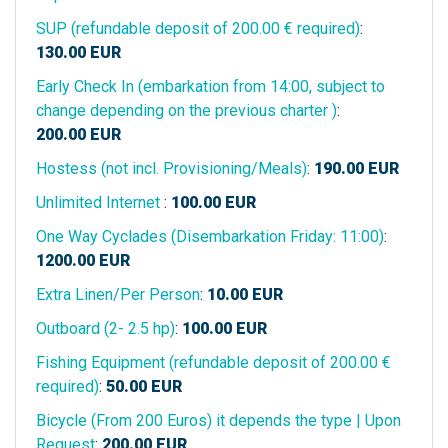
SUP (refundable deposit of 200.00 € required)
:
130.00
EUR
Early Check In (embarkation from 14:00, subject to
change depending on the previous charter )
:
200.00
EUR
Hostess (not incl. Provisioning/Meals)
:
190.00
EUR
Unlimited Internet
:
100.00
EUR
One Way Cyclades (Disembarkation Friday: 11:00)
:
1200.00
EUR
Extra Linen/Per Person
:
10.00
EUR
Outboard (2- 2.5 hp)
:
100.00
EUR
Fishing Equipment (refundable deposit of 200.00 €
required)
:
50.00
EUR
Bicycle (From 200 Euros) it depends the type | Upon
Request
:
200.00
EUR