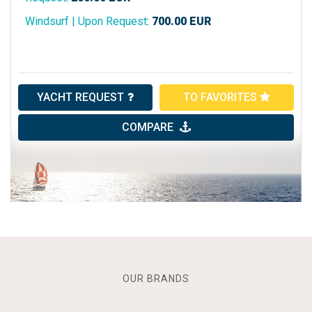
Windsurf | Upon Request
:
700.00
EUR
YACHT REQUEST
TO FAVORITES
COMPARE
OUR BRANDS