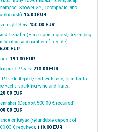
ases, Body Towel, Beach Towel, Soap,
hampoo, Shower Gel, Toothpaste, and
oothbrush)
:
15.00
EUR
vernight Stay
:
150.00
EUR
and Transfer (Price upon request, depending
n location and number of people)
:
5.00
EUR
ook
:
190.00
EUR
kipper + Meals
:
210.00
EUR
IP Pack: Airport/Port welcome, transfer to
he yacht, sparkling wine and fruits.
:
20.00
EUR
ennaker (Deposit 500.00 € required)
:
00.00
EUR
anoe or Kayak (refundable deposit of
00.00 € required)
:
110.00
EUR