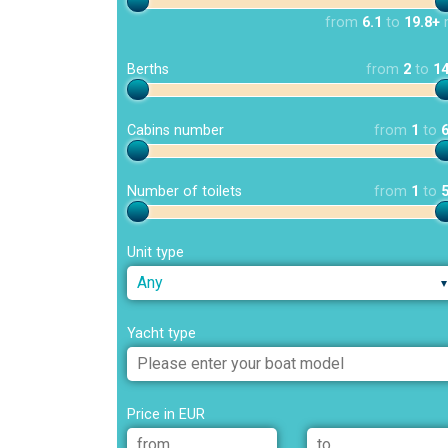
from
6.1
to
19.8+
Berths
from
2
to
1
Cabins number
from
1
to
Number of toilets
from
1
to
Unit type
Any
Yacht type
Price in EUR