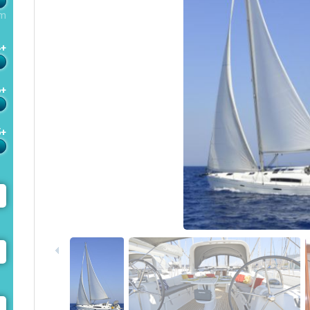
m
4+
6+
5+