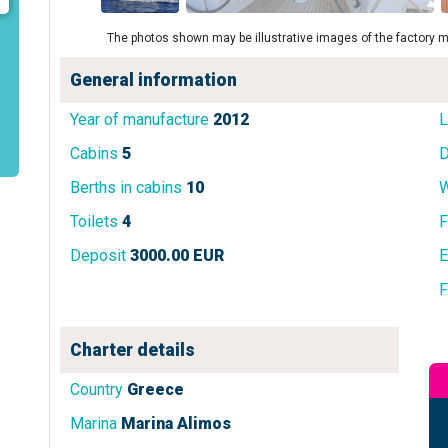
The photos shown may be illustrative images of the factory m
General information
Year of manufacture
2012
L
Cabins
5
D
Berths in cabins
10
W
Toilets
4
F
Deposit
3000.00 EUR
E
F
Charter details
Country
Greece
Marina
Marina Alimos