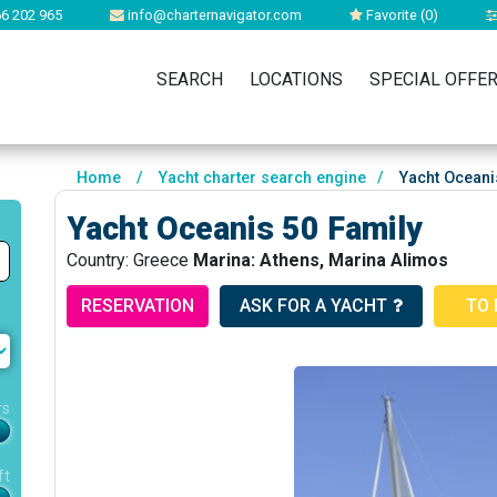
6 202 965
info@charternavigator.com
Favorite (
0
)
SEARCH
LOCATIONS
SPECIAL OFFE
Home
/
Yacht charter search engine
/
Yacht Oceani
Yacht Oceanis 50 Family
Country: Greece
Marina: Athens, Marina Alimos
RESERVATION
ASK FOR A YACHT
TO 
rs
ft