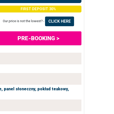
FIRST DEPOSIT 30%
CLICK HERE
Our price is not the lowest? -
PRE-BOOKING >
e,
panel słoneczny,
pokład teakowy,