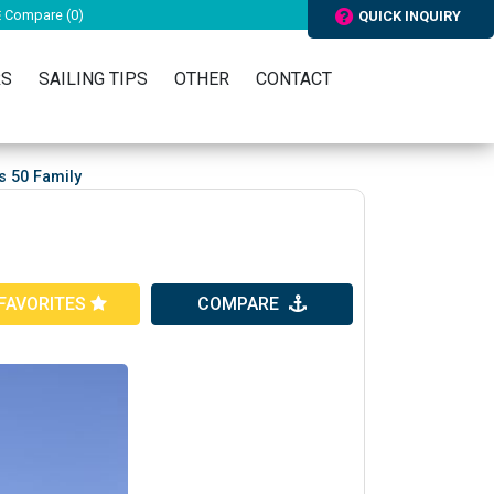
Compare (
0
)
QUICK INQUIRY
RS
SAILING TIPS
OTHER
CONTACT
s 50 Family
FAVORITES
COMPARE