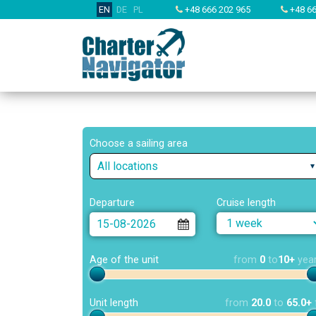
EN
DE
PL
+48 666 202 965
+48 66
Choose a sailing area
All locations
Departure
Cruise length
Age of the unit
from
0
to
10+
yea
Unit length
from
20.0
to
65.0+