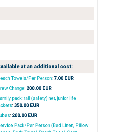
vailable at an additional cost:
each Towels/Per Person
:
7.00
EUR
rew Change
:
200.00
EUR
amily pack: rail (safety) net, junior life
ackets
:
350.00
EUR
ubes
:
200.00
EUR
ervice Pack/Per Person (Bed Linen, Pillow