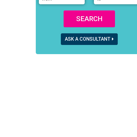
SEARCH
ASK A CONSULTANT