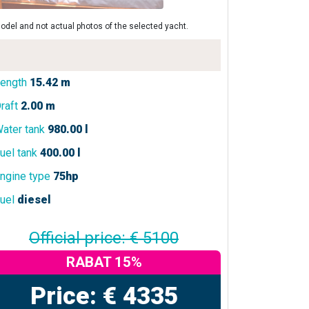
odel and not actual photos of the selected yacht.
ength
15.42 m
raft
2.00 m
ater tank
980.00 l
uel tank
400.00 l
ngine type
75hp
uel
diesel
Official price: € 5100
RABAT 15%
Price: € 4335