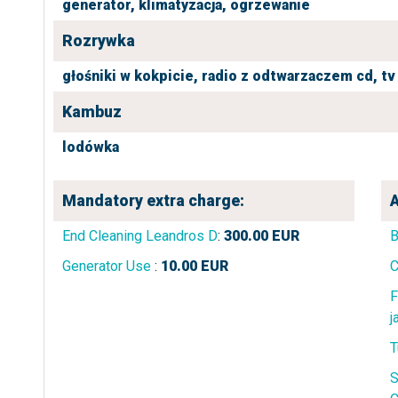
generator,
klimatyzacja,
ogrzewanie
Rozrywka
głośniki w kokpicie,
radio z odtwarzaczem cd,
tv
Kambuz
lodówka
Mandatory extra charge:
A
End Cleaning Leandros D
:
300.00
EUR
B
Generator Use
:
10.00
EUR
C
F
j
T
S