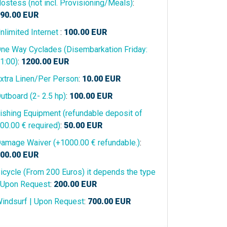
ostess (not incl. Provisioning/Meals)
:
90.00
EUR
nlimited Internet
:
100.00
EUR
ne Way Cyclades (Disembarkation Friday:
1:00)
:
1200.00
EUR
xtra Linen/Per Person
:
10.00
EUR
utboard (2- 2.5 hp)
:
100.00
EUR
ishing Equipment (refundable deposit of
00.00 € required)
:
50.00
EUR
amage Waiver (+1000.00 € refundable.)
:
00.00
EUR
icycle (From 200 Euros) it depends the type
 Upon Request
:
200.00
EUR
indsurf | Upon Request
:
700.00
EUR