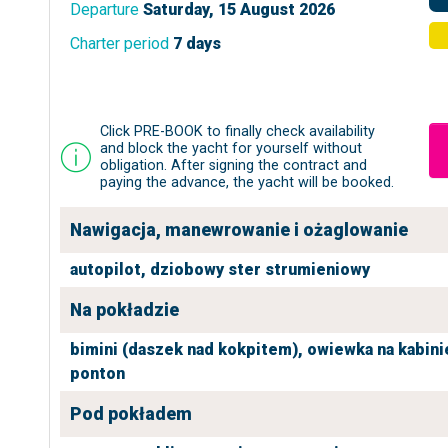
Departure
Saturday, 15 August 2026
Charter period
7 days
Click PRE-BOOK to finally check availability
and block the yacht for yourself without
obligation. After signing the contract and
paying the advance, the yacht will be booked.
Nawigacja, manewrowanie i ożaglowanie
autopilot,
dziobowy ster strumieniowy
Na pokładzie
bimini (daszek nad kokpitem),
owiewka na kabini
ponton
Pod pokładem