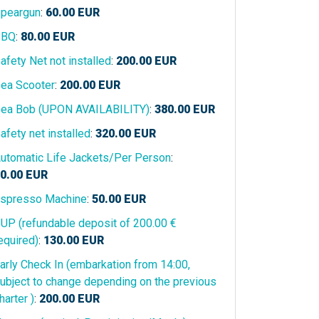
peargun
:
60.00
EUR
BBQ
:
80.00
EUR
afety Net not installed
:
200.00
EUR
ea Scooter
:
200.00
EUR
ea Bob (UPON AVAILABILITY)
:
380.00
EUR
afety net installed
:
320.00
EUR
utomatic Life Jackets/Per Person
:
0.00
EUR
spresso Machine
:
50.00
EUR
UP (refundable deposit of 200.00 €
equired)
:
130.00
EUR
arly Check In (embarkation from 14:00,
ubject to change depending on the previous
harter )
:
200.00
EUR