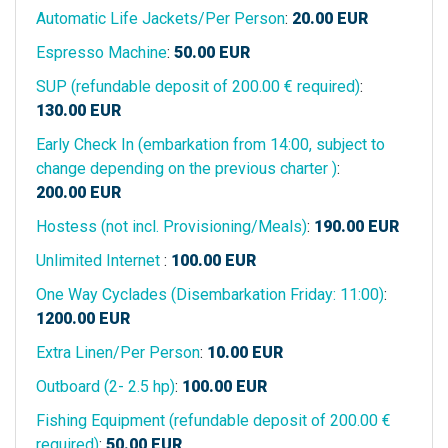
Automatic Life Jackets/Per Person
:
20.00
EUR
Espresso Machine
:
50.00
EUR
SUP (refundable deposit of 200.00 € required)
:
130.00
EUR
Early Check In (embarkation from 14:00, subject to
change depending on the previous charter )
:
200.00
EUR
Hostess (not incl. Provisioning/Meals)
:
190.00
EUR
Unlimited Internet
:
100.00
EUR
One Way Cyclades (Disembarkation Friday: 11:00)
:
1200.00
EUR
Extra Linen/Per Person
:
10.00
EUR
Outboard (2- 2.5 hp)
:
100.00
EUR
Fishing Equipment (refundable deposit of 200.00 €
required)
:
50.00
EUR