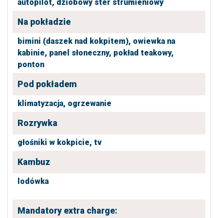
autopilot,
dziobowy ster strumieniowy
Na pokładzie
bimini (daszek nad kokpitem),
owiewka na
kabinie,
panel słoneczny,
pokład teakowy,
ponton
Pod pokładem
klimatyzacja,
ogrzewanie
Rozrywka
głośniki w kokpicie,
tv
Kambuz
lodówka
Mandatory extra charge: