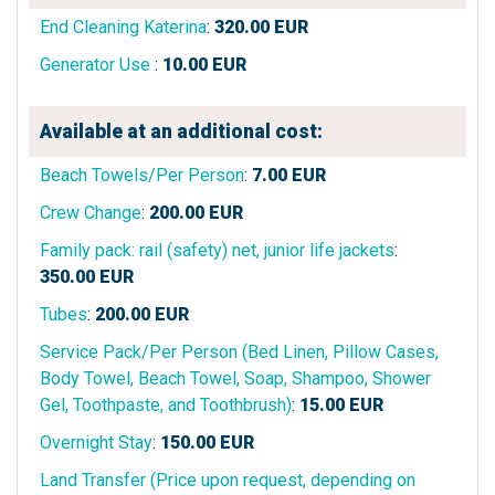
End Cleaning Katerina
:
320.00
EUR
Generator Use
:
10.00
EUR
Available at an additional cost:
Beach Towels/Per Person
:
7.00
EUR
Crew Change
:
200.00
EUR
Family pack: rail (safety) net, junior life jackets
:
350.00
EUR
Tubes
:
200.00
EUR
Service Pack/Per Person (Bed Linen, Pillow Cases,
Body Towel, Beach Towel, Soap, Shampoo, Shower
Gel, Toothpaste, and Toothbrush)
:
15.00
EUR
Overnight Stay
:
150.00
EUR
Land Transfer (Price upon request, depending on