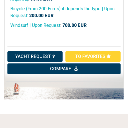
Bicycle (From 200 Euros) it depends the type | Upon
Request
:
200.00
EUR
Windsurf | Upon Request
:
700.00
EUR
YACHT REQUEST
TO FAVORITES
COMPARE