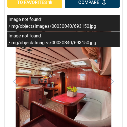
TO FAVORITES
COMPARE
Image not found:
/img/objectsImages/00030840/693150.jpg
Image not found:
/img/objectsImages/00030840/693150.jpg