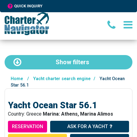
QUICK INQUIRY
Show
filters
Home
/
Yacht charter search engine
/
Yacht Ocean
Star 56.1
Yacht Ocean Star 56.1
Country: Greece
Marina: Athens, Marina Alimos
RESERVATION
ASK FOR A YACHT