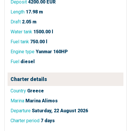
Deposit
4200.00 EUR
Length
17.98 m
Draft
2.05 m
Water tank
1500.00 l
Fuel tank
750.00 l
Engine type
Yanmar 160HP
Fuel
diesel
Charter details
Country
Greece
Marina
Marina Alimos
Departure
Saturday, 22 August 2026
Charter period
7 days