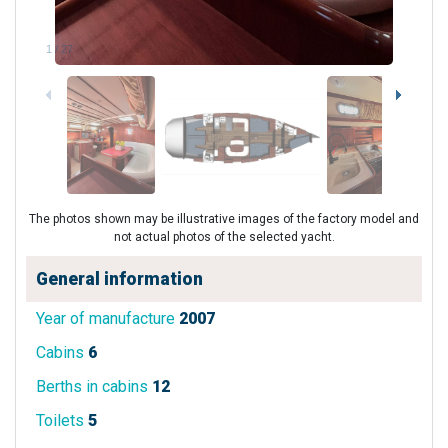
1
/
27
The photos shown may be illustrative images of the factory model and
not actual photos of the selected yacht.
General information
Year of manufacture
2007
Cabins
6
Berths in cabins
12
Toilets
5