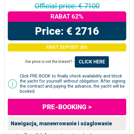
Official price: € 7100
RABAT 62%
Price: € 2716
FIRST DEPOSIT 30%
CLICK HERE
Our price is not the lowest? -
Click PRE-BOOK to finally check availability and block
the yacht for yourself without obligation. After signing
the contract and paying the advance, the yacht will be
booked.
PRE-BOOKING >
Nawigacja, manewrowanie i ożaglowanie