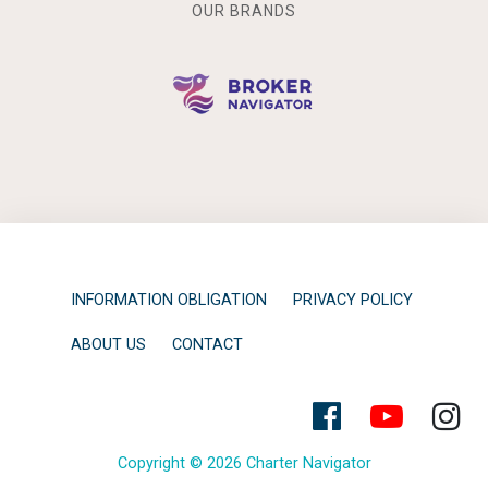
OUR BRANDS
INFORMATION OBLIGATION
PRIVACY POLICY
ABOUT US
CONTACT
Copyright © 2026 Charter Navigator