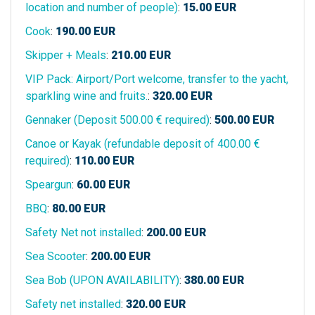
location and number of people)
:
15.00
EUR
Cook
:
190.00
EUR
Skipper + Meals
:
210.00
EUR
VIP Pack: Airport/Port welcome, transfer to the yacht,
sparkling wine and fruits.
:
320.00
EUR
Gennaker (Deposit 500.00 € required)
:
500.00
EUR
Canoe or Kayak (refundable deposit of 400.00 €
required)
:
110.00
EUR
Speargun
:
60.00
EUR
BBQ
:
80.00
EUR
Safety Net not installed
:
200.00
EUR
Sea Scooter
:
200.00
EUR
Sea Bob (UPON AVAILABILITY)
:
380.00
EUR
Safety net installed
:
320.00
EUR