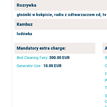
Rozrywka
głośniki w kokpicie,
radio z odtwarzaczem cd,
tv
Kambuz
lodówka
Mandatory extra charge:
A
And Cleaning Fairy
:
300.00
EUR
B
Generator Use
:
10.00
EUR
C
F
j
T
S
C