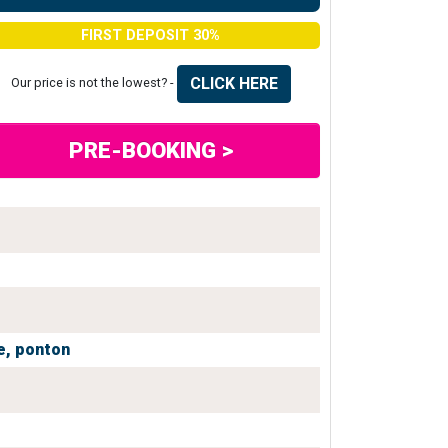
FIRST DEPOSIT 30%
CLICK HERE
Our price is not the lowest? -
PRE-BOOKING >
e,
ponton