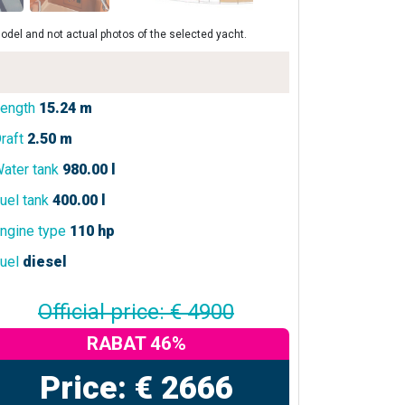
odel and not actual photos of the selected yacht.
ength
15.24 m
raft
2.50 m
ater tank
980.00 l
uel tank
400.00 l
ngine type
110 hp
uel
diesel
Official price: € 4900
RABAT 46%
Price: € 2666