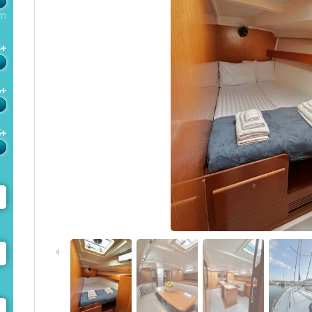
m
4+
6+
5+