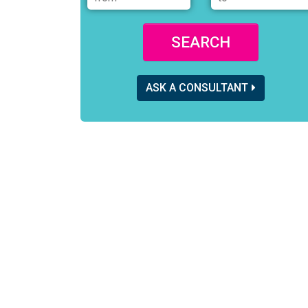
SEARCH
ASK A CONSULTANT