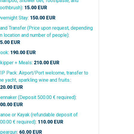
hampoo, Shower Gel, Toothpaste, and
oothbrush)
:
15.00
EUR
vernight Stay
:
150.00
EUR
and Transfer (Price upon request, depending
n location and number of people)
:
5.00
EUR
ook
:
190.00
EUR
kipper + Meals
:
210.00
EUR
IP Pack: Airport/Port welcome, transfer to
he yacht, sparkling wine and fruits.
:
20.00
EUR
ennaker (Deposit 500.00 € required)
:
00.00
EUR
anoe or Kayak (refundable deposit of
00.00 € required)
:
110.00
EUR
peargun
:
60.00
EUR