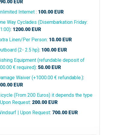
90.00
EUR
nlimited Internet
:
100.00
EUR
ne Way Cyclades (Disembarkation Friday:
1:00)
:
1200.00
EUR
xtra Linen/Per Person
:
10.00
EUR
utboard (2- 2.5 hp)
:
100.00
EUR
ishing Equipment (refundable deposit of
00.00 € required)
:
50.00
EUR
amage Waiver (+1000.00 € refundable.)
:
00.00
EUR
icycle (From 200 Euros) it depends the type
 Upon Request
:
200.00
EUR
indsurf | Upon Request
:
700.00
EUR