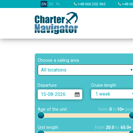
EN
DE
PL
+48 666 202 965
+48 66
Choose a sailing area
All locations
Departure
Cruise length
Age of the unit
from
0
to
10+
yea
Unit length
from
20.0
to
65.0+