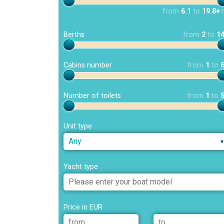
from
6.1
to
19.8+
Berths
from
2
to
1
Cabins number
from
1
to
Number of toilets
from
1
to
Unit type
Any
Yacht type
Price in EUR