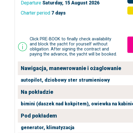
Departure
Saturday, 15 August 2026
Charter period
7 days
Click PRE-BOOK to finally check availability
and block the yacht for yourself without
obligation. After signing the contract and
paying the advance, the yacht will be booked.
Nawigacja, manewrowanie i ożaglowanie
autopilot,
dziobowy ster strumieniowy
Na pokładzie
bimini (daszek nad kokpitem),
owiewka na kabini
Pod pokładem
generator,
klimatyzacja