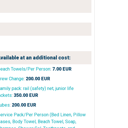
vailable at an additional cost:
each Towels/Per Person
:
7.00
EUR
rew Change
:
200.00
EUR
amily pack: rail (safety) net, junior life
ackets
:
350.00
EUR
ubes
:
200.00
EUR
ervice Pack/Per Person (Bed Linen, Pillow
ases, Body Towel, Beach Towel, Soap,