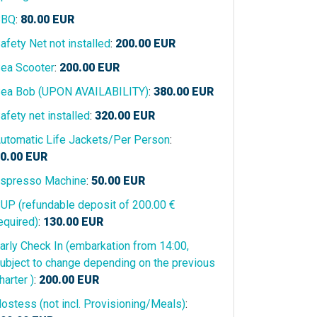
BBQ
:
80.00
EUR
afety Net not installed
:
200.00
EUR
ea Scooter
:
200.00
EUR
ea Bob (UPON AVAILABILITY)
:
380.00
EUR
afety net installed
:
320.00
EUR
utomatic Life Jackets/Per Person
:
0.00
EUR
spresso Machine
:
50.00
EUR
UP (refundable deposit of 200.00 €
equired)
:
130.00
EUR
arly Check In (embarkation from 14:00,
ubject to change depending on the previous
harter )
:
200.00
EUR
ostess (not incl. Provisioning/Meals)
: