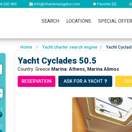
6 202 965
info@charternavigator.com
Favorite (
0
)
SEARCH
LOCATIONS
SPECIAL OFFE
Home
/
Yacht charter search engine
/
Yacht Cyclad
Yacht Cyclades 50.5
Country: Greece
Marina: Athens, Marina Alimos
RESERVATION
ASK FOR A YACHT
TO 
rs
ft