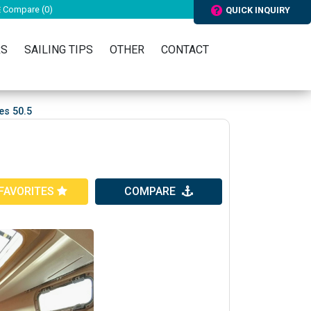
Compare (
0
)
QUICK INQUIRY
RS
SAILING TIPS
OTHER
CONTACT
es 50.5
FAVORITES
COMPARE