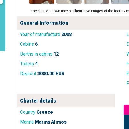
The photos shown may be illustrative images of the factory m
General information
Year of manufacture
2008
L
Cabins
6
D
Berths in cabins
12
W
Toilets
4
F
Deposit
3000.00 EUR
E
F
Charter details
Country
Greece
Marina
Marina Alimos