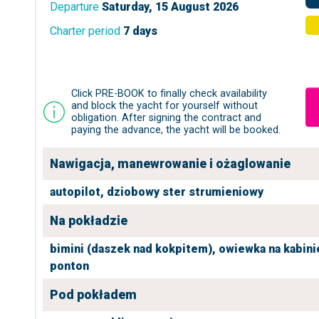
Departure
Saturday, 15 August 2026
Charter period
7 days
Click PRE-BOOK to finally check availability
and block the yacht for yourself without
obligation. After signing the contract and
paying the advance, the yacht will be booked.
Nawigacja, manewrowanie i ożaglowanie
autopilot,
dziobowy ster strumieniowy
Na pokładzie
bimini (daszek nad kokpitem),
owiewka na kabini
ponton
Pod pokładem