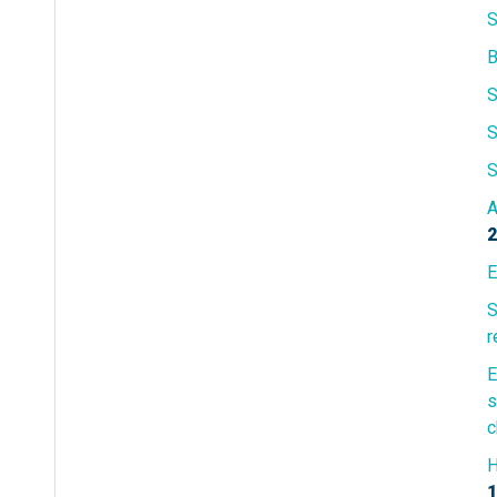
S
S
S
S
A
2
E
S
r
E
s
c
H
1