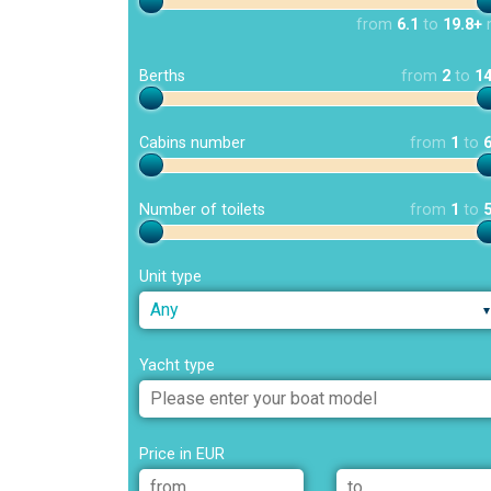
from
6.1
to
19.8+
Berths
from
2
to
1
Cabins number
from
1
to
Number of toilets
from
1
to
Unit type
Any
Yacht type
Price in EUR