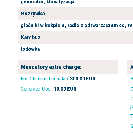
generator,
klimatyzacja
Rozrywka
głośniki w kokpicie,
radio z odtwarzaczem cd,
tv
Kambuz
lodówka
Mandatory extra charge:
A
End Cleaning Leonidas
:
300.00
EUR
B
Generator Use
:
10.00
EUR
C
F
j
T
S