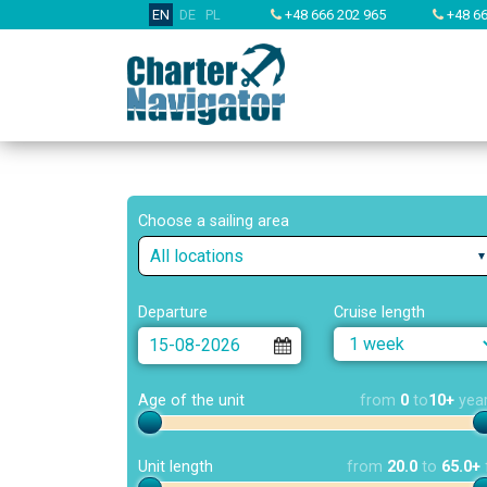
EN
DE
PL
+48 666 202 965
+48 66
Choose a sailing area
All locations
Departure
Cruise length
Age of the unit
from
0
to
10+
yea
Unit length
from
20.0
to
65.0+