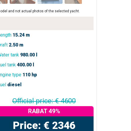
odel and not actual photos of the selected yacht.
ength
15.24 m
raft
2.50 m
ater tank
980.00 l
uel tank
400.00 l
ngine type
110 hp
uel
diesel
Official price: € 4600
RABAT 49%
Price: € 2346