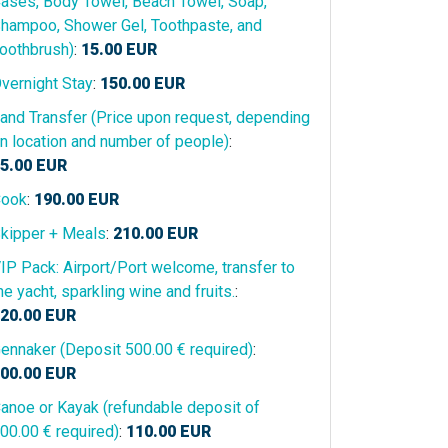
ases, Body Towel, Beach Towel, Soap,
hampoo, Shower Gel, Toothpaste, and
oothbrush)
:
15.00
EUR
vernight Stay
:
150.00
EUR
and Transfer (Price upon request, depending
n location and number of people)
:
5.00
EUR
ook
:
190.00
EUR
kipper + Meals
:
210.00
EUR
IP Pack: Airport/Port welcome, transfer to
he yacht, sparkling wine and fruits.
:
20.00
EUR
ennaker (Deposit 500.00 € required)
:
00.00
EUR
anoe or Kayak (refundable deposit of
00.00 € required)
:
110.00
EUR