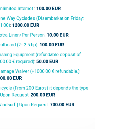
nlimited Internet
:
100.00
EUR
ne Way Cyclades (Disembarkation Friday:
1:00)
:
1200.00
EUR
xtra Linen/Per Person
:
10.00
EUR
utboard (2- 2.5 hp)
:
100.00
EUR
ishing Equipment (refundable deposit of
00.00 € required)
:
50.00
EUR
amage Waiver (+1000.00 € refundable.)
:
00.00
EUR
icycle (From 200 Euros) it depends the type
 Upon Request
:
200.00
EUR
indsurf | Upon Request
:
700.00
EUR