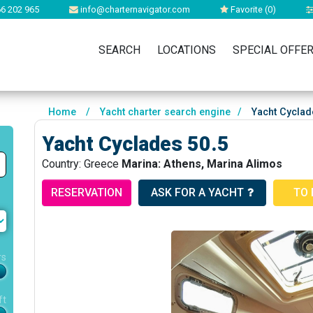
6 202 965
info@charternavigator.com
Favorite (
0
)
SEARCH
LOCATIONS
SPECIAL OFFE
Home
/
Yacht charter search engine
/
Yacht Cyclad
Yacht Cyclades 50.5
Country: Greece
Marina: Athens, Marina Alimos
RESERVATION
ASK FOR A YACHT
TO 
rs
ft