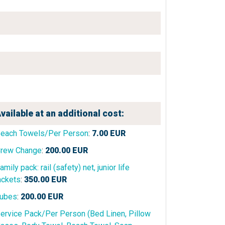
vailable at an additional cost:
each Towels/Per Person
:
7.00
EUR
rew Change
:
200.00
EUR
amily pack: rail (safety) net, junior life
ackets
:
350.00
EUR
ubes
:
200.00
EUR
ervice Pack/Per Person (Bed Linen, Pillow