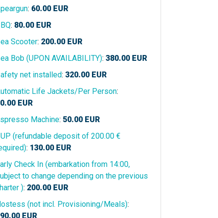
peargun
:
60.00
EUR
BBQ
:
80.00
EUR
ea Scooter
:
200.00
EUR
ea Bob (UPON AVAILABILITY)
:
380.00
EUR
afety net installed
:
320.00
EUR
utomatic Life Jackets/Per Person
:
0.00
EUR
spresso Machine
:
50.00
EUR
UP (refundable deposit of 200.00 €
equired)
:
130.00
EUR
arly Check In (embarkation from 14:00,
ubject to change depending on the previous
harter )
:
200.00
EUR
ostess (not incl. Provisioning/Meals)
:
90.00
EUR