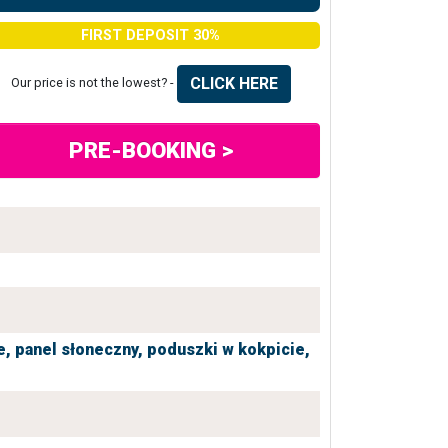
FIRST DEPOSIT 30%
CLICK HERE
Our price is not the lowest? -
PRE-BOOKING >
e,
panel słoneczny,
poduszki w kokpicie,