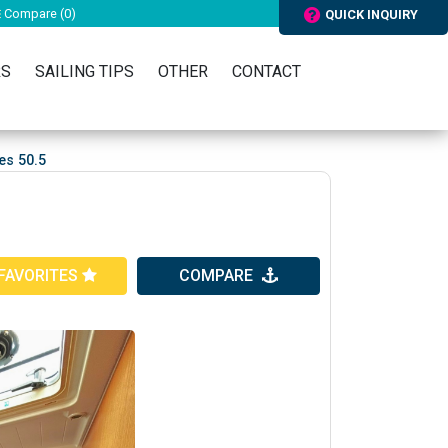
Compare (
0
)
QUICK INQUIRY
RS
SAILING TIPS
OTHER
CONTACT
es 50.5
FAVORITES
COMPARE