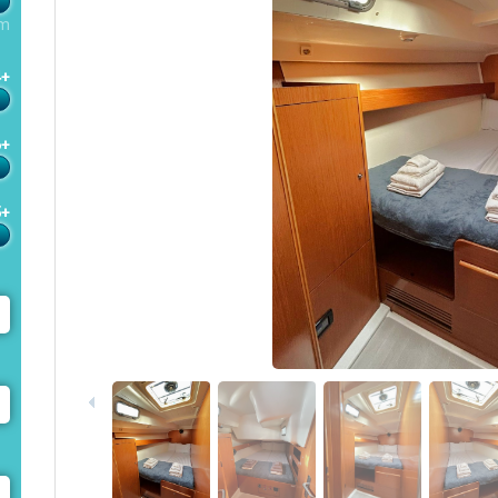
m
4+
6+
5+