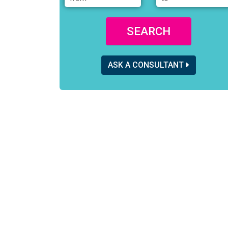
SEARCH
ASK A CONSULTANT