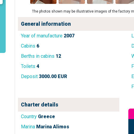
The photos shown may be illustrative images of the factory m
General information
Year of manufacture
2007
L
Cabins
6
D
Berths in cabins
12
W
Toilets
4
F
Deposit
3000.00 EUR
E
F
Charter details
Country
Greece
Marina
Marina Alimos