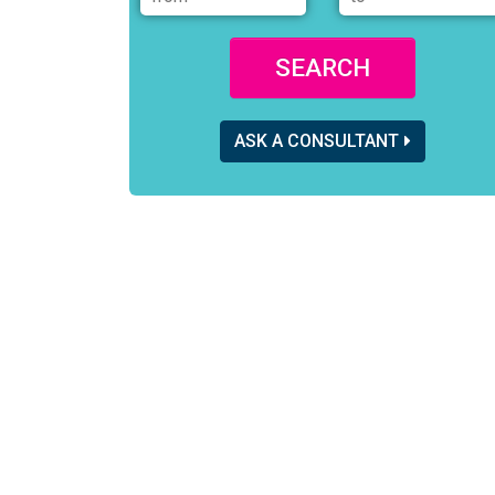
SEARCH
ASK A CONSULTANT