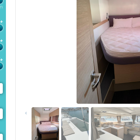
m
4+
6+
5+