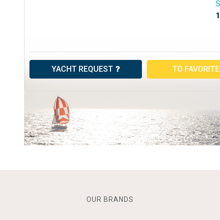
S
1
YACHT REQUEST
TO FAVORIT
OUR BRANDS