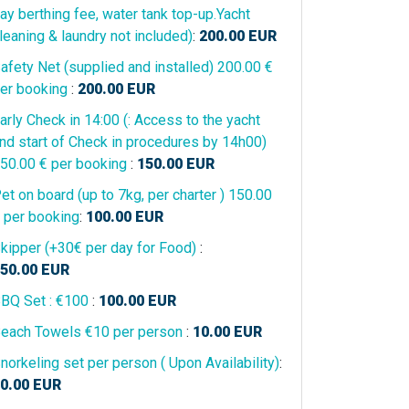
ay berthing fee, water tank top-up.Yacht
leaning & laundry not included)
:
200.00
EUR
afety Net (supplied and installed) 200.00 €
er booking
:
200.00
EUR
arly Check in 14:00 (: Access to the yacht
nd start of Check in procedures by 14h00)
50.00 € per booking
:
150.00
EUR
et on board (up to 7kg, per charter ) 150.00
 per booking
:
100.00
EUR
kipper (+30€ per day for Food)
:
50.00
EUR
BQ Set : €100
:
100.00
EUR
each Towels €10 per person
:
10.00
EUR
norkeling set per person ( Upon Availability)
:
0.00
EUR