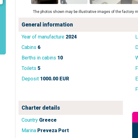
The photos shown may be illustrative images of the factory m
General information
Year of manufacture
2024
L
Cabins
6
D
Berths in cabins
10
W
Toilets
5
F
Deposit
1000.00 EUR
E
F
Charter details
Country
Greece
Marina
Preveza Port