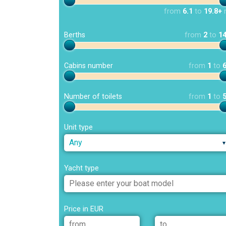
from
6.1
to
19.8+
Berths
from
2
to
1
Cabins number
from
1
to
Number of toilets
from
1
to
Unit type
Any
Yacht type
Price in EUR