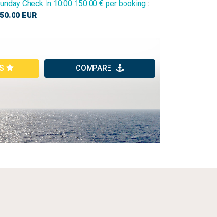
unday Check In 10:00 150.00 € per booking
:
50.00
EUR
ES
COMPARE