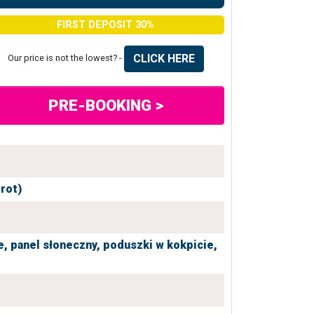
FIRST DEPOSIT 30%
CLICK HERE
Our price is not the lowest? -
PRE-BOOKING >
grot)
e,
panel słoneczny,
poduszki w kokpicie,