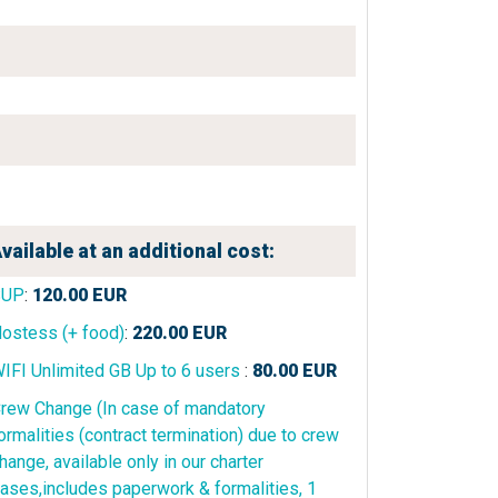
vailable at an additional cost:
SUP
:
120.00
EUR
ostess (+ food)
:
220.00
EUR
IFI Unlimited GB Up to 6 users
:
80.00
EUR
rew Change (In case of mandatory
ormalities (contract termination) due to crew
hange, available only in our charter
ases,includes paperwork & formalities, 1