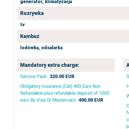
generator,
klimatyzacja
Rozrywka
tv
Kambuz
lodówka,
odsalarka
Mandatory extra charge:
A
Service Pack
:
320.00
EUR
Obligatory Insurance (Cat) 400 Euro Non
H
Refundable plus refundable deposit of 1000
W
euro By Visa Or Mastercard
:
400.00
EUR
C
f
c
b