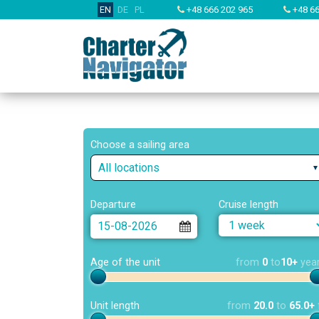
EN
DE
PL
+48 666 202 965
+48 66
Choose a sailing area
All locations
Departure
Cruise length
Age of the unit
from
0
to
10+
yea
Unit length
from
20.0
to
65.0+