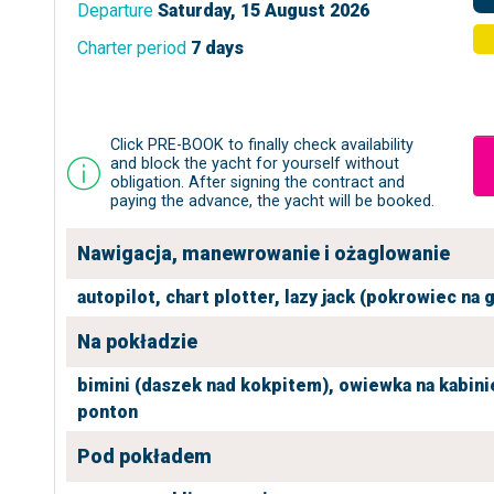
Departure
Saturday, 15 August 2026
Charter period
7 days
Click PRE-BOOK to finally check availability
and block the yacht for yourself without
obligation. After signing the contract and
paying the advance, the yacht will be booked.
Nawigacja, manewrowanie i ożaglowanie
autopilot,
chart plotter,
lazy jack (pokrowiec na 
Na pokładzie
bimini (daszek nad kokpitem),
owiewka na kabini
ponton
Pod pokładem