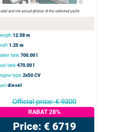
odel and not actual photos of the selected yacht.
ength
12.58 m
raft
1.25 m
ater tank
700.00 l
uel tank
470.00 l
ngine type
2x50 CV
uel
diesel
Official price: € 9300
RABAT 28%
Price: € 6719