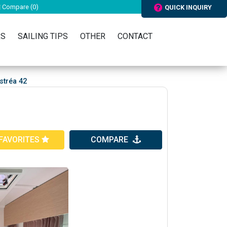
Compare (
0
)
QUICK INQUIRY
RS
SAILING TIPS
OTHER
CONTACT
tréa 42
FAVORITES
COMPARE