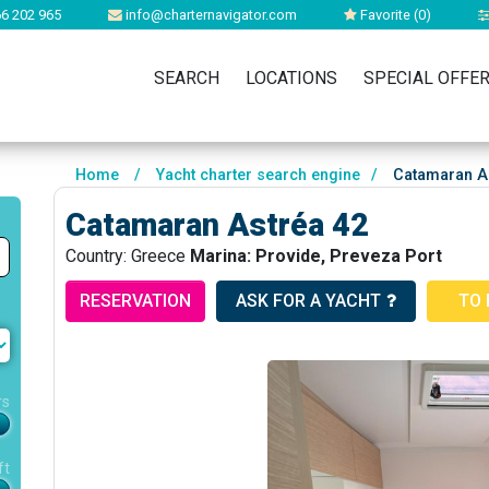
6 202 965
info@charternavigator.com
Favorite (
0
)
SEARCH
LOCATIONS
SPECIAL OFFE
Home
/
Yacht charter search engine
/
Catamaran As
Catamaran Astréa 42
Country: Greece
Marina: Provide, Preveza Port
RESERVATION
ASK FOR A YACHT
TO 
rs
ft