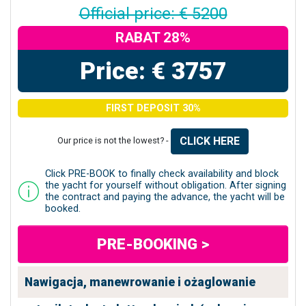
Official price: € 5200
RABAT 28%
Price: € 3757
FIRST DEPOSIT 30%
CLICK HERE
Our price is not the lowest? -
Click PRE-BOOK to finally check availability and block
the yacht for yourself without obligation. After signing
the contract and paying the advance, the yacht will be
booked.
PRE-BOOKING >
Nawigacja, manewrowanie i ożaglowanie