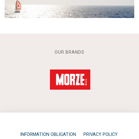
OUR BRANDS
INFORMATION OBLIGATION
PRIVACY POLICY