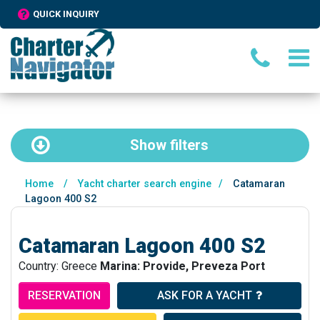
QUICK INQUIRY
Show
filters
Home
/
Yacht charter search engine
/
Catamaran
Lagoon 400 S2
Catamaran Lagoon 400 S2
Country: Greece
Marina: Provide, Preveza Port
RESERVATION
ASK FOR A YACHT