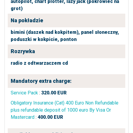
autopilot,
chart plotter,
lazy jack (pokrowiec na
grot)
Na pokładzie
bimini (daszek nad kokpitem),
panel słoneczny,
poduszki w kokpicie,
ponton
Rozrywka
radio z odtwarzaczem cd
Mandatory extra charge:
Service Pack
:
320.00
EUR
Obligatory Insurance (Cat) 400 Euro Non Refundable
plus refundable deposit of 1000 euro By Visa Or
Mastercard
:
400.00
EUR