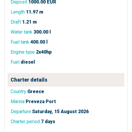
Deposit
1000.00 EUR
Length
11.97 m
Draft
1.21 m
Water tank
300.00 l
Fuel tank
400.00 l
Engine type
2x40hp
Fuel
diesel
Charter details
Country
Greece
Marina
Preveza Port
Departure
Saturday, 15 August 2026
Charter period
7 days