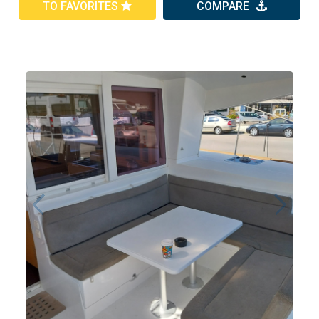
TO FAVORITES
COMPARE