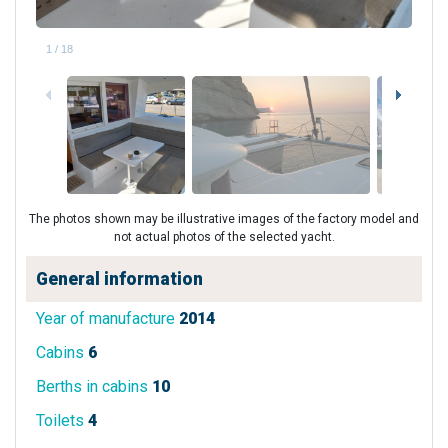
1
/
18
The photos shown may be illustrative images of the factory model and
not actual photos of the selected yacht.
General information
Year of manufacture
2014
Cabins
6
Berths in cabins
10
Toilets
4