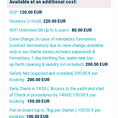
Available at an additional cost:
SUP
:
120.00
EUR
Hostess (+ food)
:
220.00
EUR
WIFI Unlimited GB Up to 6 users
:
80.00
EUR
Crew Change (In case of mandatory formalities
(contract termination) due to crew change, available
only in our charter bases,includes paperwork &
formalities, 1 day berthing fee, water tank top-
up.Yacht cleaning & laundry not included)
:
200.00
EUR
Safety Net (supplied and installed) 200.00 € per
booking
:
200.00
EUR
Early Check in 14:00 (: Access to the yacht and start
of Check in procedures by 14h00) 150.00 € per
booking
:
150.00
EUR
Pet on board (up to 7kg, per charter ) 150.00 € per
booking
:
100.00
EUR