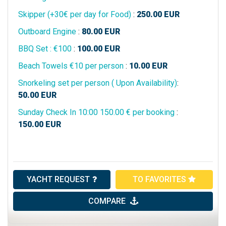
Skipper (+30€ per day for Food)
:
250.00
EUR
Outboard Engine
:
80.00
EUR
BBQ Set : €100
:
100.00
EUR
Beach Towels €10 per person
:
10.00
EUR
Snorkeling set per person ( Upon Availability)
:
50.00
EUR
Sunday Check In 10:00 150.00 € per booking
:
150.00
EUR
YACHT REQUEST
TO FAVORITES
COMPARE