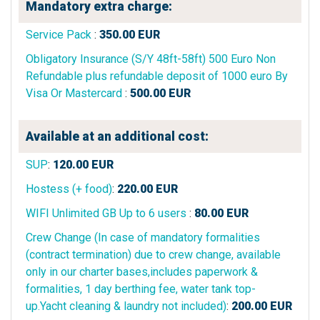
Mandatory extra charge:
Service Pack
:
350.00
EUR
Obligatory Insurance (S/Y 48ft-58ft) 500 Euro Non
Refundable plus refundable deposit of 1000 euro By
Visa Or Mastercard
:
500.00
EUR
Available at an additional cost:
SUP
:
120.00
EUR
Hostess (+ food)
:
220.00
EUR
WIFI Unlimited GB Up to 6 users
:
80.00
EUR
Crew Change (In case of mandatory formalities
(contract termination) due to crew change, available
only in our charter bases,includes paperwork &
formalities, 1 day berthing fee, water tank top-
up.Yacht cleaning & laundry not included)
:
200.00
EUR