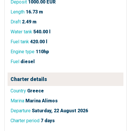
Deposit
1000.00 EUR
Length
16.73 m
Draft
2.49 m
Water tank
540.00 l
Fuel tank
420.00 l
Engine type
110hp
Fuel
diesel
Charter details
Country
Greece
Marina
Marina Alimos
Departure
Saturday, 22 August 2026
Charter period
7 days