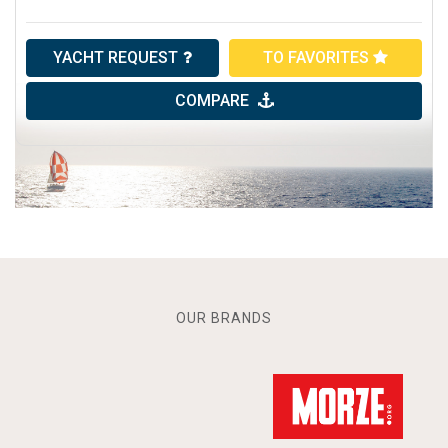
YACHT REQUEST
TO FAVORITES
COMPARE
OUR BRANDS