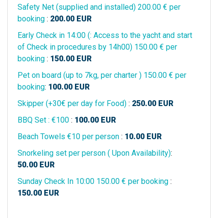
Safety Net (supplied and installed) 200.00 € per
booking
:
200.00
EUR
Early Check in 14:00 (: Access to the yacht and start
of Check in procedures by 14h00) 150.00 € per
booking
:
150.00
EUR
Pet on board (up to 7kg, per charter ) 150.00 € per
booking
:
100.00
EUR
Skipper (+30€ per day for Food)
:
250.00
EUR
BBQ Set : €100
:
100.00
EUR
Beach Towels €10 per person
:
10.00
EUR
Snorkeling set per person ( Upon Availability)
:
50.00
EUR
Sunday Check In 10:00 150.00 € per booking
:
150.00
EUR