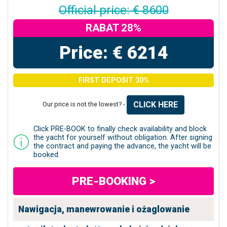
Official price: € 8600
RABAT 28%
Price: € 6214
FIRST DEPOSIT 30%
CLICK HERE
Our price is not the lowest? -
Click PRE-BOOK to finally check availability and block
the yacht for yourself without obligation. After signing
the contract and paying the advance, the yacht will be
booked.
PRE-BOOKING >
Nawigacja, manewrowanie i ożaglowanie