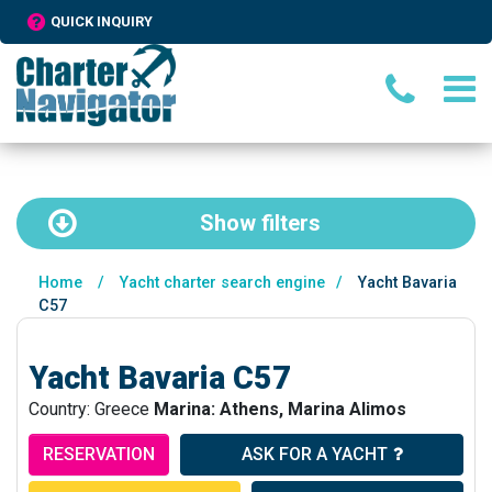
QUICK INQUIRY
Show
filters
Home
/
Yacht charter search engine
/
Yacht Bavaria
C57
Yacht Bavaria C57
Country: Greece
Marina: Athens, Marina Alimos
RESERVATION
ASK FOR A YACHT