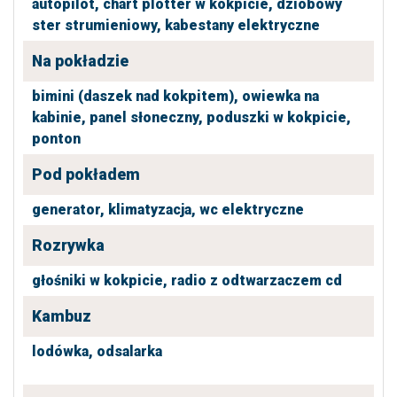
autopilot,
chart plotter w kokpicie,
dziobowy
ster strumieniowy,
kabestany elektryczne
Na pokładzie
bimini (daszek nad kokpitem),
owiewka na
kabinie,
panel słoneczny,
poduszki w kokpicie,
ponton
Pod pokładem
generator,
klimatyzacja,
wc elektryczne
Rozrywka
głośniki w kokpicie,
radio z odtwarzaczem cd
Kambuz
lodówka,
odsalarka