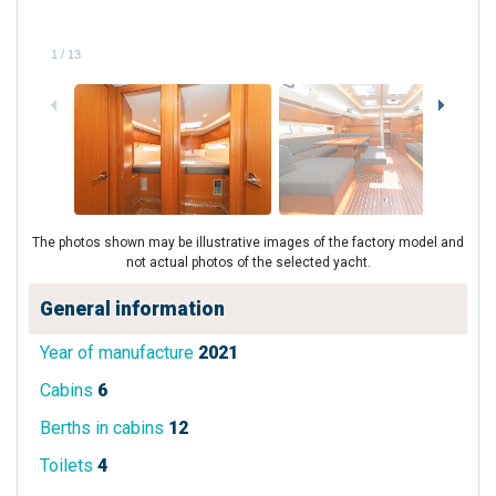
1
/
13
The photos shown may be illustrative images of the factory model and
not actual photos of the selected yacht.
General information
Year of manufacture
2021
Cabins
6
Berths in cabins
12
Toilets
4