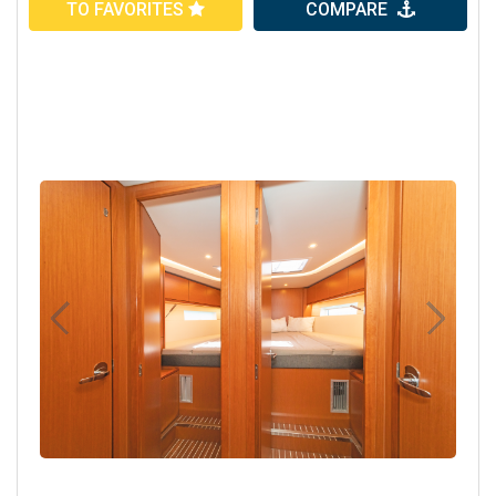
TO FAVORITES
COMPARE