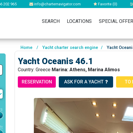
6 202 965
info@charternavigator.com
Favorite (
0
)
SEARCH
LOCATIONS
SPECIAL OFFE
Home
/
Yacht charter search engine
/
Yacht Oceani
Yacht Oceanis 46.1
Country: Greece
Marina: Athens, Marina Alimos
RESERVATION
ASK FOR A YACHT
TO 
rs
ft