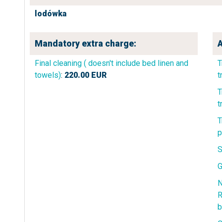
lodówka
Mandatory extra charge:
A
Final cleaning ( doesn't include bed linen and
T
towels)
:
220.00
EUR
t
T
t
T
p
S
G
N
R
b