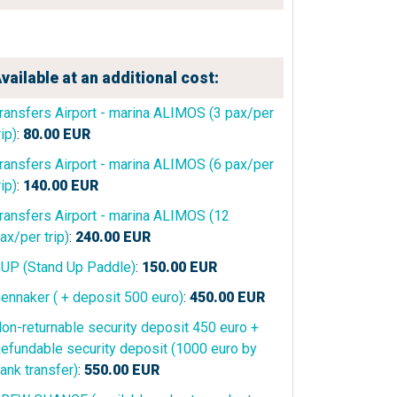
vailable at an additional cost:
ransfers Airport - marina ALIMOS (3 pax/per
rip)
:
80.00
EUR
ransfers Airport - marina ALIMOS (6 pax/per
rip)
:
140.00
EUR
ransfers Airport - marina ALIMOS (12
ax/per trip)
:
240.00
EUR
UP (Stand Up Paddle)
:
150.00
EUR
ennaker ( + deposit 500 euro)
:
450.00
EUR
on-returnable security deposit 450 euro +
efundable security deposit (1000 euro by
ank transfer)
:
550.00
EUR