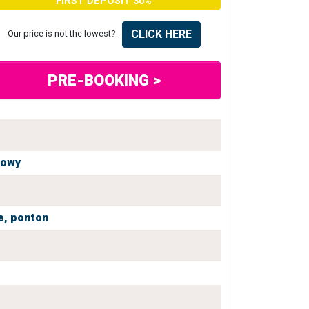
FIRST DEPOSIT 30%
CLICK HERE
Our price is not the lowest? -
PRE-BOOKING >
iowy
e,
ponton