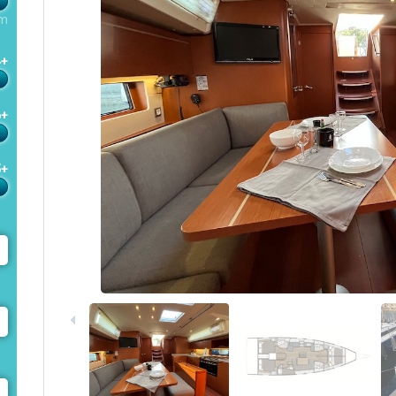
m
4+
6+
5+