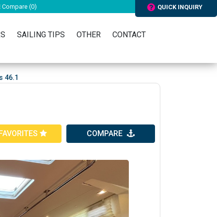
Compare (
0
)
QUICK INQUIRY
RS
SAILING TIPS
OTHER
CONTACT
s 46.1
FAVORITES
COMPARE