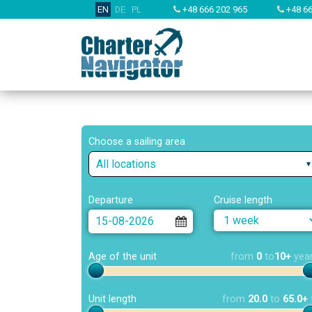
EN
DE
PL
+48 666 202 965
+48 66
Choose a sailing area
All locations
Departure
Cruise length
Age of the unit
from
0
to
10+
yea
Unit length
from
20.0
to
65.0+