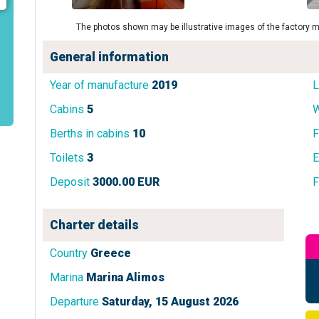
The photos shown may be illustrative images of the factory m
General information
Year of manufacture
2019
L
Cabins
5
W
Berths in cabins
10
F
Toilets
3
E
Deposit
3000.00 EUR
F
Charter details
Country
Greece
Marina
Marina Alimos
Departure
Saturday, 15 August 2026