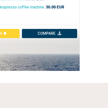
espresso coffee machine
:
30.00
EUR
ES
COMPARE