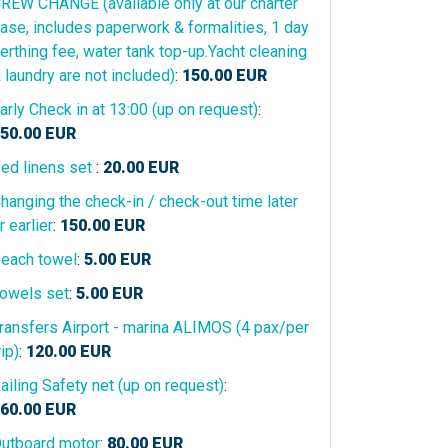
REW CHANGE (available only at our charter
ase, includes paperwork & formalities, 1 day
erthing fee, water tank top-up.Yacht cleaning
 laundry are not included)
:
150.00
EUR
arly Check in at 13:00 (up on request)
:
50.00
EUR
ed linens set
:
20.00
EUR
hanging the check-in / check-out time later
r earlier
:
150.00
EUR
each towel
:
5.00
EUR
owels set
:
5.00
EUR
ransfers Airport - marina ALIMOS (4 pax/per
rip)
:
120.00
EUR
ailing Safety net (up on request)
:
60.00
EUR
utboard motor
:
80.00
EUR