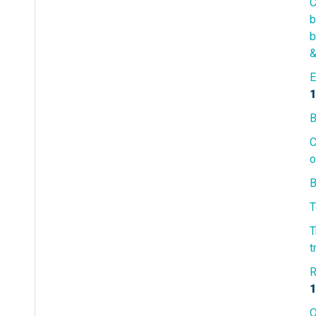
C
b
b
&
E
1
B
C
o
B
T
T
t
R
1
O