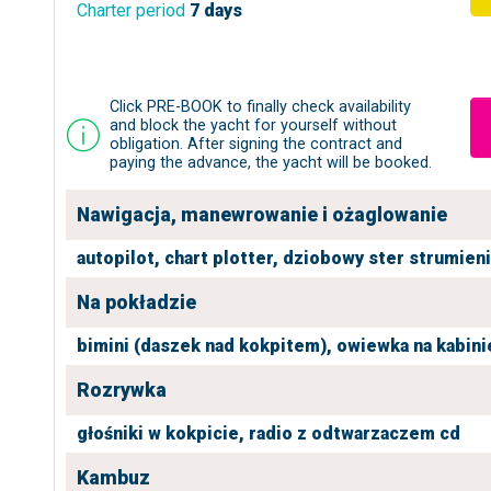
Charter period
7 days
Click PRE-BOOK to finally check availability
and block the yacht for yourself without
obligation. After signing the contract and
paying the advance, the yacht will be booked.
Nawigacja, manewrowanie i ożaglowanie
autopilot,
chart plotter,
dziobowy ster strumien
Na pokładzie
bimini (daszek nad kokpitem),
owiewka na kabini
Rozrywka
głośniki w kokpicie,
radio z odtwarzaczem cd
Kambuz