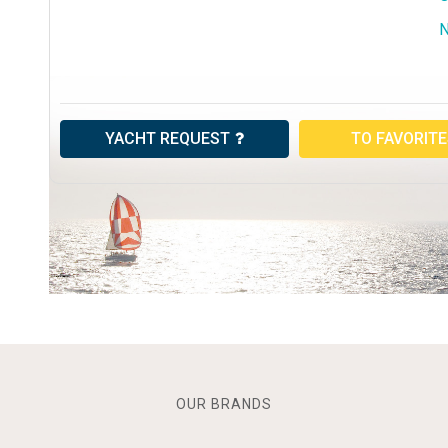
N
YACHT REQUEST
TO FAVORIT
OUR BRANDS