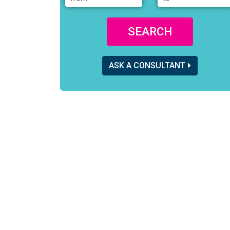
SEARCH
ASK A CONSULTANT