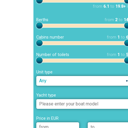
from
6.1
to
19.8+
Berths
from
2
to
1
Cabins number
from
1
to
Number of toilets
from
1
to
Unit type
Any
Yacht type
Price in EUR