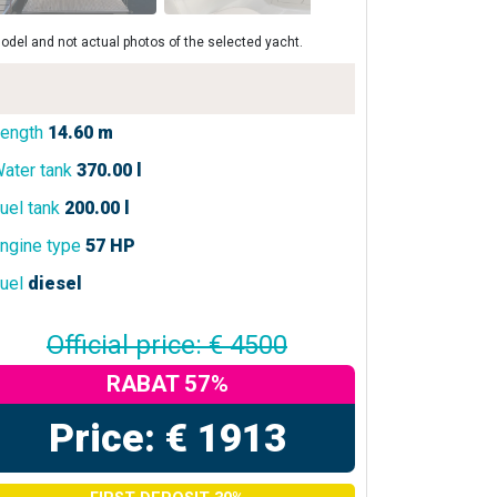
odel and not actual photos of the selected yacht.
ength
14.60 m
ater tank
370.00 l
uel tank
200.00 l
ngine type
57 HP
uel
diesel
Official price: € 4500
RABAT 57%
Price: € 1913