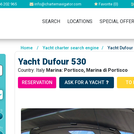
6 202 965
info@charternavigator.com
Favorite (
0
)
SEARCH
LOCATIONS
SPECIAL OFFE
Home
/
Yacht charter search engine
/
Yacht Dufour
Yacht Dufour 530
Country: Italy
Marina: Portisco, Marina di Portisco
RESERVATION
ASK FOR A YACHT
TO 
rs
ft