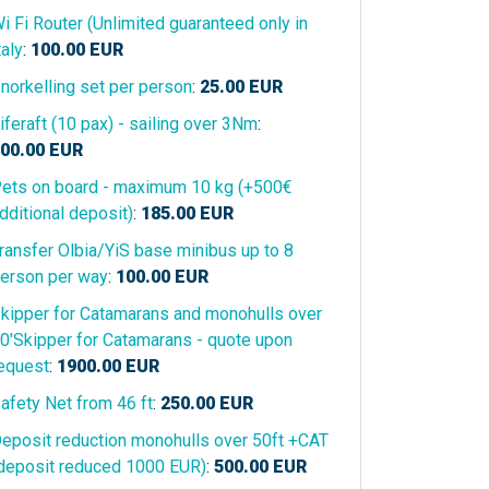
i Fi Router (Unlimited guaranteed only in
taly
:
100.00
EUR
norkelling set per person
:
25.00
EUR
iferaft (10 pax) - sailing over 3Nm
:
00.00
EUR
ets on board - maximum 10 kg (+500€
dditional deposit)
:
185.00
EUR
ransfer Olbia/YiS base minibus up to 8
erson per way
:
100.00
EUR
kipper for Catamarans and monohulls over
0'Skipper for Catamarans - quote upon
equest
:
1900.00
EUR
afety Net from 46 ft
:
250.00
EUR
eposit reduction monohulls over 50ft +CAT
deposit reduced 1000 EUR)
:
500.00
EUR