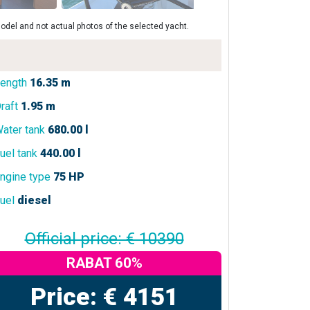
odel and not actual photos of the selected yacht.
ength
16.35 m
raft
1.95 m
ater tank
680.00 l
uel tank
440.00 l
ngine type
75 HP
uel
diesel
Official price: € 10390
RABAT 60%
Price: € 4151