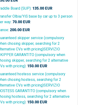
50.00
EUR
addle Board (SUP)
:
135.00
EUR
ransfer Olbia/YiS base by car up to 3 person
er way
:
70.00
EUR
anoe
:
200.00
EUR
uaranteed skipper service (compulsory
hen chosing skipper, searching for 2
lternative CVs with pricing)SERVIZIO
KIPPER GARANTITO (compulsory when
hosing skipper, searching for 2 alternative
Vs with pricing)
:
150.00
EUR
uaranteed hostess service (compulsory
hen chosing hostess, searching for 2
lternative CVs with pricing)SERVIZIO
OSTESS GARANTITO (compulsory when
hosing hostess, searching for 2 alternative
Vs with pricing)
:
150.00
EUR