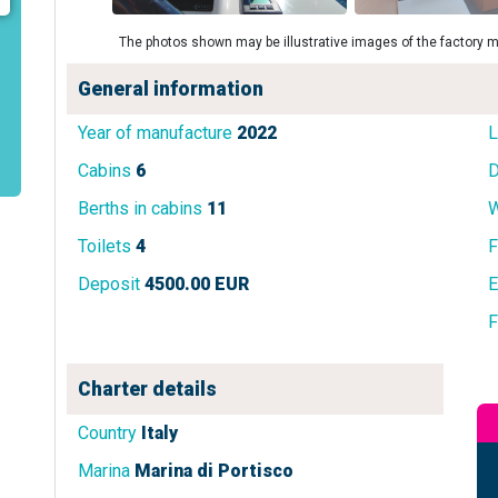
The photos shown may be illustrative images of the factory m
General information
Year of manufacture
2022
L
Cabins
6
D
Berths in cabins
11
W
Toilets
4
F
Deposit
4500.00 EUR
E
F
Charter details
Country
Italy
Marina
Marina di Portisco