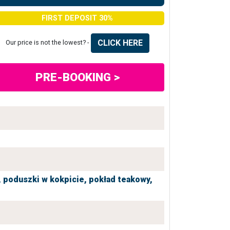
FIRST DEPOSIT 30%
CLICK HERE
Our price is not the lowest? -
PRE-BOOKING >
,
poduszki w kokpicie,
pokład teakowy,