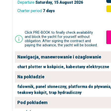
Departure
Saturday, 15 August 2026
Charter period
7 days
Click PRE-BOOK to finally check availability
and block the yacht for yourself without
obligation. After signing the contract and
paying the advance, the yacht will be booked.
Nawigacja, manewrowanie i ożaglowanie
chart plotter w kokpicie,
kabestany elektryczne
Na pokładzie
falownik,
panel słoneczny,
platforma do pływania
teakowy kokpit,
trap hydrauliczny
Pod pokładem