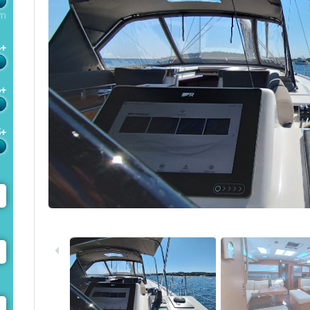
m
4+
6+
5+