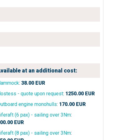
vailable at an additional cost:
Hammock
:
38.00
EUR
ostess - quote upon request
:
1250.00
EUR
utboard engine monohulls
:
170.00
EUR
iferaft (6 pax) - sailing over 3Nm
:
00.00
EUR
iferaft (8 pax) - sailing over 3Nm
: