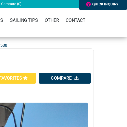
Compare (
0
)
QUICK INQUIRY
RS
SAILING TIPS
OTHER
CONTACT
 530
FAVORITES
COMPARE