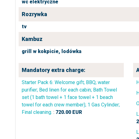
wc elektryczne
Rozrywka
tv
Kambuz
grill w kokpicie,
lodówka
Mandatory extra charge:
A
Starter Pack 6: Welcome gift; BBQ; water
purifier; Bed linen for each cabin; Bath Towel
H
set (1 bath towel + 1 face towel + 1 beach
O
towel for each crew member); 1 Gas Cylinder;
Final cleaning.
:
720.00
EUR
L
2
L