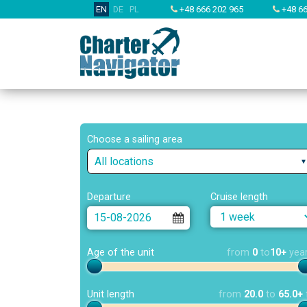
EN
DE
PL
+48 666 202 965
+48 66
Choose a sailing area
All locations
Departure
Cruise length
Age of the unit
from
0
to
10+
yea
Unit length
from
20.0
to
65.0+