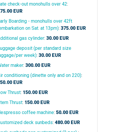
ate check-out monohulls over 42
:
75.00
EUR
arly Boarding - monohulls over 42ft
embarkation on Sat. at 13pm)
:
375.00
EUR
dditional gas cylinder
:
30.00
EUR
uggage deposit (per standard size
uggage/per week)
:
30.00
EUR
ater maker
:
300.00
EUR
ir conditioning (dinette only and on 220)
:
50.00
EUR
ow Thrust
:
150.00
EUR
tern Thrust
:
150.00
EUR
espresso coffee machine
:
50.00
EUR
ustomized deck sunbeds
:
480.00
EUR