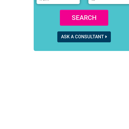
SEARCH
ASK A CONSULTANT