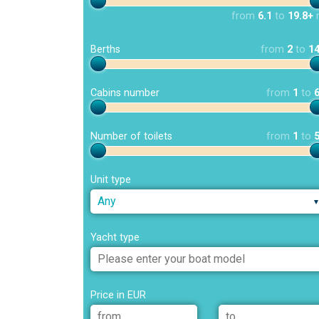
from
6.1
to
19.8+
Berths
from
2
to
1
Cabins number
from
1
to
Number of toilets
from
1
to
Unit type
Any
Yacht type
Price in EUR