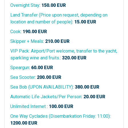
Overnight Stay
:
150.00
EUR
Land Transfer (Price upon request, depending on
location and number of people)
:
15.00
EUR
Cook
:
190.00
EUR
Skipper + Meals
:
210.00
EUR
VIP Pack: Airport/Port welcome, transfer to the yacht,
sparkling wine and fruits.
:
320.00
EUR
Speargun
:
60.00
EUR
Sea Scooter
:
200.00
EUR
Sea Bob (UPON AVAILABILITY)
:
380.00
EUR
Automatic Life Jackets/Per Person
:
20.00
EUR
Unlimited Internet
:
100.00
EUR
One Way Cyclades (Disembarkation Friday: 11:00)
:
1200.00
EUR