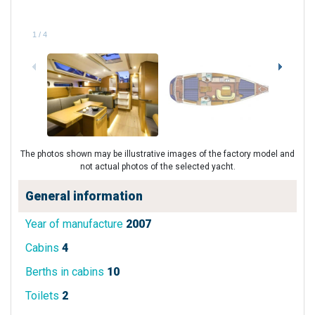
1
/
4
The photos shown may be illustrative images of the factory model and
not actual photos of the selected yacht.
General information
Year of manufacture
2007
Cabins
4
Berths in cabins
10
Toilets
2