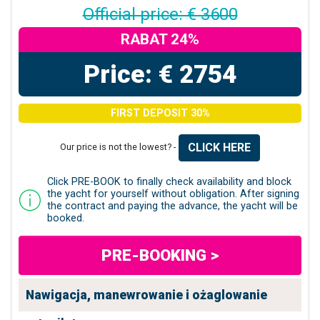
Official price: € 3600
RABAT 24%
Price: € 2754
FIRST DEPOSIT 30%
CLICK HERE
Our price is not the lowest? -
Click PRE-BOOK to finally check availability and block
the yacht for yourself without obligation. After signing
the contract and paying the advance, the yacht will be
booked.
PRE-BOOKING >
Nawigacja, manewrowanie i ożaglowanie