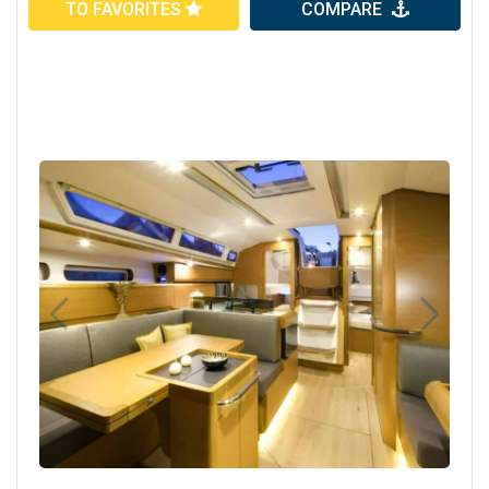
TO FAVORITES
COMPARE