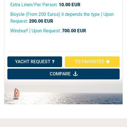
Extra Linen/Per Person
:
10.00
EUR
Bicycle (From 200 Euros) it depends the type | Upon
Request
:
200.00
EUR
Windsurf | Upon Request
:
700.00
EUR
YACHT REQUEST
TO FAVORITES
COMPARE