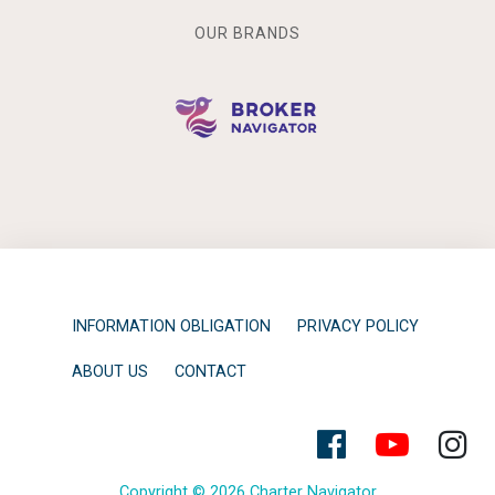
OUR BRANDS
INFORMATION OBLIGATION
PRIVACY POLICY
ABOUT US
CONTACT
Copyright © 2026 Charter Navigator