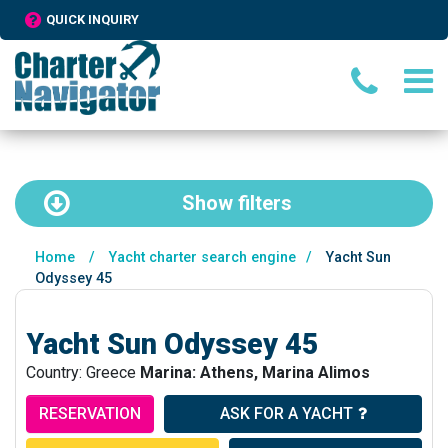
QUICK INQUIRY
Show
filters
Home
/
Yacht charter search engine
/
Yacht Sun
Odyssey 45
Yacht Sun Odyssey 45
Country: Greece
Marina: Athens, Marina Alimos
RESERVATION
ASK FOR A YACHT