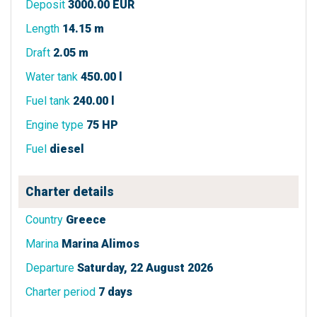
Deposit
3000.00 EUR
Length
14.15 m
Draft
2.05 m
Water tank
450.00 l
Fuel tank
240.00 l
Engine type
75 HP
Fuel
diesel
Charter details
Country
Greece
Marina
Marina Alimos
Departure
Saturday, 22 August 2026
Charter period
7 days