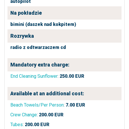
autopilot
Na pokładzie
bimini (daszek nad kokpitem)
Rozrywka
radio z odtwarzaczem cd
Mandatory extra charge:
End Cleaning Sunflower
:
250.00
EUR
Available at an additional cost:
Beach Towels/Per Person
:
7.00
EUR
Crew Change
:
200.00
EUR
Tubes
:
200.00
EUR