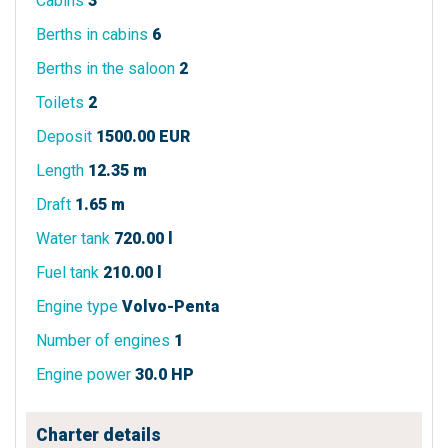
Cabins
3
Berths in cabins
6
Berths in the saloon
2
Toilets
2
Deposit
1500.00 EUR
Length
12.35 m
Draft
1.65 m
Water tank
720.00 l
Fuel tank
210.00 l
Engine type
Volvo-Penta
Number of engines
1
Engine power
30.0 HP
Charter details