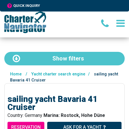
QUICK INQUIRY
Show
filters
Home
/
Yacht charter search engine
/
sailing yacht
Bavaria 41 Cruiser
sailing yacht Bavaria 41
Cruiser
Country: Germany
Marina: Rostock, Hohe Düne
RESERVATION
ASK FOR A YACHT