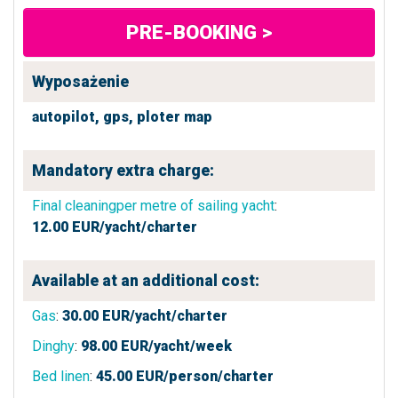
PRE-BOOKING >
Wyposażenie
autopilot,
gps,
ploter map
Mandatory extra charge:
Final cleaningper metre of sailing yacht
:
12.00
EUR/yacht/charter
Available at an additional cost:
Gas
:
30.00
EUR/yacht/charter
Dinghy
:
98.00
EUR/yacht/week
Bed linen
:
45.00
EUR/person/charter