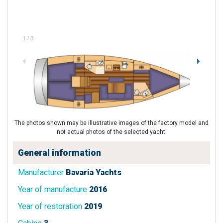
1
/
3
The photos shown may be illustrative images of the factory model and
not actual photos of the selected yacht.
General information
Manufacturer
Bavaria Yachts
Year of manufacture
2016
Year of restoration
2019