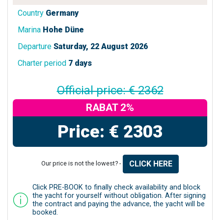
Country
Germany
Marina
Hohe Düne
Departure
Saturday, 22 August 2026
Charter period
7 days
Official price: € 2362
RABAT 2%
Price: € 2303
CLICK HERE
Our price is not the lowest? -
Click PRE-BOOK to finally check availability and block
the yacht for yourself without obligation. After signing
the contract and paying the advance, the yacht will be
booked.