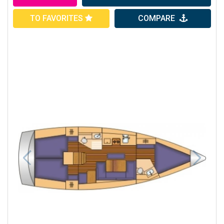
TO FAVORITES
COMPARE