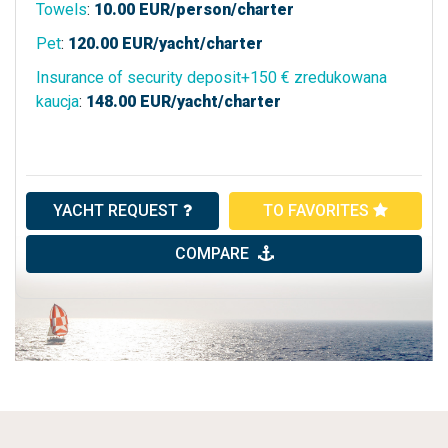
Towels
:
10.00
EUR/person/charter
Pet
:
120.00
EUR/yacht/charter
Insurance of security deposit+150 € zredukowana
kaucja
:
148.00
EUR/yacht/charter
YACHT REQUEST
TO FAVORITES
COMPARE