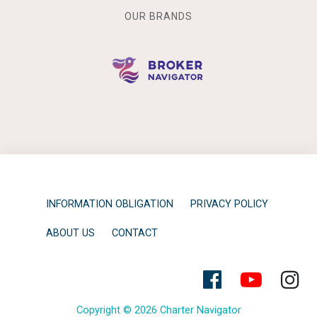
OUR BRANDS
INFORMATION OBLIGATION
PRIVACY POLICY
ABOUT US
CONTACT
Copyright © 2026 Charter Navigator