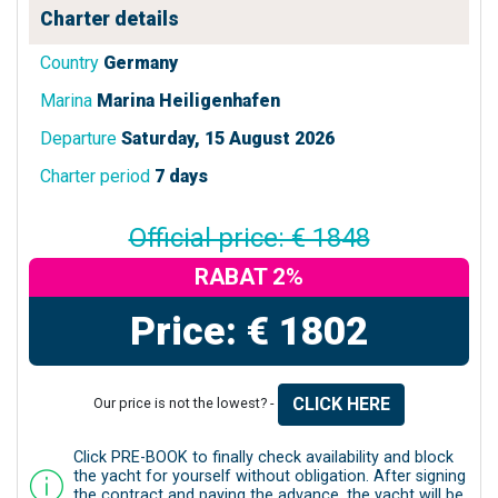
Charter details
Country
Germany
Marina
Marina Heiligenhafen
Departure
Saturday, 15 August 2026
Charter period
7 days
Official price: € 1848
RABAT 2%
Price: € 1802
CLICK HERE
Our price is not the lowest? -
Click PRE-BOOK to finally check availability and block
the yacht for yourself without obligation. After signing
the contract and paying the advance, the yacht will be