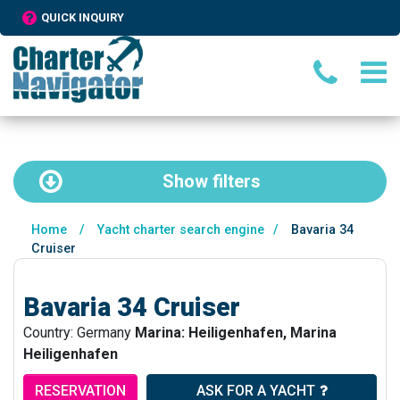
QUICK INQUIRY
Show
filters
Home
/
Yacht charter search engine
/
Bavaria 34
Cruiser
Bavaria 34 Cruiser
Country: Germany
Marina: Heiligenhafen, Marina
Heiligenhafen
RESERVATION
ASK FOR A YACHT