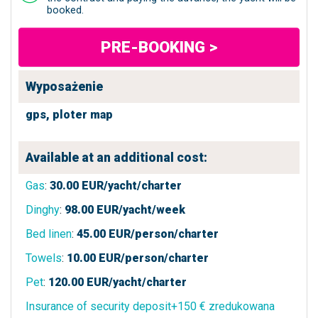
booked.
PRE-BOOKING >
Wyposażenie
gps,
ploter map
Available at an additional cost:
Gas
:
30.00
EUR/yacht/charter
Dinghy
:
98.00
EUR/yacht/week
Bed linen
:
45.00
EUR/person/charter
Towels
:
10.00
EUR/person/charter
Pet
:
120.00
EUR/yacht/charter
Insurance of security deposit+150 € zredukowana