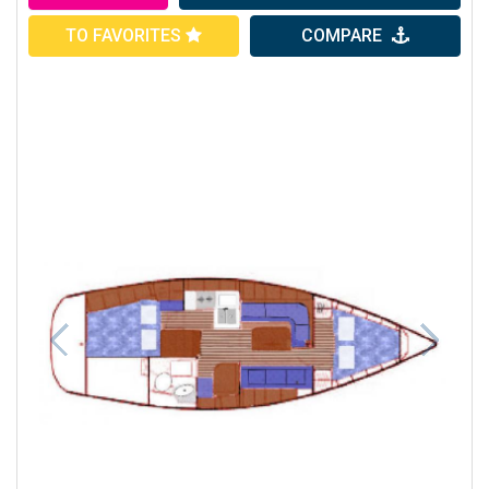
TO FAVORITES
COMPARE