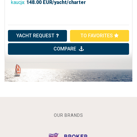
kaucja
:
148.00
EUR/yacht/charter
YACHT REQUEST
TO FAVORITES
COMPARE
OUR BRANDS