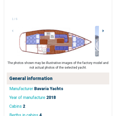
1
/
6
The photos shown may be illustrative images of the factory model and
not actual photos of the selected yacht.
General information
Manufacturer
Bavaria Yachts
Year of manufacture
2018
Cabins
2
Berths in cabins
4