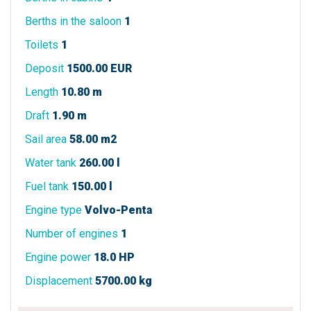
Berths in the saloon
1
Toilets
1
Deposit
1500.00 EUR
Length
10.80 m
Draft
1.90 m
Sail area
58.00 m2
Water tank
260.00 l
Fuel tank
150.00 l
Engine type
Volvo-Penta
Number of engines
1
Engine power
18.0 HP
Displacement
5700.00 kg