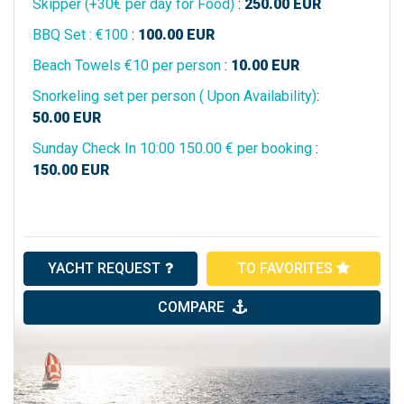
Skipper (+30€ per day for Food)
:
250.00
EUR
BBQ Set : €100
:
100.00
EUR
Beach Towels €10 per person
:
10.00
EUR
Snorkeling set per person ( Upon Availability)
:
50.00
EUR
Sunday Check In 10:00 150.00 € per booking
:
150.00
EUR
YACHT REQUEST
TO FAVORITES
COMPARE