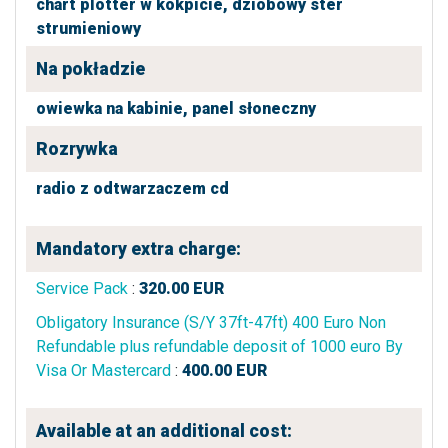
chart plotter w kokpicie,
dziobowy ster
strumieniowy
Na pokładzie
owiewka na kabinie,
panel słoneczny
Rozrywka
radio z odtwarzaczem cd
Mandatory extra charge:
Service Pack
:
320.00
EUR
Obligatory Insurance (S/Y 37ft-47ft) 400 Euro Non
Refundable plus refundable deposit of 1000 euro By
Visa Or Mastercard
:
400.00
EUR
Available at an additional cost: