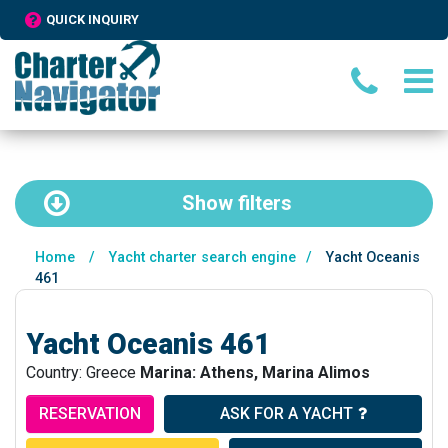
QUICK INQUIRY
Show
filters
Home
/
Yacht charter search engine
/
Yacht Oceanis
461
Yacht Oceanis 461
Country: Greece
Marina: Athens, Marina Alimos
RESERVATION
ASK FOR A YACHT