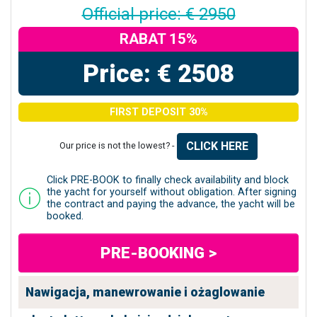
Official price: € 2950
RABAT 15%
Price: € 2508
FIRST DEPOSIT 30%
CLICK HERE
Our price is not the lowest? -
Click PRE-BOOK to finally check availability and block
the yacht for yourself without obligation. After signing
the contract and paying the advance, the yacht will be
booked.
PRE-BOOKING >
Nawigacja, manewrowanie i ożaglowanie