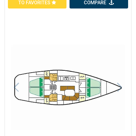
TO FAVORITES
COMPARE