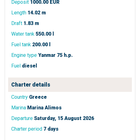
Deposit
1000.00 EUR
Length
14.02 m
Draft
1.83 m
Water tank
550.00 l
Fuel tank
200.00 l
Engine type
Yanmar 75 h.p.
Fuel
diesel
Charter details
Country
Greece
Marina
Marina Alimos
Departure
Saturday, 15 August 2026
Charter period
7 days