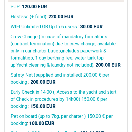
SUP
:
120.00
EUR
Hostess (+ food)
:
220.00
EUR
WIFI Unlimited GB Up to 6 users
:
80.00
EUR
Crew Change (In case of mandatory formalities
(contract termination) due to crew change, available
only in our charter bases,includes paperwork &
formalities, 1 day berthing fee, water tank top-
up.Yacht cleaning & laundry not included)
:
200.00
EUR
Safety Net (supplied and installed) 200.00 € per
booking
:
200.00
EUR
Early Check in 14:00 (: Access to the yacht and start
of Check in procedures by 14h00) 150.00 € per
booking
:
150.00
EUR
Pet on board (up to 7kg, per charter ) 150.00 € per
booking
:
100.00
EUR