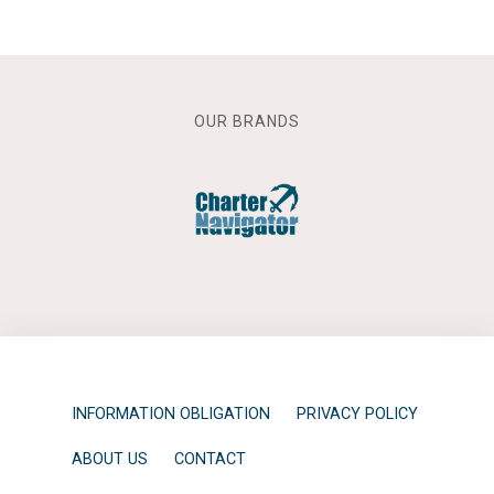
OUR BRANDS
INFORMATION OBLIGATION
PRIVACY POLICY
ABOUT US
CONTACT