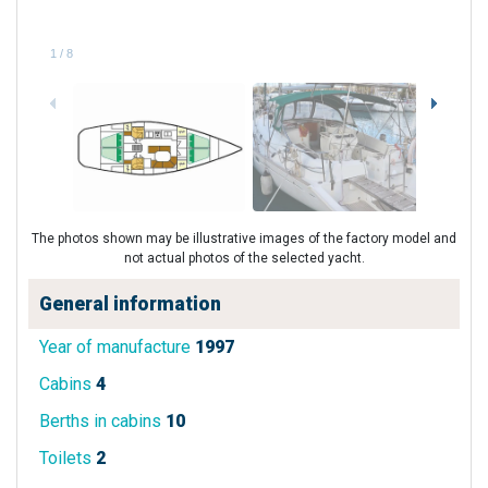
1
/
8
The photos shown may be illustrative images of the factory model and
not actual photos of the selected yacht.
General information
Year of manufacture
1997
Cabins
4
Berths in cabins
10
Toilets
2