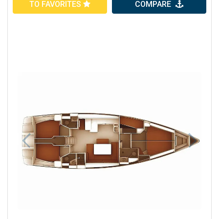
TO FAVORITES
COMPARE