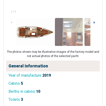
1
/
4
The photos shown may be illustrative images of the factory model and
not actual photos of the selected yacht.
General information
Year of manufacture
2019
Cabins
5
Berths in cabins
10
Toilets
3