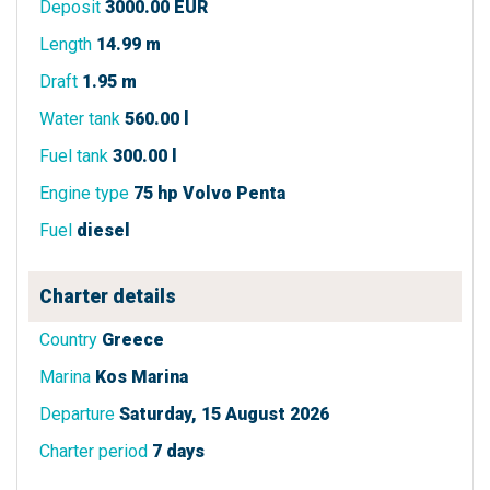
Deposit
3000.00 EUR
Length
14.99 m
Draft
1.95 m
Water tank
560.00 l
Fuel tank
300.00 l
Engine type
75 hp Volvo Penta
Fuel
diesel
Charter details
Country
Greece
Marina
Kos Marina
Departure
Saturday, 15 August 2026
Charter period
7 days