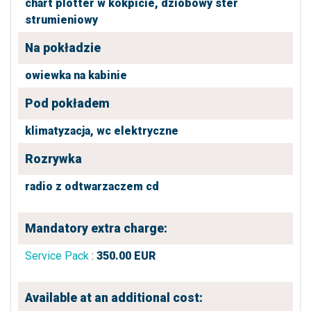
chart plotter w kokpicie,
dziobowy ster
strumieniowy
Na pokładzie
owiewka na kabinie
Pod pokładem
klimatyzacja,
wc elektryczne
Rozrywka
radio z odtwarzaczem cd
Mandatory extra charge:
Service Pack
:
350.00
EUR
Available at an additional cost: