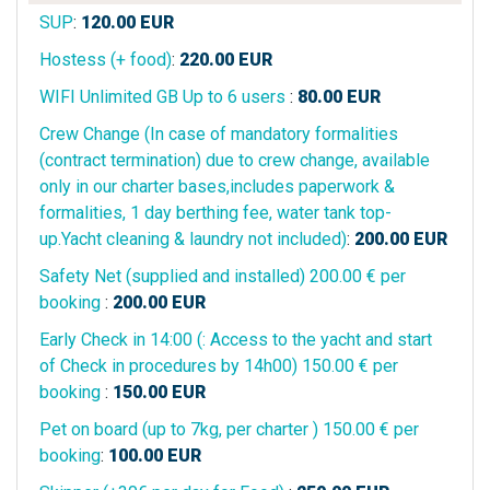
SUP
:
120.00
EUR
Hostess (+ food)
:
220.00
EUR
WIFI Unlimited GB Up to 6 users
:
80.00
EUR
Crew Change (In case of mandatory formalities
(contract termination) due to crew change, available
only in our charter bases,includes paperwork &
formalities, 1 day berthing fee, water tank top-
up.Yacht cleaning & laundry not included)
:
200.00
EUR
Safety Net (supplied and installed) 200.00 € per
booking
:
200.00
EUR
Early Check in 14:00 (: Access to the yacht and start
of Check in procedures by 14h00) 150.00 € per
booking
:
150.00
EUR
Pet on board (up to 7kg, per charter ) 150.00 € per
booking
:
100.00
EUR