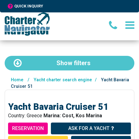
QUICK INQUIRY
Show
filters
Home
/
Yacht charter search engine
/
Yacht Bavaria
Cruiser 51
Yacht Bavaria Cruiser 51
Country: Greece
Marina: Cost, Kos Marina
RESERVATION
ASK FOR A YACHT