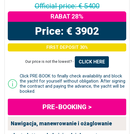
Official price: € 5400
RABAT 28%
Price: € 3902
FIRST DEPOSIT 30%
CLICK HERE
Our price is not the lowest? -
Click PRE-BOOK to finally check availability and block
the yacht for yourself without obligation. After signing
the contract and paying the advance, the yacht will be
booked.
PRE-BOOKING >
Nawigacja, manewrowanie i ożaglowanie