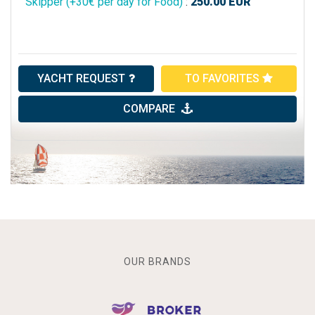
Skipper (+30€ per day for Food)
:
250.00
EUR
YACHT REQUEST
TO FAVORITES
COMPARE
OUR BRANDS