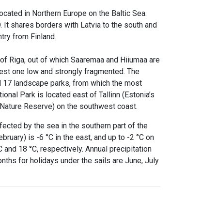
located in Northern Europe on the Baltic Sea.
. It shares borders with Latvia to the south and
try from Finland.
f of Riga, out of which Saaremaa and Hiiumaa are
west one low and strongly fragmented. The
nd 17 landscape parks, from which the most
onal Park is located east of Tallinn (Estonia’s
u Nature Reserve) on the southwest coast.
fected by the sea in the southern part of the
ruary) is -6 °C in the east, and up to -2 °C on
C and 18 °C, respectively. Annual precipitation
ths for holidays under the sails are June, July