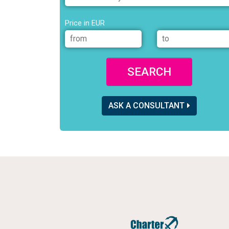
Price in EUR
SEARCH
ASK A CONSULTANT