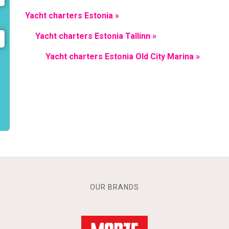
Yacht charters Estonia »
Yacht charters Estonia Tallinn »
Yacht charters Estonia Old City Marina »
OUR BRANDS