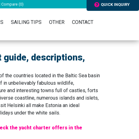
Compare (
0
)
QUICK INQUIRY
RS
SAILING TIPS
OTHER
CONTACT
t guide, descriptions,
 of the countries located in the Baltic Sea basin
f in unbelievably fabulous wildlife,
re and interesting towns full of castles, forts
iverse coastline, numerous islands and islets,
sit Helsinki all make Estonia an ideal
lidays under the white sails.
eck the yacht charter offers in the