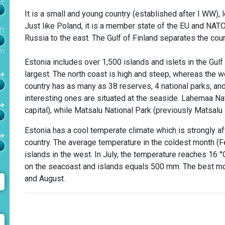
It is a small and young country (established after I WW), 
Just like Poland, it is a member state of the EU and NATO
ft
Russia to the east. The Gulf of Finland separates the coun
m
Estonia includes over 1,500 islands and islets in the Gul
largest. The north coast is high and steep, whereas the 
4+
country has as many as 38 reserves, 4 national parks, a
interesting ones are situated at the seaside. Lahemaa Nati
6+
capital), while Matsalu National Park (previously Matsal
Estonia has a cool temperate climate which is strongly af
5+
country. The average temperature in the coldest month (Feb
islands in the west. In July, the temperature reaches 16 °
on the seacoast and islands equals 500 mm. The best mon
and August.