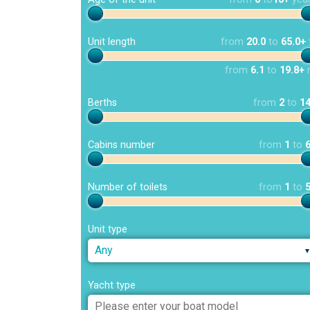
Unit length
from
20.0
to
65.0+
from
6.1
to
19.8+
Berths
from
2
to
1
Cabins number
from
1
to
Number of toilets
from
1
to
Unit type
Any
Yacht type