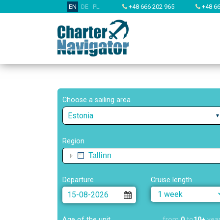
EN
DE
PL
+48 666 202 965
+48 66
Choose a sailing area
Estonia
Region
Tallinn
Departure
Cruise length
Age of the unit
from
0
to
10+
yea