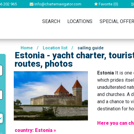
6 202 965
info@charternavigator.com
Favorite (
0
)
SEARCH
LOCATIONS
SPECIAL OFFE
Home
/
Location list
/
sailing guide
Estonia - yacht charter, touris
routes, photos
Estonia
It is one
which prides itsel
unadulterated natu
and churches. A d
and a chance to vi
destination for ho
Here you can ch
country: Estonia »
rs