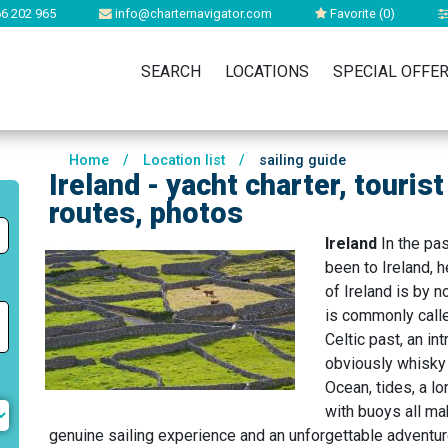
6 202 965
info@charternavigator.com
Favorite (
0
)
SEARCH
LOCATIONS
SPECIAL OFFE
Home
/
Location list
/
sailing guide
Ireland - yacht charter, touris
routes, photos
Ireland
In the pa
been to Ireland, he
of Ireland is by 
is commonly called
Celtic past, an in
obviously whisky 
Ocean, tides, a l
with buoys all ma
genuine sailing experience and an unforgettable adventur