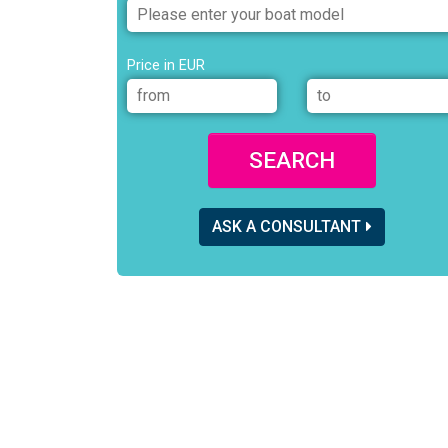
Price in EUR
SEARCH
ASK A CONSULTANT