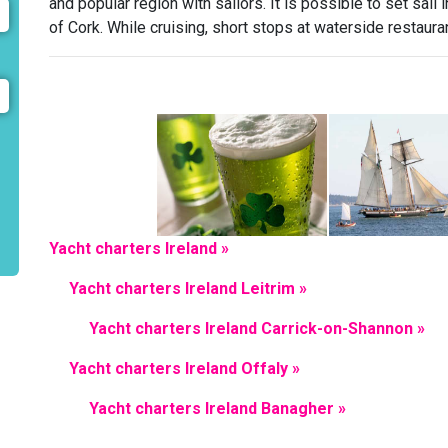
and popular region with sailors. It is possible to set sail
of Cork. While cruising, short stops at waterside restaura
Yacht charters Ireland »
Yacht charters Ireland Leitrim »
Yacht charters Ireland Carrick-on-Shannon »
Yacht charters Ireland Offaly »
Yacht charters Ireland Banagher »