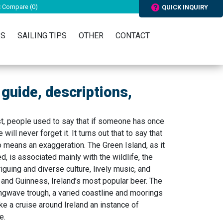
Compare (
0
)
QUICK INQUIRY
RS
SAILING TIPS
OTHER
CONTACT
t guide, descriptions,
st, people used to say that if someone has once
 will never forget it. It turns out that to say that
no means an exaggeration. The Green Island, as it
, is associated mainly with the wildlife, the
triguing and diverse culture, lively music, and
and Guinness, Ireland’s most popular beer. The
ongwave trough, a varied coastline and moorings
ke a cruise around Ireland an instance of
e.