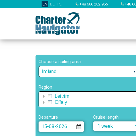
EN
DE
PL
+48 666 202 965
+48 66
Choose a sailing area
Ireland
Region
Leitrim
Offaly
Departure
Cruise length