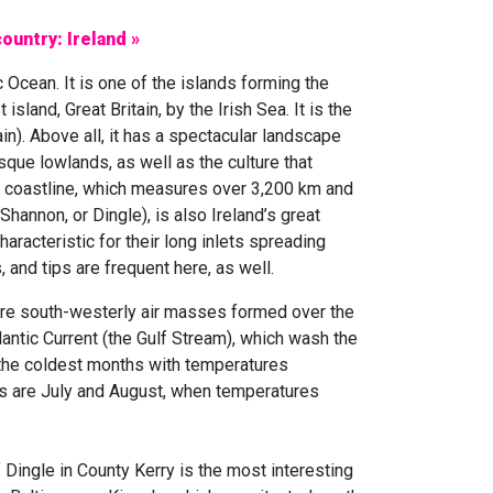
ountry: Ireland »
ic Ocean. It is one of the islands forming the
island, Great Britain, by the Irish Sea. It is the
ain). Above all, it has a spectacular landscape
ue lowlands, as well as the culture that
ied coastline, which measures over 3,200 km and
annon, or Dingle), is also Ireland’s great
haracteristic for their long inlets spreading
 and tips are frequent here, as well.
are south-westerly air masses formed over the
lantic Current (the Gulf Stream), which wash the
 the coldest months with temperatures
es are July and August, when temperatures
 Dingle in County Kerry is the most interesting