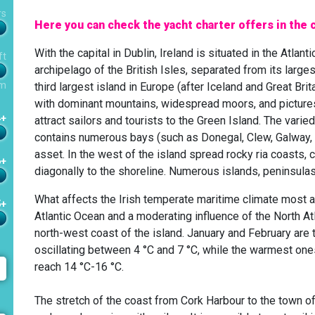
rs
Here you can check the yacht charter offers in the c
With the capital in Dublin, Ireland is situated in the Atlant
ft
archipelago of the British Isles, separated from its largest 
m
third largest island in Europe (after Iceland and Great Brit
with dominant mountains, widespread moors, and picturesq
4+
attract sailors and tourists to the Green Island. The var
contains numerous bays (such as Donegal, Clew, Galway, Sh
asset. In the west of the island spread rocky ria coasts, c
6+
diagonally to the shoreline. Numerous islands, peninsulas,
What affects the Irish temperate maritime climate most 
5+
Atlantic Ocean and a moderating influence of the North At
north-west coast of the island. January and February are
oscillating between 4 °C and 7 °C, while the warmest on
reach 14 °C-16 °C.
The stretch of the coast from Cork Harbour to the town of