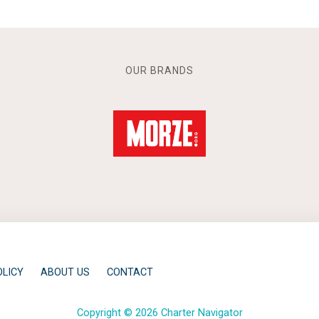
OUR BRANDS
OLICY
ABOUT US
CONTACT
Copyright © 2026 Charter Navigator