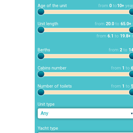
Age of the unit
from
0
to
10+
yea
Unit length
from
20.0
to
65.0+
from
6.1
to
19.8+
Berths
from
2
to
1
Cabins number
from
1
to
Number of toilets
from
1
to
Unit type
Any
Yacht type