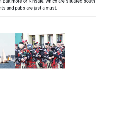
 in Baltimore or Kinsale, which are situated south
nts and pubs are just a must.