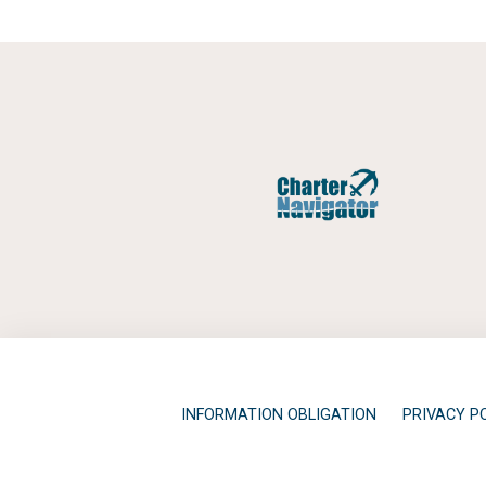
INFORMATION OBLIGATION
PRIVACY P