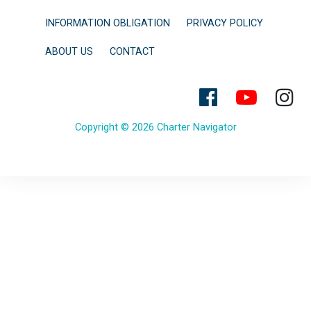
INFORMATION OBLIGATION
PRIVACY POLICY
ABOUT US
CONTACT
Copyright © 2026 Charter Navigator