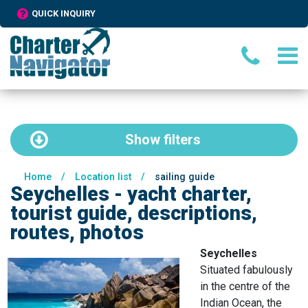
QUICK INQUIRY
Show
filters
Home
/
Location list
/
sailing guide
Seychelles - yacht charter,
tourist guide, descriptions,
routes, photos
Seychelles
Situated fabulously
in the centre of the
Indian Ocean, the