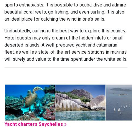
sports enthusiasts. It is possible to scuba-dive and admire
beautiful coral reefs, go fishing, and even surfing. It is also
an ideal place for catching the wind in one’s sails.
Undoubtedly, sailing is the best way to explore this country.
Hotel guests may only dream of the hidden inlets or small
deserted islands. A well-prepared yacht and catamaran
fleet, as well as state-of-the-art service stations in marinas
will surely add value to the time spent under the white sails.
Yacht charters Seychelles »