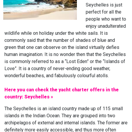
Seychelles is just
perfect for all the
people who want to
enjoy unadulterated
wildlife while on holiday under the white sails. It is
commonly said that the number of shades of blue and
green that one can observe on the island virtually defies
human imagination. It is no wonder then that the Seychelles
is commonly referred to as a “Lost Eden” or the “Islands of
Love”. It is a country of never-ending good weather,
wonderful beaches, and fabulously colourful atolls.
Here you can check the yacht charter offers in the
country: Seychelles »
The Seychelles is an island country made up of 115 small
islands in the Indian Ocean. They are grouped into two
archipelagos of external and internal islands. The former are
definitely more easily accessible, and thus more often