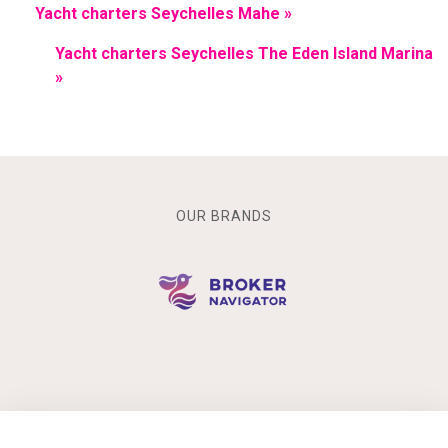
Yacht charters Seychelles Mahe »
Yacht charters Seychelles The Eden Island Marina
»
OUR BRANDS