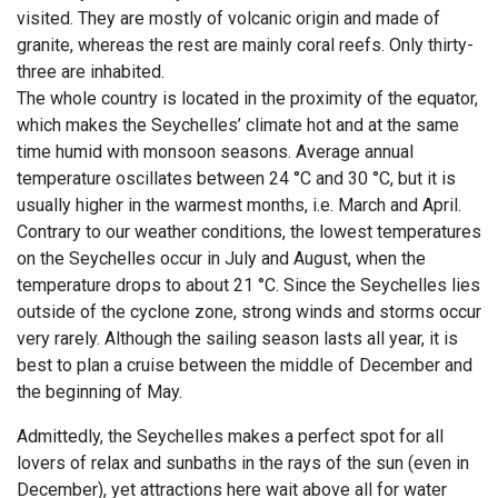
visited. They are mostly of volcanic origin and made of
granite, whereas the rest are mainly coral reefs. Only thirty-
three are inhabited.
The whole country is located in the proximity of the equator,
which makes the Seychelles’ climate hot and at the same
time humid with monsoon seasons. Average annual
temperature oscillates between 24 °C and 30 °C, but it is
usually higher in the warmest months, i.e. March and April.
Contrary to our weather conditions, the lowest temperatures
on the Seychelles occur in July and August, when the
temperature drops to about 21 °C. Since the Seychelles lies
outside of the cyclone zone, strong winds and storms occur
very rarely. Although the sailing season lasts all year, it is
best to plan a cruise between the middle of December and
the beginning of May.
Admittedly, the Seychelles makes a perfect spot for all
lovers of relax and sunbaths in the rays of the sun (even in
December), yet attractions here wait above all for water