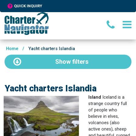
QUICK INQUIRY
Home
/
Yacht charters Islandia
Show
filters
Yacht charters Islandia
Island
Iceland is a
strange country full
of people who
believe in elves,
volcanoes (also
active ones), sheep
and beautiful, rugged