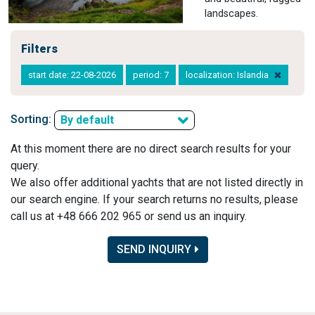
landscapes.
Filters
start date: 22-08-2026
period: 7
localization: Islandia
Sorting:
By default
At this moment there are no direct search results for your
query.
We also offer additional yachts that are not listed directly in
our search engine. If your search returns no results, please
call us at +48 666 202 965 or send us an inquiry.
SEND INQUIRY