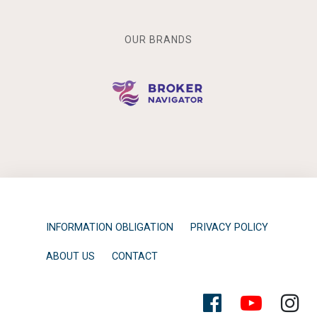
OUR BRANDS
INFORMATION OBLIGATION
PRIVACY POLICY
ABOUT US
CONTACT