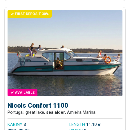
FIRST DEPOSIT 30%
AVAILABLE
Nicols Confort 1100
Portugal, great lake,
sea alder
, Amieira Marina
KABINY
3
LENGTH
11.10 m