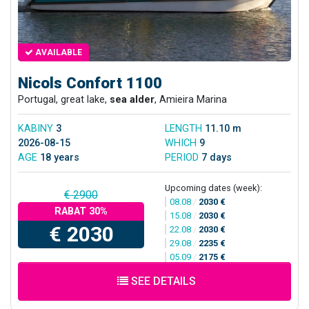
AVAILABLE
Nicols Confort 1100
Portugal, great lake,
sea alder
, Amieira Marina
KABINY
3
LENGTH
11.10 m
2026-08-15
WHICH
9
AGE
18 years
PERIOD
7 days
Upcoming dates (week):
€ 2900
08.08
/
2030 €
RABAT 30%
15.08
/
2030 €
€ 2030
22.08
/
2030 €
29.08
/
2235 €
05.09
/
2175 €
SEE DETAILS