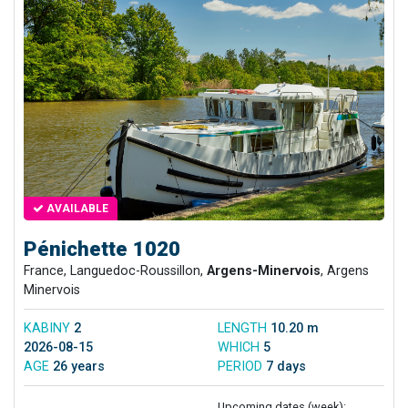
AVAILABLE
Pénichette 1020
France, Languedoc-Roussillon,
Argens-Minervois
, Argens
Minervois
KABINY
2
LENGTH
10.20 m
2026-08-15
WHICH
5
AGE
26 years
PERIOD
7 days
Upcoming dates (week):