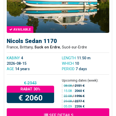
AVAILABLE
Nicols Sedan 1170
France, Brittany,
Suck on Erdre
, Sucé-sur-Erdre
KABINY
4
LENGTH
11.50 m
2026-08-15
WHICH
10
AGE
14 years
PERIOD
7 days
Upcoming dates (week):
€ 2943
08.08
/
2151 €
RABAT 30%
15.08
/
2060 €
€ 2060
22.08
/
1996 €
29.08
/
2277 €
05.09
/
2206 €
SEE DETAILS