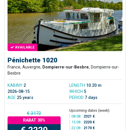
AVAILABLE
Pénichette 1020
France, Auvergne,
Dompierre-sur-Besbre
, Dompierre-sur-
Besbre
KABINY
2
LENGTH
10.20 m
2026-08-15
WHICH
5
AGE
25 years
PERIOD
7 days
Upcoming dates (week):
€ 3172
08.08
/
2321 €
RABAT 30%
15.08
/
2220 €
€ 2220
22.08
/
2170 €