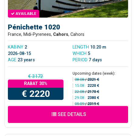
AVAILABLE
Pénichette 1020
France, Midi-Pyrenees,
Cahors
, Cahors
KABINY
2
LENGTH
10.20 m
2026-08-15
WHICH
5
AGE
23 years
PERIOD
7 days
Upcoming dates (week):
€ 3172
08.08
/
2321 €
RABAT 30%
15.08
/
2220 €
€ 2220
22.08
/
2170 €
29.08
/
2380 €
05.09
/
2319 €
SEE DETAILS