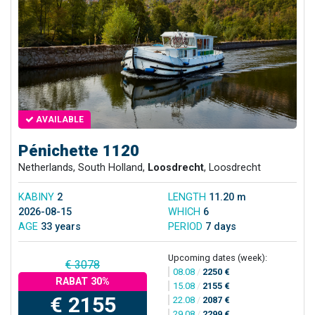
AVAILABLE
Pénichette 1120
Netherlands, South Holland,
Loosdrecht
, Loosdrecht
KABINY
2
LENGTH
11.20 m
2026-08-15
WHICH
6
AGE
33 years
PERIOD
7 days
Upcoming dates (week):
€ 3078
08.08
/
2250 €
RABAT 30%
15.08
/
2155 €
€ 2155
22.08
/
2087 €
29.08
/
2299 €