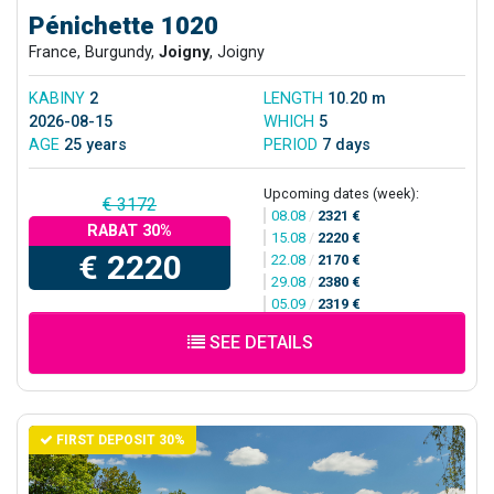
Pénichette 1020
France, Burgundy,
Joigny
, Joigny
KABINY
2
LENGTH
10.20 m
2026-08-15
WHICH
5
AGE
25 years
PERIOD
7 days
Upcoming dates (week):
€ 3172
08.08
/
2321 €
RABAT 30%
15.08
/
2220 €
€ 2220
22.08
/
2170 €
29.08
/
2380 €
05.09
/
2319 €
SEE DETAILS
FIRST DEPOSIT 30%