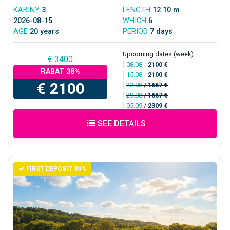
KABINY
3
LENGTH
12.10 m
2026-08-15
WHICH
6
AGE
20 years
PERIOD
7 days
Upcoming dates (week):
€ 3400
08.08
/
2100 €
RABAT 38%
15.08
/
2100 €
€ 2100
22.08
/
1667 €
29.08
/
1667 €
05.09
/
2309 €
SEE DETAILS
FIRST DEPOSIT 30%