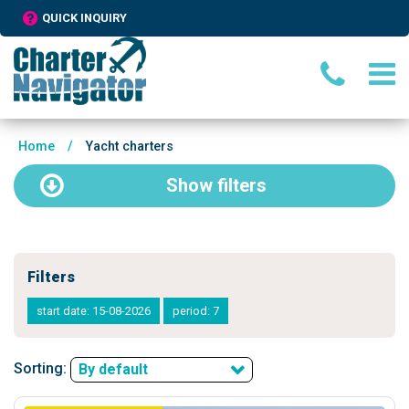
QUICK INQUIRY
Home
/
Yacht charters
Show
filters
Filters
start date: 15-08-2026
period: 7
Sorting:
By default