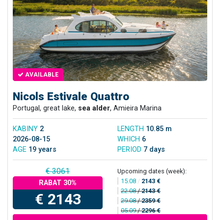
AVAILABLE
Nicols Estivale Quattro
Portugal, great lake,
sea alder
, Amieira Marina
KABINY
2
LENGTH
10.85 m
2026-08-15
WHICH
6
AGE
19 years
PERIOD
7 days
€ 3061
Upcoming dates (week):
15.08
/
2143 €
RABAT 30%
22.08
/
2143 €
€ 2143
29.08
/
2359 €
05.09
/
2296 €