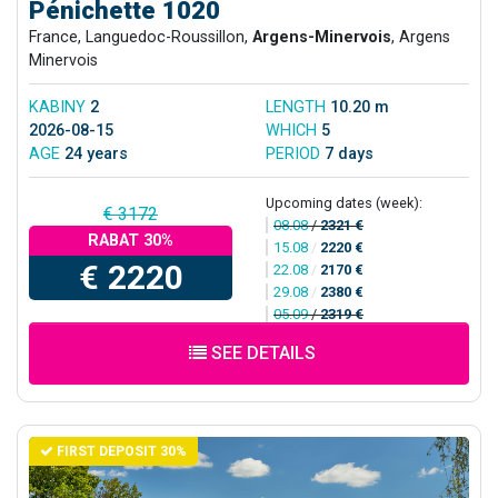
Pénichette 1020
France, Languedoc-Roussillon,
Argens-Minervois
, Argens
Minervois
KABINY
2
LENGTH
10.20 m
2026-08-15
WHICH
5
AGE
24 years
PERIOD
7 days
Upcoming dates (week):
€ 3172
08.08
/
2321 €
RABAT 30%
15.08
/
2220 €
€ 2220
22.08
/
2170 €
29.08
/
2380 €
05.09
/
2319 €
SEE DETAILS
FIRST DEPOSIT 30%