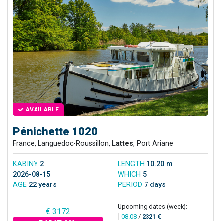
AVAILABLE
Pénichette 1020
France, Languedoc-Roussillon,
Lattes
, Port Ariane
KABINY
2
LENGTH
10.20 m
2026-08-15
WHICH
5
AGE
22 years
PERIOD
7 days
Upcoming dates (week):
€ 3172
08.08
/
2321 €