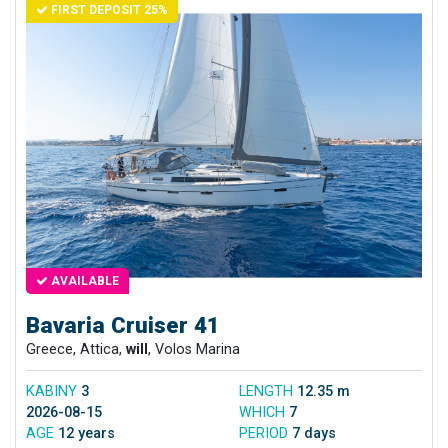
FIRST DEPOSIT 25%
AVAILABLE
Bavaria Cruiser 41
Greece, Attica,
will
, Volos Marina
KABINY
3
LENGTH
12.35 m
2026-08-15
WHICH
7
AGE
12 years
PERIOD
7 days