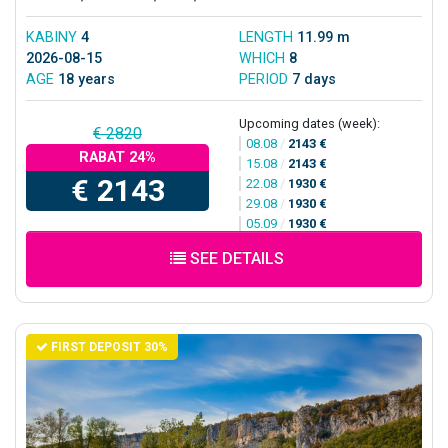
KABINY
4
LENGTH
11.99 m
2026-08-15
WHICH
8
AGE
18 years
PERIOD
7 days
Upcoming dates (week):
€ 2820
08.08
/
2143 €
RABAT 24%
15.08
/
2143 €
€ 2143
22.08
/
1930 €
29.08
/
1930 €
05.09
/
1930 €
SEE DETAILS
FIRST DEPOSIT 30%