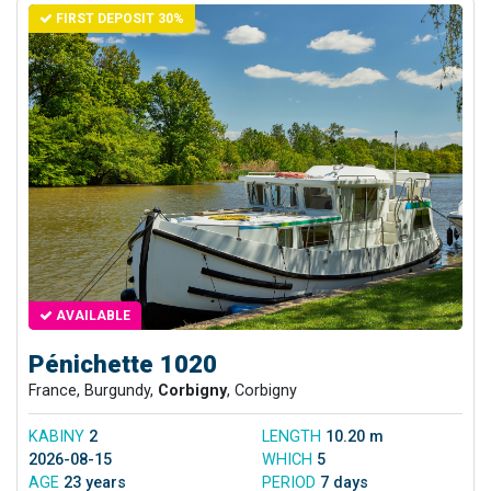
FIRST DEPOSIT 30%
AVAILABLE
Pénichette 1020
France, Burgundy,
Corbigny
, Corbigny
KABINY
2
LENGTH
10.20 m
2026-08-15
WHICH
5
AGE
23 years
PERIOD
7 days