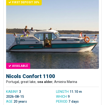
FIRST DEPOSIT 30%
AVAILABLE
Nicols Confort 1100
Portugal, great lake,
sea alder
, Amieira Marina
KABINY
3
LENGTH
11.10 m
2026-08-15
WHICH
9
AGE
20 years
PERIOD
7 days