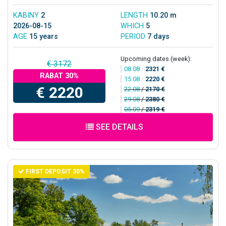
KABINY
2
LENGTH
10.20 m
2026-08-15
WHICH
5
AGE
15 years
PERIOD
7 days
Upcoming dates (week):
€ 3172
08.08
/
2321 €
RABAT 30%
15.08
/
2220 €
€ 2220
22.08
/
2170 €
29.08
/
2380 €
05.09
/
2319 €
SEE DETAILS
FIRST DEPOSIT 30%