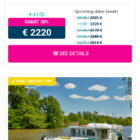
Upcoming dates (week):
€ 3172
08.08
/
2321 €
RABAT 30%
15.08
/
2220 €
€ 2220
22.08
/
2170 €
29.08
/
2380 €
05.09
/
2319 €
SEE DETAILS
FIRST DEPOSIT 30%