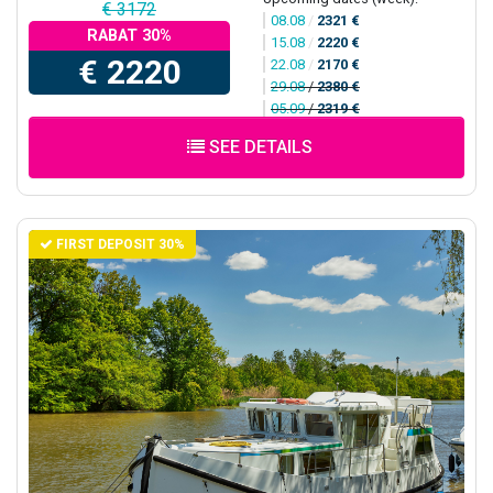
€ 3172
08.08
/
2321 €
RABAT 30%
15.08
/
2220 €
€ 2220
22.08
/
2170 €
29.08
/
2380 €
05.09
/
2319 €
SEE DETAILS
FIRST DEPOSIT 30%