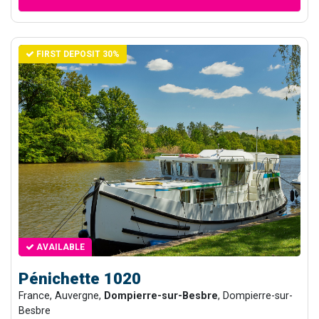
FIRST DEPOSIT 30%
AVAILABLE
Pénichette 1020
France, Auvergne,
Dompierre-sur-Besbre
, Dompierre-sur-
Besbre