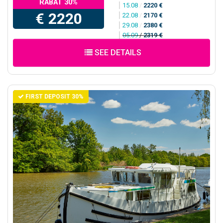
RABAT 30%
15.08
/
2220 €
€ 2220
22.08
/
2170 €
29.08
/
2380 €
05.09
/
2319 €
SEE DETAILS
FIRST DEPOSIT 30%