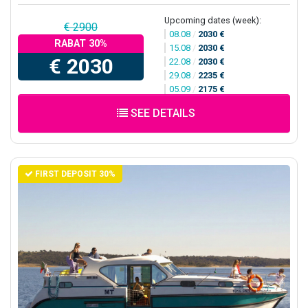
Upcoming dates (week):
€ 2900
08.08
/
2030 €
RABAT 30%
15.08
/
2030 €
€ 2030
22.08
/
2030 €
29.08
/
2235 €
05.09
/
2175 €
SEE DETAILS
FIRST DEPOSIT 30%