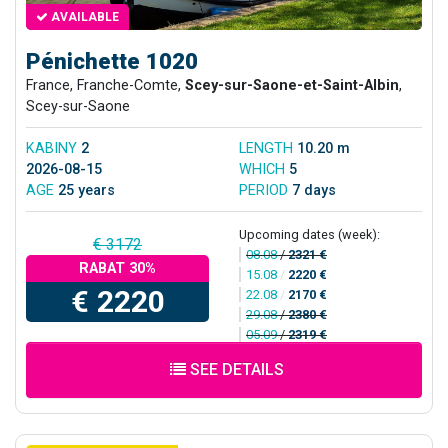
AVAILABLE
Pénichette 1020
France, Franche-Comte,
Scey-sur-Saone-et-Saint-Albin
,
Scey-sur-Saone
KABINY
2
LENGTH
10.20 m
2026-08-15
WHICH
5
AGE
25 years
PERIOD
7 days
Upcoming dates (week):
€ 3172
08.08
/
2321 €
RABAT 30%
15.08
/
2220 €
€ 2220
22.08
/
2170 €
29.08
/
2380 €
05.09
/
2319 €
SEE DETAILS