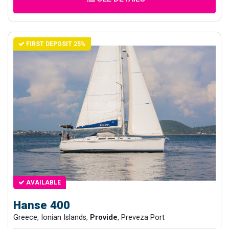
FIRST DEPOSIT 25%
AVAILABLE
Hanse 400
Greece, Ionian Islands,
Provide
, Preveza Port