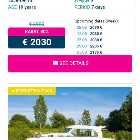
2026-08-15
WHICH
9
AGE
19 years
PERIOD
7 days
Upcoming dates (week):
€ 2900
08.08
/
2030 €
RABAT 30%
15.08
/
2030 €
€ 2030
22.08
/
2030 €
29.08
/
2235 €
05.09
/
2175 €
SEE DETAILS
FIRST DEPOSIT 30%