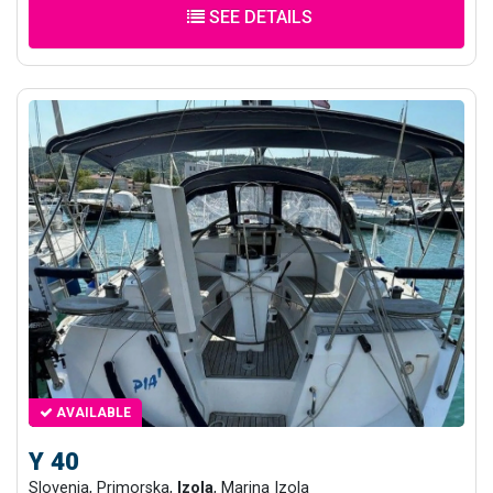
SEE DETAILS
AVAILABLE
Y 40
Slovenia, Primorska,
Izola
, Marina Izola