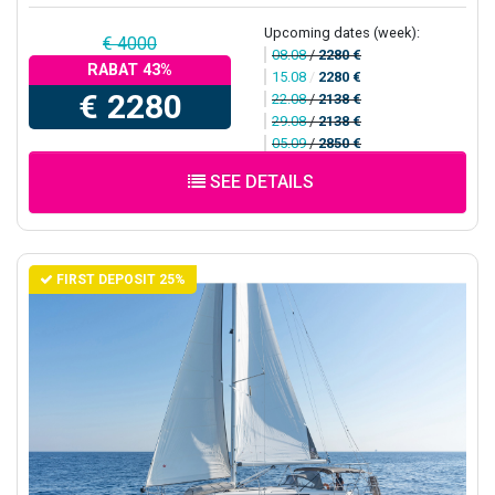
Upcoming dates (week):
€ 4000
08.08
/
2280 €
RABAT 43%
15.08
/
2280 €
€ 2280
22.08
/
2138 €
29.08
/
2138 €
05.09
/
2850 €
SEE DETAILS
FIRST DEPOSIT 25%