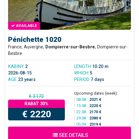
AVAILABLE
Pénichette 1020
France, Auvergne,
Dompierre-sur-Besbre
, Dompierre-sur-
Besbre
KABINY
2
LENGTH
10.20 m
2026-08-15
WHICH
5
AGE
23 years
PERIOD
7 days
Upcoming dates (week):
€ 3172
08.08
/
2321 €
RABAT 30%
15.08
/
2220 €
€ 2220
22.08
/
2170 €
29.08
/
2380 €
05.09
/
2319 €
SEE DETAILS