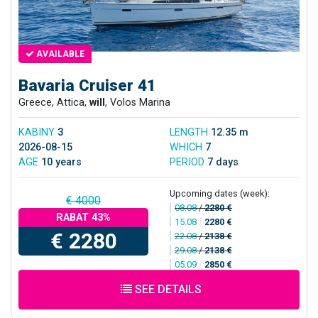
AVAILABLE
Bavaria Cruiser 41
Greece, Attica,
will
, Volos Marina
KABINY
3
LENGTH
12.35 m
2026-08-15
WHICH
7
AGE
10 years
PERIOD
7 days
Upcoming dates (week):
€ 4000
08.08
/
2280 €
RABAT 43%
15.08
/
2280 €
€ 2280
22.08
/
2138 €
29.08
/
2138 €
05.09
/
2850 €
SEE DETAILS