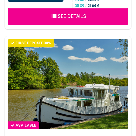
05.09
/
2164 €
SEE DETAILS
FIRST DEPOSIT 30%
AVAILABLE