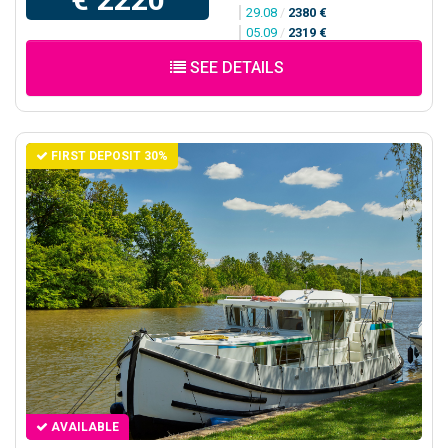
29.08
/
2380 €
05.09
/
2319 €
SEE DETAILS
FIRST DEPOSIT 30%
AVAILABLE