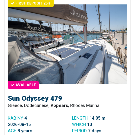
FIRST DEPOSIT 25%
AVAILABLE
Sun Odyssey 479
Greece, Dodecanese,
Appears
, Rhodes Marina
KABINY
4
LENGTH
14.05 m
2026-08-15
WHICH
10
AGE
8 years
PERIOD
7 days