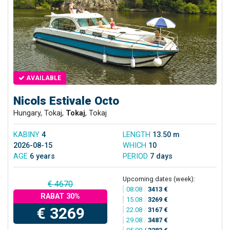
AVAILABLE
Nicols Estivale Octo
Hungary, Tokaj,
Tokaj
, Tokaj
KABINY
4
LENGTH
13.50 m
2026-08-15
WHICH
10
AGE
6 years
PERIOD
7 days
Upcoming dates (week):
€ 4670
08.08
/
3413 €
RABAT 30%
15.08
/
3269 €
€ 3269
22.08
/
3167 €
29.08
/
3487 €