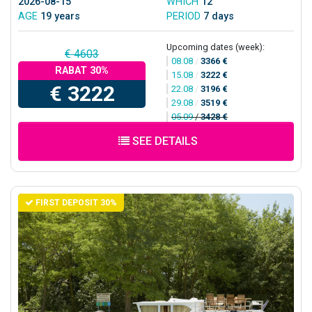
2026-08-15
WHICH
12
AGE
19 years
PERIOD
7 days
Upcoming dates (week):
€ 4603
08.08
/
3366 €
RABAT 30%
15.08
/
3222 €
€ 3222
22.08
/
3196 €
29.08
/
3519 €
05.09
/
3428 €
SEE DETAILS
FIRST DEPOSIT 30%