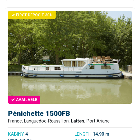
FIRST DEPOSIT 30%
AVAILABLE
Pénichette 1500FB
France, Languedoc-Roussillon,
Lattes
, Port Ariane
KABINY
4
LENGTH
14.90 m