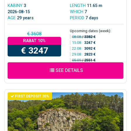
KABINY
3
LENGTH
11.65 m
2026-08-15
WHICH
7
AGE
29 years
PERIOD
7 days
Upcoming dates (week):
€ 3608
08.08
/
3382 €
RABAT 10%
15.08
/
3247 €
€ 3247
22.08
/
3092 €
29.08
/
2823 €
05.09
/
2551 €
SEE DETAILS
FIRST DEPOSIT 30%