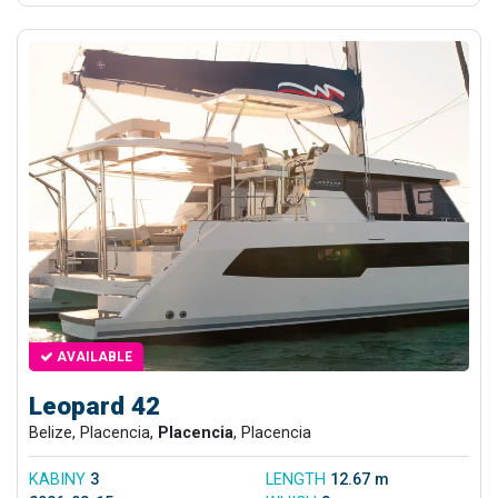
AVAILABLE
Leopard 42
Belize, Placencia,
Placencia
, Placencia
KABINY
3
LENGTH
12.67 m