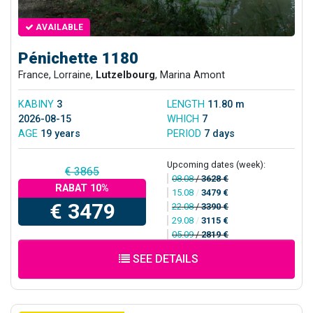
AVAILABLE
Pénichette 1180
France, Lorraine,
Lutzelbourg
, Marina Amont
KABINY
3
LENGTH
11.80 m
2026-08-15
WHICH
7
AGE
19 years
PERIOD
7 days
Upcoming dates (week):
€ 3865
08.08
/
3628 €
RABAT 10%
15.08
/
3479 €
€ 3479
22.08
/
3390 €
29.08
/
3115 €
05.09
/
2819 €
SEE DETAILS