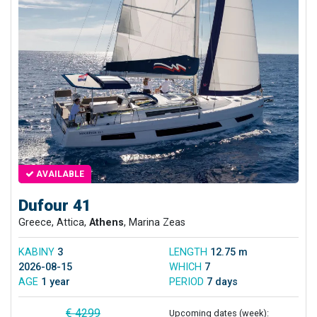
AVAILABLE
Dufour 41
Greece, Attica,
Athens
, Marina Zeas
KABINY
3
LENGTH
12.75 m
2026-08-15
WHICH
7
AGE
1 year
PERIOD
7 days
€ 4299
Upcoming dates (week):