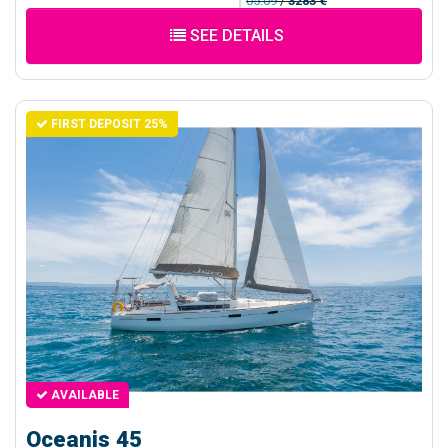
05.09
/
3283 €
SEE DETAILS
FIRST DEPOSIT 25%
AVAILABLE
Oceanis 45