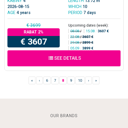
KABINY
4
LENGTH
13.72 m
2026-08-15
WHICH
10
AGE
4 years
PERIOD
7 days
€ 3699
Upcoming dates (week):
08.08
/
15.08
/
3607 €
RABAT 2%
22.08
/
3607 €
€ 3607
29.08
/
3899 €
05.09
/
3899 €
SEE DETAILS
«
‹
6
7
8
9
10
›
»
OUR BRANDS