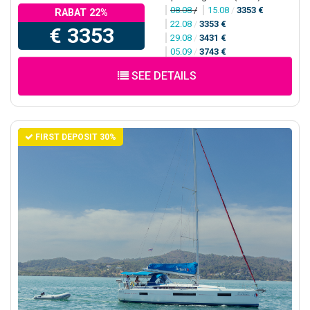
08.08
/
15.08
/
3353 €
RABAT 22%
22.08
/
3353 €
€ 3353
29.08
/
3431 €
05.09
/
3743 €
SEE DETAILS
FIRST DEPOSIT 30%