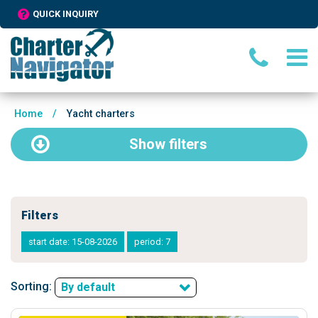
QUICK INQUIRY
Home
/
Yacht charters
Show
filters
Filters
start date: 15-08-2026
period: 7
Sorting:
By default