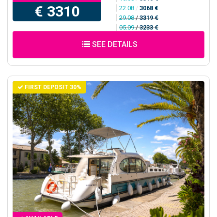
€ 3310
22.08
/
3068 €
29.08
/
3319 €
05.09
/
3233 €
SEE DETAILS
FIRST DEPOSIT 30%