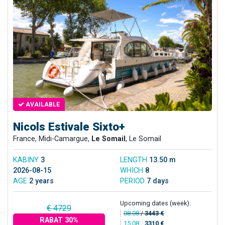
AVAILABLE
Nicols Estivale Sixto+
France, Midi-Camargue,
Le Somail
, Le Somail
KABINY
3
LENGTH
13.50 m
2026-08-15
WHICH
8
AGE
2 years
PERIOD
7 days
Upcoming dates (week):
€ 4729
08.08
/
3443 €
RABAT 30%
15.08
/
3310 €