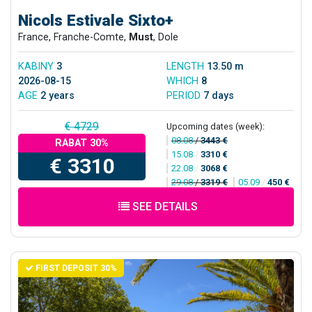
Nicols Estivale Sixto+
France, Franche-Comte,
Must
, Dole
KABINY
3
LENGTH
13.50 m
2026-08-15
WHICH
8
AGE
2 years
PERIOD
7 days
€ 4729
Upcoming dates (week):
08.08
/
3443 €
RABAT 30%
15.08
/
3310 €
€ 3310
22.08
/
3068 €
29.08
/
3319 €
05.09
/
450 €
SEE DETAILS
FIRST DEPOSIT 30%