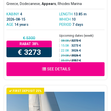
Greece, Dodecanese,
Appears
, Rhodes Marina
KABINY
4
LENGTH
13.85 m
2026-08-15
WHICH
10
AGE
14 years
PERIOD
7 days
Upcoming dates (week):
€ 5300
08.08
/
3273 €
RABAT 38%
15.08
/
3273 €
€ 3273
22.08
/
3026 €
29.08
/
3026 €
05.09
/
3957 €
SEE DETAILS
FIRST DEPOSIT 25%