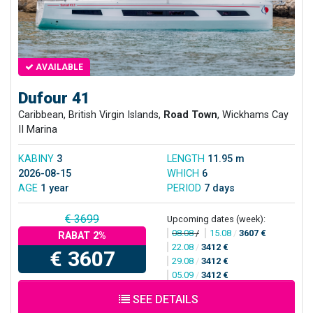
AVAILABLE
Dufour 41
Caribbean, British Virgin Islands,
Road Town
, Wickhams Cay
II Marina
KABINY
3
LENGTH
11.95 m
2026-08-15
WHICH
6
AGE
1 year
PERIOD
7 days
€ 3699
Upcoming dates (week):
08.08
/
15.08
/
3607 €
RABAT 2%
22.08
/
3412 €
€ 3607
29.08
/
3412 €
05.09
/
3412 €
SEE DETAILS