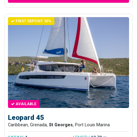
FIRST DEPOSIT 30%
AVAILABLE
Leopard 45
Caribbean, Grenada,
St Georges
, Port Louis Marina