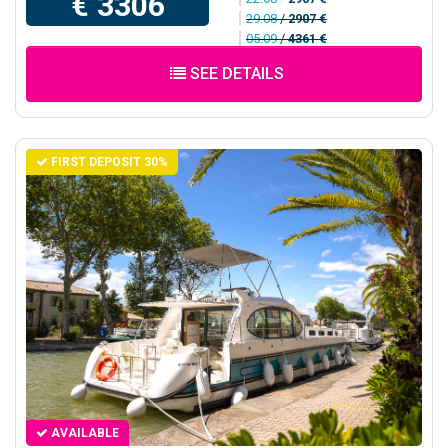
€ 3306
29.08
/
2907 €
05.09
/
4361 €
SEE DETAILS
FIRST DEPOSIT 30%
AVAILABLE