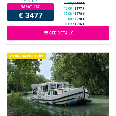
€ 6100
08.08
/
3477 €
RABAT 43%
15.08
/
3477 €
€ 3477
22.08
/
3278 €
29.08
/
3278 €
05.09
/
4916 €
SEE DETAILS
FIRST DEPOSIT 30%