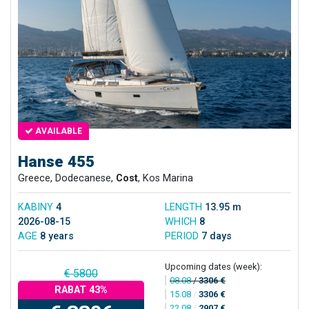
AVAILABLE
Hanse 455
Greece, Dodecanese,
Cost
, Kos Marina
KABINY
4
LENGTH
13.95 m
2026-08-15
WHICH
8
AGE
8 years
PERIOD
7 days
Upcoming dates (week):
€ 5800
08.08
/
3306 €
RABAT 43%
15.08
/
3306 €
22.08
/
2907 €