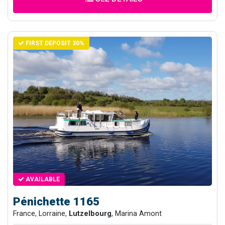
FIRST DEPOSIT 30%
AVAILABLE
Pénichette 1165
France, Lorraine,
Lutzelbourg
, Marina Amont