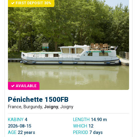
FIRST DEPOSIT 30%
AVAILABLE
Pénichette 1500FB
France, Burgundy,
Joigny
, Joigny
KABINY
4
LENGTH
14.90 m
2026-08-15
WHICH
12
AGE
22 years
PERIOD
7 days