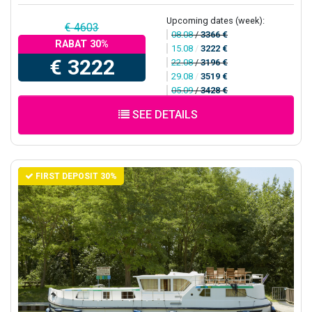
Upcoming dates (week):
€ 4603
08.08
/
3366 €
RABAT 30%
15.08
/
3222 €
€ 3222
22.08
/
3196 €
29.08
/
3519 €
05.09
/
3428 €
SEE DETAILS
FIRST DEPOSIT 30%