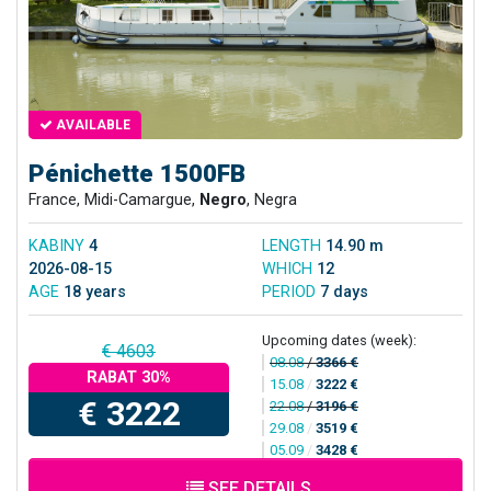
AVAILABLE
Pénichette 1500FB
France, Midi-Camargue,
Negro
, Negra
KABINY
4
LENGTH
14.90 m
2026-08-15
WHICH
12
AGE
18 years
PERIOD
7 days
Upcoming dates (week):
€ 4603
08.08
/
3366 €
RABAT 30%
15.08
/
3222 €
€ 3222
22.08
/
3196 €
29.08
/
3519 €
05.09
/
3428 €
SEE DETAILS