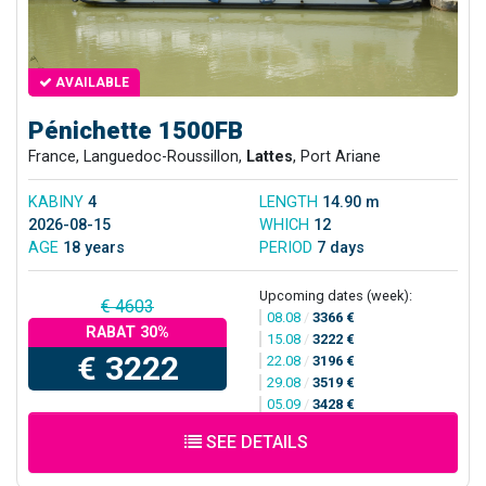
AVAILABLE
Pénichette 1500FB
France, Languedoc-Roussillon,
Lattes
, Port Ariane
KABINY
4
LENGTH
14.90 m
2026-08-15
WHICH
12
AGE
18 years
PERIOD
7 days
Upcoming dates (week):
€ 4603
08.08
/
3366 €
RABAT 30%
15.08
/
3222 €
€ 3222
22.08
/
3196 €
29.08
/
3519 €
05.09
/
3428 €
SEE DETAILS