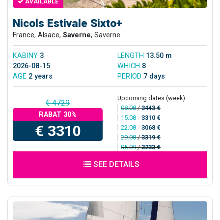
AVAILABLE
Nicols Estivale Sixto+
France, Alsace,
Saverne
, Saverne
KABINY
3
LENGTH
13.50 m
2026-08-15
WHICH
8
AGE
2 years
PERIOD
7 days
Upcoming dates (week):
€ 4729
08.08
/
3443 €
RABAT 30%
15.08
/
3310 €
€ 3310
22.08
/
3068 €
29.08
/
3319 €
05.09
/
3233 €
SEE DETAILS