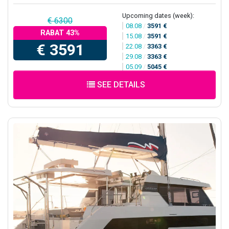
Upcoming dates (week):
€ 6300
08.08
/
3591 €
RABAT 43%
15.08
/
3591 €
€ 3591
22.08
/
3363 €
29.08
/
3363 €
05.09
/
5045 €
SEE DETAILS