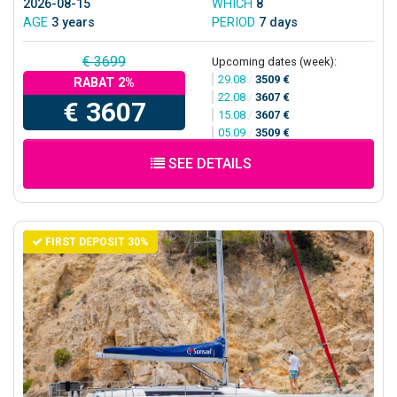
2026-08-15
WHICH
8
AGE
3 years
PERIOD
7 days
€ 3699
Upcoming dates (week):
29.08
/
3509 €
RABAT 2%
22.08
/
3607 €
€ 3607
15.08
/
3607 €
05.09
/
3509 €
SEE DETAILS
FIRST DEPOSIT 30%