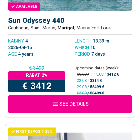
AVAILABLE
Sun Odyssey 440
Caribbean, Saint-Martin,
Marigot
, Marina Fort Louis
KABINY
4
LENGTH
13.39 m
2026-08-15
WHICH
10
AGE
4 years
PERIOD
7 days
€ 3499
Upcoming dates (week):
08.08
/
15.08
/
3412 €
RABAT 2%
22.08
/
3314 €
€ 3412
29.08
/
58499 €
05.09
/
58499 €
SEE DETAILS
FIRST DEPOSIT 25%