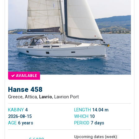
AVAILABLE
Hanse 458
Greece, Attica,
Lavrio
, Lavrion Port
KABINY
4
LENGTH
14.04 m
2026-08-15
WHICH
10
AGE
6 years
PERIOD
7 days
Upcoming dates (week):