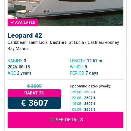
AVAILABLE
Leopard 42
Caribbean, saint lucia,
Castries
, St Lucia - Castries/Rodney
Bay Marina
KABINY
3
LENGTH
12.67 m
2026-08-15
WHICH
8
AGE
2 years
PERIOD
7 days
€ 3699
Upcoming dates (week):
29.08
/
3509 €
RABAT 2%
22.08
/
3607 €
€ 3607
15.08
/
3607 €
05.09
/
3607 €
SEE DETAILS