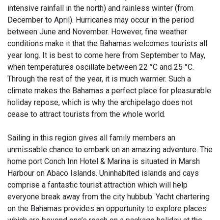
intensive rainfall in the north) and rainless winter (from
December to April). Hurricanes may occur in the period
between June and November. However, fine weather
conditions make it that the Bahamas welcomes tourists all
year long. It is best to come here from September to May,
when temperatures oscillate between 22 °C and 25 °C.
Through the rest of the year, it is much warmer. Such a
climate makes the Bahamas a perfect place for pleasurable
holiday repose, which is why the archipelago does not
cease to attract tourists from the whole world.
Sailing in this region gives all family members an
unmissable chance to embark on an amazing adventure. The
home port Conch Inn Hotel & Marina is situated in Marsh
Harbour on Abaco Islands. Uninhabited islands and cays
comprise a fantastic tourist attraction which will help
everyone break away from the city hubbub. Yacht chartering
on the Bahamas provides an opportunity to explore places