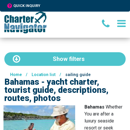
QUICK INQUIRY
Show
filters
Home
/
Location list
/
sailing guide
Bahamas - yacht charter,
tourist guide, descriptions,
routes, photos
Bahamas
Whether
You are after a
luxury seaside
resort or seek