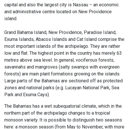
capital and also the largest city is Nassau – an economic
and administrative centre located on New Providence
island.
Grand Bahama Island, New Providence, Paradise Island,
Exuma Islands, Abacos Islands and Cat Island comprise the
most important islands of the archipelago. They are rather
low and flat. The highest point in the country has merely 63
metres above sea level. In general, vociferous forests,
savannahs and mangroves (salty swamps with evergreen
forests) are main plant formations growing on the islands.
Large parts of the Bahamas are sectioned off as protected
zones and national parks (e.g. Lucayan National Park, Sea
Park and Exuma Cays).
The Bahamas has a wet subequatorial climate, which in the
northern part of the archipelago changes to a tropical
monsoon variety. It is possible to distinguish two seasons
here: a monsoon season (from May to November, with more