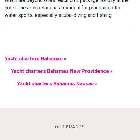
which are beyond one’s reach on a package holiday at the
hotel. The archipelago is also ideal for practising other
water sports, especially scuba-diving and fishing.
Yacht charters Bahamas »
Yacht charters Bahamas New Providence »
Yacht charters Bahamas Nassau »
OUR BRANDS