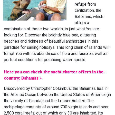
refuge from
civilization, the
Bahamas, which
offers a
combination of these two worlds, is just what You are
looking for. Discover the brightly blue sea, glittering
beaches and richness of beautiful anchorages in this
paradise for sailing holidays. This long chain of islands will
tempt You with its abundance of flora and fauna as well as
perfect conditions for practicing water sports.
Here you can check the yacht charter offers in the
country: Bahamas »
Discovered by Christopher Columbus, the Bahamas lies in
the Atlantic Ocean between the United States of America (in
the vicinity of Florida) and the Lesser Antilles. The
archipelago consists of around 700 virgin islands and over
2,500 coral reefs, out of which only 30 are inhabited. Its