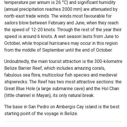
temperature per annum is 26 °C) and significant humidity
(annual precipitation reaches 2000 mm) are attenuated by
north-east trade winds. The winds most favourable for
sailors blow between February and June, when they reach
the speed of 12-20 knots. Through the rest of the year their
speed is around 6 knots. A wet season lasts from June to
October, while tropical hurricanes may occur in this region
from the middle of September until the end of October.
Undoubtedly, the main tourist attraction is the 300-kilometre
Belize Barrier Reef, which includes amazing corals,
fabulous sea flora, multicolour fish species and medieval
shipwrecks. The Reef has two most attractive sections: the
Great Blue Hole (a large submarine cave) and the Hol Chan
(little channel in Mayan), its only natural break.
The base in San Pedro on Ambergis Cay island is the best
starting point of the voyage in Belize.