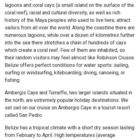
lagoons and coral cays (a small island on the surface of the
coral reef), racial and cultural diversity, as well as rich
history of the Maya peoples who used to live here, attract
sailors from all over the world. Along the coastline there are
numerous lagoons, while over a dozen of kilometres further
into the sea there stretches a chain of hundreds of cays
which create a coral reef. Few of them are inhabited, so
their random visitors may feel almost like Robinson Crusoe.
Belize offers perfect conditions for water sports: sailing,
surfing or windsurfing, kiteboarding, diving, canoeing, or
fishing.
Ambergis Caye and Turneffe, two larger islands situated in
the north, are extremely popular holiday destinations. We
set sail on our cruise on Ambergis Caye in a tourist resort
called San Pedro.
Belize has a tropical climate with a short dry season lasting
from February to April. High temperatures (average