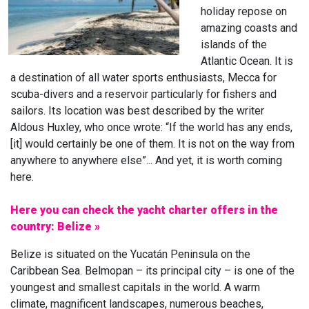
holiday repose on
amazing coasts and
islands of the
Atlantic Ocean. It is
a destination of all water sports enthusiasts, Mecca for
scuba-divers and a reservoir particularly for fishers and
sailors. Its location was best described by the writer
Aldous Huxley, who once wrote: “If the world has any ends,
[it] would certainly be one of them. It is not on the way from
anywhere to anywhere else”... And yet, it is worth coming
here.
Here you can check the yacht charter offers in the
country: Belize »
Belize is situated on the Yucatán Peninsula on the
Caribbean Sea. Belmopan – its principal city – is one of the
youngest and smallest capitals in the world. A warm
climate, magnificent landscapes, numerous beaches,