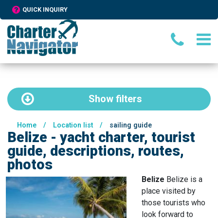
QUICK INQUIRY
Show
filters
Home
/
Location list
/
sailing guide
Belize - yacht charter, tourist
guide, descriptions, routes,
photos
Belize
Belize is a
place visited by
those tourists who
look forward to