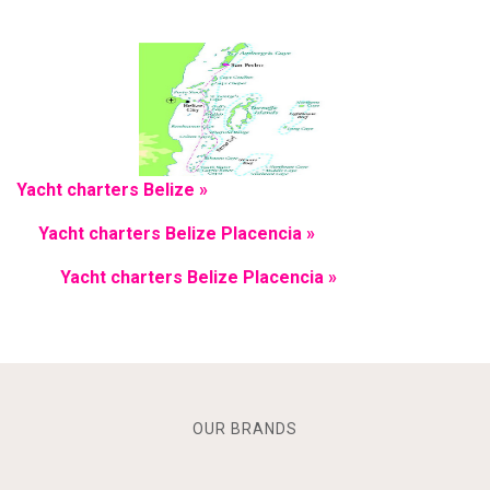
Yacht charters Belize »
Yacht charters Belize Placencia »
Yacht charters Belize Placencia »
OUR BRANDS