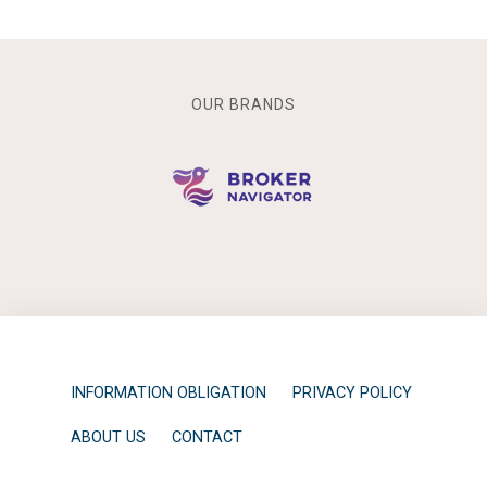
OUR BRANDS
INFORMATION OBLIGATION
PRIVACY POLICY
ABOUT US
CONTACT