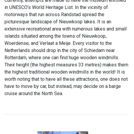
Currently, attempts are made to have the museum enrolled
in UNESCO’s World Heritage List. In the vicinity of
motorways that run across Randstad spread the
picturesque landscape of Nieuwkoop lakes. It is an
extensive recreational area with numerous lakes and small
islands situated among the towns of Nieuwkoop,
Woerdense, and Verlaat a Meije. Every visitor to the
Netherlands should drop in the city of Schiedam near
Rotterdam, where one can find huge wooden windmills.
Their height (the highest measures 33 metres) makes them
the highest traditional wooden windmills in the world! It is
worth noting that to have all these attractions, one does not
have to move by car, but instead, may decide on a barge
cruise around the North Sea.