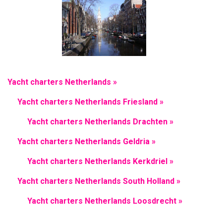
Yacht charters Netherlands »
Yacht charters Netherlands Friesland »
Yacht charters Netherlands Drachten »
Yacht charters Netherlands Geldria »
Yacht charters Netherlands Kerkdriel »
Yacht charters Netherlands South Holland »
Yacht charters Netherlands Loosdrecht »