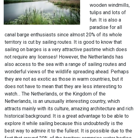
wooden windmills,
tulips and lots of
fun. It is also a
paradise for all
canal barge enthusiasts since almost 20% of its whole
territory is cut by sailing routes. It is good to know that
sailing on barges is a very attractive pastime which does
not require any licenses! However, the Netherlands has
also access to the sea with a range of sailing routes and
wonderful views of the wildlife spreading ahead. Perhaps
they are not as exotic as those in warm countries, but it
does not have to mean that they are less interesting to
watch… The Netherlands, or the Kingdom of the
Netherlands, is an unusually interesting country, which
attracts mainly with its culture, amazing architecture and rich
historical background. It is a great advantage to be able to
explore it while sailing because this undoubtedly is the
best way to admire it to the fullest. It is possible due to the