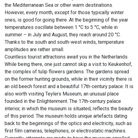
the Mediterranean Sea or other warm destinations.
However, every month, except for those typically winter
ones, is good for going there. At the beginning of the year
temperatures oscillate between 1 °C to 5 °C, while in
summer – in July and August, they reach around 20 °C.
Thanks to the south and south-west winds, temperature
amplitudes are rather small.
Countless tourist attractions await you in the Netherlands.
While being there, one just cannot skip a visit to Keukenhof,
the complex of tulip flowers gardens. The gardens spread
on the former hunting grounds, while in their vicinity there is
an old beech forest and a beautiful 17th-century palace. It is
also worth visiting Teylers Museum, an unusual place
founded in the Enlightenment. The 17th-century palace
interior, in which the museum is situated, reflects the beauty
of this period. The museum holds unique artefacts dating
back to the beginnings of the optics and electricity, such as
first film cameras, telephones, or electrostatic machines.