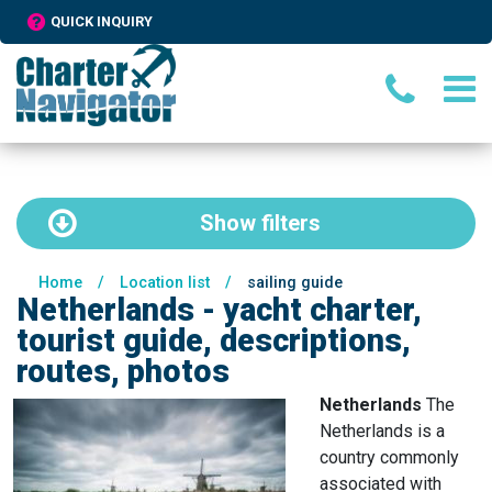
QUICK INQUIRY
Show
filters
Home
/
Location list
/
sailing guide
Netherlands - yacht charter,
tourist guide, descriptions,
routes, photos
Netherlands
The
Netherlands is a
country commonly
associated with