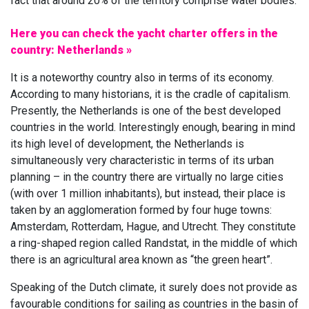
fact that around 20% of the territory comprise water bodies.
Here you can check the yacht charter offers in the
country: Netherlands »
It is a noteworthy country also in terms of its economy.
According to many historians, it is the cradle of capitalism.
Presently, the Netherlands is one of the best developed
countries in the world. Interestingly enough, bearing in mind
its high level of development, the Netherlands is
simultaneously very characteristic in terms of its urban
planning – in the country there are virtually no large cities
(with over 1 million inhabitants), but instead, their place is
taken by an agglomeration formed by four huge towns:
Amsterdam, Rotterdam, Hague, and Utrecht. They constitute
a ring-shaped region called Randstat, in the middle of which
there is an agricultural area known as “the green heart”.
Speaking of the Dutch climate, it surely does not provide as
favourable conditions for sailing as countries in the basin of