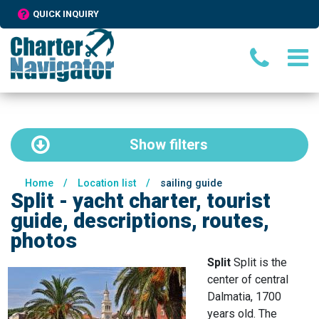
QUICK INQUIRY
Show
filters
Home
/
Location list
/
sailing guide
Split - yacht charter, tourist
guide, descriptions, routes,
photos
Split
Split is the
center of central
Dalmatia, 1700
years old. The