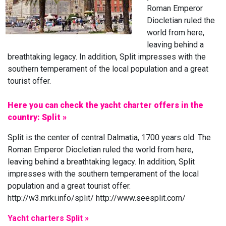
Roman Emperor
Diocletian ruled the
world from here,
leaving behind a
breathtaking legacy. In addition, Split impresses with the
southern temperament of the local population and a great
tourist offer.
Here you can check the yacht charter offers in the
country: Split »
Split is the center of central Dalmatia, 1700 years old. The
Roman Emperor Diocletian ruled the world from here,
leaving behind a breathtaking legacy. In addition, Split
impresses with the southern temperament of the local
population and a great tourist offer.
http://w3.mrki.info/split/ http://www.seesplit.com/
Yacht charters Split »