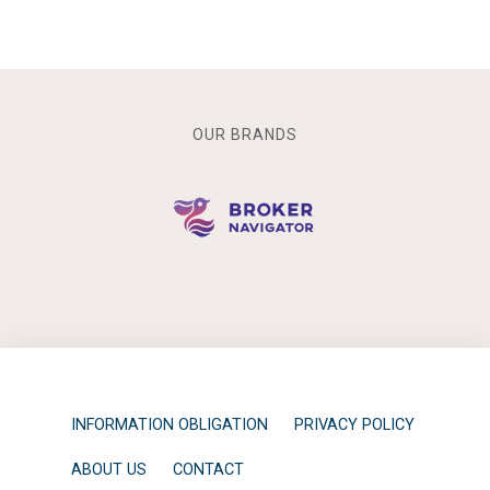
OUR BRANDS
INFORMATION OBLIGATION
PRIVACY POLICY
ABOUT US
CONTACT