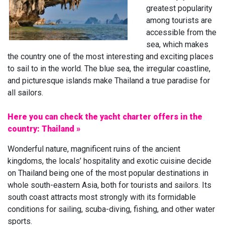
greatest popularity
among tourists are
accessible from the
sea, which makes
the country one of the most interesting and exciting places
to sail to in the world. The blue sea, the irregular coastline,
and picturesque islands make Thailand a true paradise for
all sailors.
Here you can check the yacht charter offers in the
country: Thailand »
Wonderful nature, magnificent ruins of the ancient
kingdoms, the locals’ hospitality and exotic cuisine decide
on Thailand being one of the most popular destinations in
whole south-eastern Asia, both for tourists and sailors. Its
south coast attracts most strongly with its formidable
conditions for sailing, scuba-diving, fishing, and other water
sports.