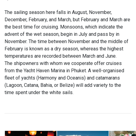
The sailing season here falls in August, November,
December, February, and March, but February and March are
the best time for cruising. Monsoons, which indicate the
advent of the wet season, begin in July and pass by in
November. The time between November and the middle of
February is known as a dry season, whereas the highest
temperatures are recorded between March and June.
The shipowners with whom we cooperate offer cruises
from the Yacht Haven Marina in Phuket. A well-organised
fleet of yachts (Harmony and Oceanis) and catamarans
(Lagoon, Catana, Bahia, or Belize) will add variety to the
time spent under the white sails.