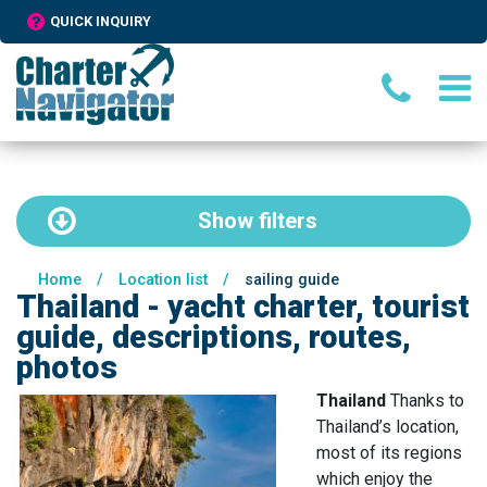
QUICK INQUIRY
Show
filters
Home
/
Location list
/
sailing guide
Thailand - yacht charter, tourist
guide, descriptions, routes,
photos
Thailand
Thanks to
Thailand’s location,
most of its regions
which enjoy the