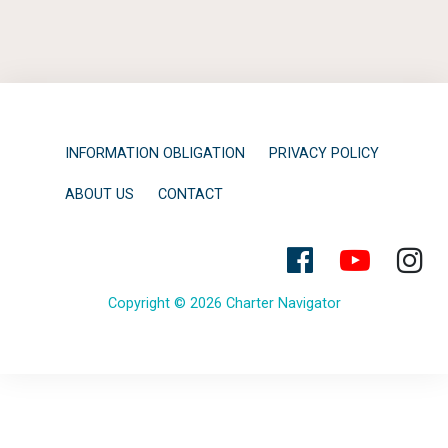
INFORMATION OBLIGATION
PRIVACY POLICY
ABOUT US
CONTACT
Copyright © 2026 Charter Navigator