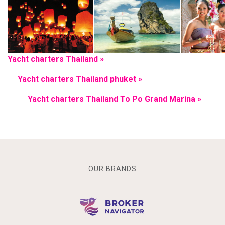
Yacht charters Thailand »
Yacht charters Thailand phuket »
Yacht charters Thailand To Po Grand Marina »
OUR BRANDS