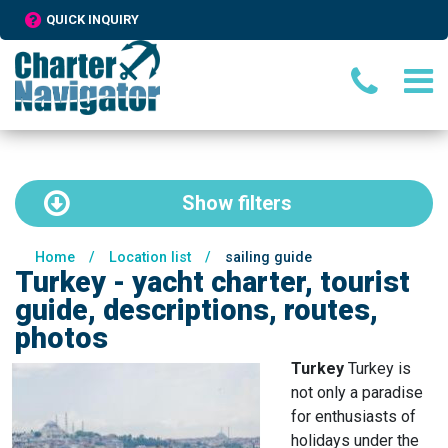
QUICK INQUIRY
Show
filters
Home
/
Location list
/
sailing guide
Turkey - yacht charter, tourist
guide, descriptions, routes,
photos
Turkey
Turkey is
not only a paradise
for enthusiasts of
holidays under the