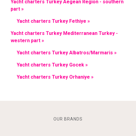
Yacht charters Turkey Aegean Region - southern
part »
Yacht charters Turkey Fethiye »
Yacht charters Turkey Mediterranean Turkey -
western part »
Yacht charters Turkey Albatros/Marmaris »
Yacht charters Turkey Gocek »
Yacht charters Turkey Orhaniye »
OUR BRANDS