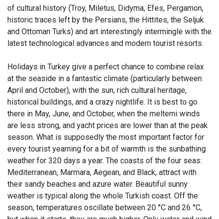
of cultural history (Troy, Miletus, Didyma, Efes, Pergamon,
historic traces left by the Persians, the Hittites, the Seljuk
and Ottoman Turks) and art interestingly intermingle with the
latest technological advances and modern tourist resorts.
Holidays in Turkey give a perfect chance to combine relax
at the seaside in a fantastic climate (particularly between
April and October), with the sun, rich cultural heritage,
historical buildings, and a crazy nightlife. It is best to go
there in May, June, and October, when the meltemi winds
are less strong, and yacht prices are lower than at the peak
season. What is supposedly the most important factor for
every tourist yearning for a bit of warmth is the sunbathing
weather for 320 days a year. The coasts of the four seas:
Mediterranean, Marmara, Aegean, and Black, attract with
their sandy beaches and azure water. Beautiful sunny
weather is typical along the whole Turkish coast. Off the
season, temperatures oscillate between 20 °C and 26 °C,