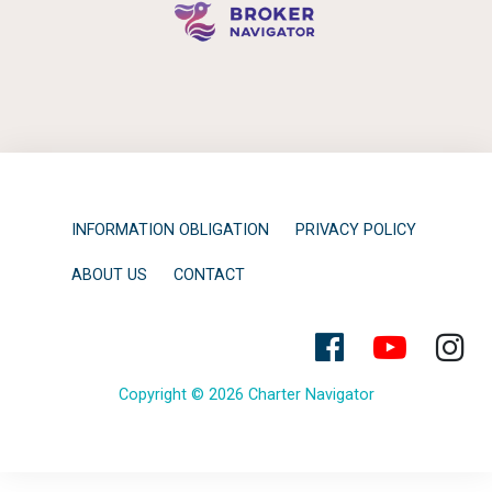
INFORMATION OBLIGATION
PRIVACY POLICY
ABOUT US
CONTACT
Copyright © 2026 Charter Navigator