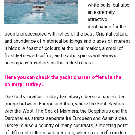
white sails, but also
an extremely
attractive
destination for the
people preoccupied with relics of the past, Oriental culture,
and abundance of historical buildings and places of interest
it hides. A feast of colours at the local market, a smell of
freshly-brewed coffee, and exotic spices will always
accompany travellers on the Turkish coast.
Here you can check the yacht charter offers in the
country: Turkey »
Due to its location, Turkey has always been considered a
bridge between Europe and Asia, where the East clashes
with the West. The Sea of Marmara, the Bosphorus and the
Dardanelles straits separate its European and Asian sides.
Turkey is also a country of many contrasts, a meeting point
of different cultures and peoples, where a specific mixture