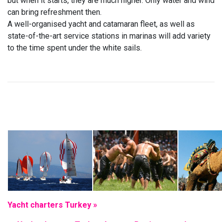
but when it starts, they are much higher. Only water and wind
can bring refreshment then.
A well-organised yacht and catamaran fleet, as well as
state-of-the-art service stations in marinas will add variety
to the time spent under the white sails.
Yacht charters Turkey »