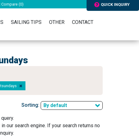
Compare (
0
)
QUICK INQUIRY
RS
SAILING TIPS
OTHER
CONTACT
sundays
hitsundays
Sorting:
By default
 query.
y in our search engine. If your search returns no
nquiry.