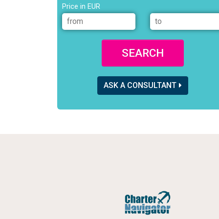
Price in EUR
SEARCH
ASK A CONSULTANT