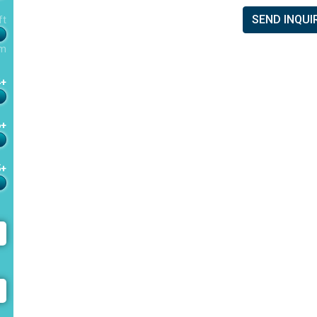
SEND INQUI
ft
m
4+
6+
5+