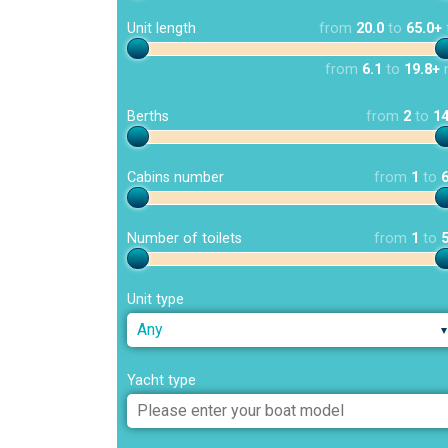
Unit length
from
20.0
to
65.0+
from
6.1
to
19.8+
Berths
from
2
to
1
Cabins number
from
1
to
Number of toilets
from
1
to
Unit type
Any
Yacht type