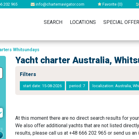
6 202 965
info@charternavigator.com
Favorite (
0
)
SEARCH
LOCATIONS
SPECIAL OFFE
arters Whitsundays
Yacht charter Australia, Whit
Filters
start date: 15-08-2026
period: 7
localization: Australia, W
At this moment there are no direct search results for your
We also offer additional yachts that are not listed directl
rs
results, please call us at +48 666 202 965 or send us an i