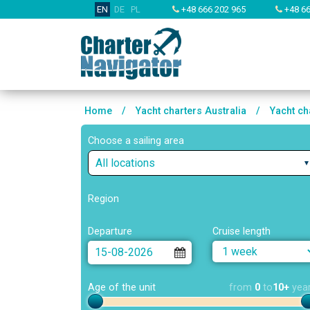
EN
DE
PL
+48 666 202 965
+48 66
Home
/
Yacht charters Australia
/
Yacht ch
Choose a sailing area
All locations
Region
Departure
Cruise length
Age of the unit
from
0
to
10+
yea