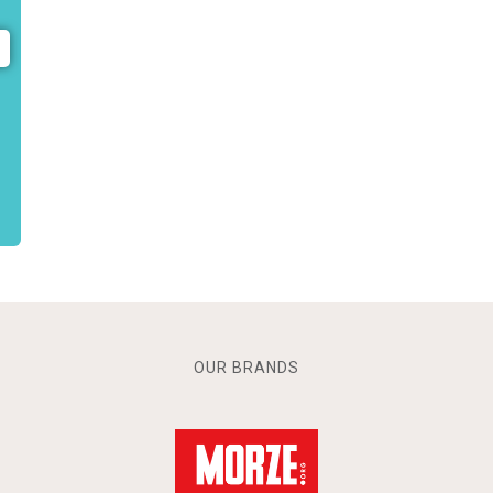
OUR BRANDS