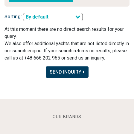
Sorting:
By default
At this moment there are no direct search results for your
query.
We also offer additional yachts that are not listed directly in
our search engine. If your search returns no results, please
call us at +48 666 202 965 or send us an inquiry.
SEND INQUIRY
OUR BRANDS