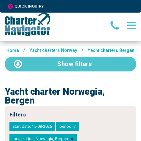
QUICK INQUIRY
Home
/
Yacht charters Norway
/
Yacht charters Bergen
Show
filters
Yacht charter Norwegia,
Bergen
Filters
start date: 15-08-2026
period: 7
localization: Norwegia, Bergen