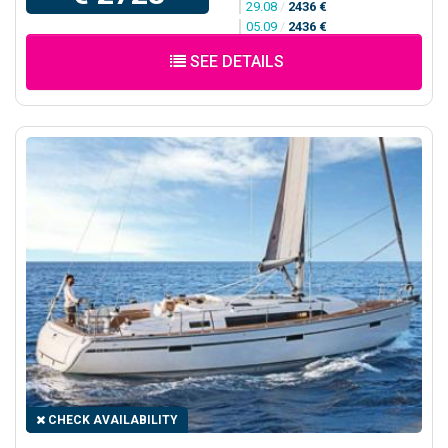
29.08
/
2436 €
05.09
/
2436 €
SEE DETAILS
CHECK AVAILABILITY