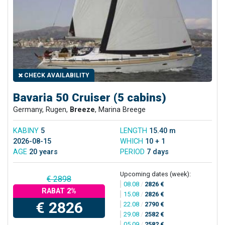
CHECK AVAILABILITY
Bavaria 50 Cruiser (5 cabins)
Germany, Rugen,
Breeze
, Marina Breege
KABINY
5
LENGTH
15.40 m
2026-08-15
WHICH
10 + 1
AGE
20 years
PERIOD
7 days
Upcoming dates (week):
€ 2898
08.08
/
2826 €
RABAT 2%
15.08
/
2826 €
€ 2826
22.08
/
2790 €
29.08
/
2582 €
05.09
/
2582 €