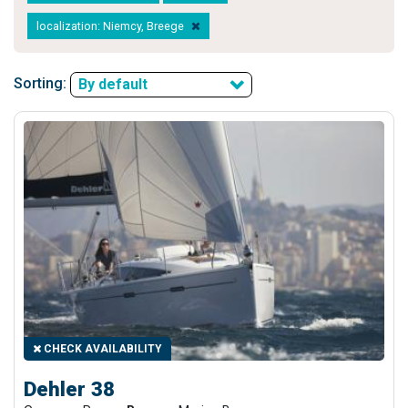
localization: Niemcy, Breege
Sorting:
By default
CHECK AVAILABILITY
Dehler 38