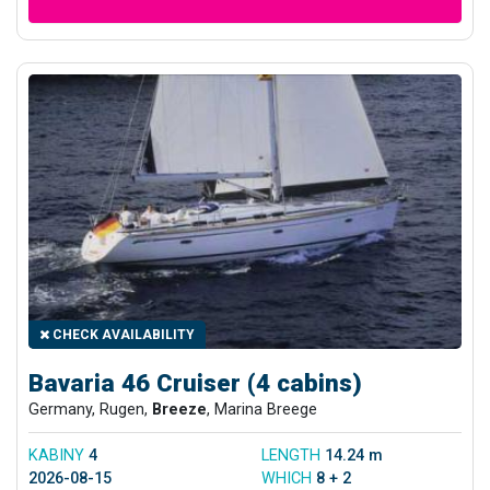
CHECK AVAILABILITY
Bavaria 46 Cruiser (4 cabins)
Germany, Rugen,
Breeze
, Marina Breege
KABINY
4
LENGTH
14.24 m
2026-08-15
WHICH
8 + 2