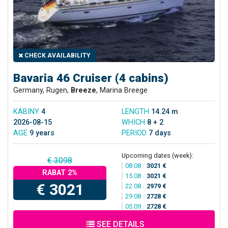
CHECK AVAILABILITY
Bavaria 46 Cruiser (4 cabins)
Germany, Rugen,
Breeze
, Marina Breege
KABINY
4
LENGTH
14.24 m
2026-08-15
WHICH
8 + 2
AGE
9 years
PERIOD
7 days
Upcoming dates (week):
€ 3098
08.08
/
3021 €
RABAT 2%
15.08
/
3021 €
€ 3021
22.08
/
2979 €
29.08
/
2728 €
05.09
/
2728 €
SEE DETAILS