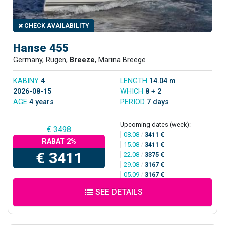
CHECK AVAILABILITY
Hanse 455
Germany, Rugen,
Breeze
, Marina Breege
KABINY
4
LENGTH
14.04 m
2026-08-15
WHICH
8 + 2
AGE
4 years
PERIOD
7 days
Upcoming dates (week):
€ 3498
08.08
/
3411 €
RABAT 2%
15.08
/
3411 €
€ 3411
22.08
/
3375 €
29.08
/
3167 €
05.09
/
3167 €
SEE DETAILS