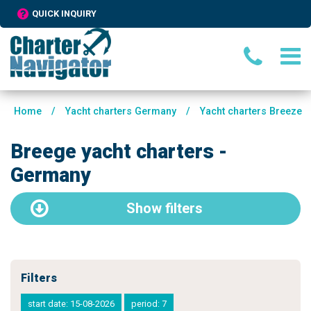
QUICK INQUIRY
Home
/
Yacht charters Germany
/
Yacht charters Breeze
Breege yacht charters -
Germany
Show
filters
Filters
start date: 15-08-2026
period: 7