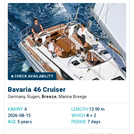
CHECK AVAILABILITY
Bavaria 46 Cruiser
Germany, Rugen,
Breeze
, Marina Breege
KABINY
4
LENGTH
13.90 m
2026-08-15
WHICH
8 + 2
AGE
5 years
PERIOD
7 days