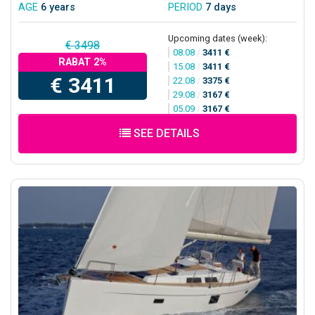
AGE
6 years
PERIOD
7 days
Upcoming dates (week):
€ 3498
08.08
/
3411 €
RABAT 2%
15.08
/
3411 €
€ 3411
22.08
/
3375 €
29.08
/
3167 €
05.09
/
3167 €
SEE DETAILS