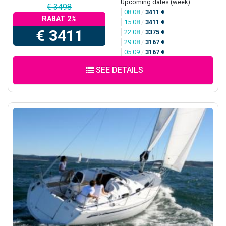
Upcoming dates (week):
€ 3498
08.08
/
3411 €
RABAT 2%
15.08
/
3411 €
€ 3411
22.08
/
3375 €
29.08
/
3167 €
05.09
/
3167 €
SEE DETAILS