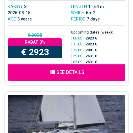
KABINY
3
LENGTH
11.64 m
2026-08-15
WHICH
6 + 2
AGE
3 years
PERIOD
7 days
Upcoming dates (week):
€ 2998
08.08
/
2923 €
RABAT 3%
15.08
/
2923 €
€ 2923
22.08
/
2881 €
29.08
/
2631 €
05.09
/
2631 €
SEE DETAILS