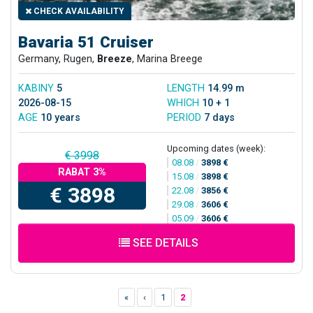
CHECK AVAILABILITY
Bavaria 51 Cruiser
Germany, Rugen,
Breeze
, Marina Breege
KABINY
5
LENGTH
14.99 m
2026-08-15
WHICH
10 + 1
AGE
10 years
PERIOD
7 days
Upcoming dates (week):
€ 3998
08.08
/
3898 €
RABAT 3%
15.08
/
3898 €
€ 3898
22.08
/
3856 €
29.08
/
3606 €
05.09
/
3606 €
SEE DETAILS
«
‹
1
2