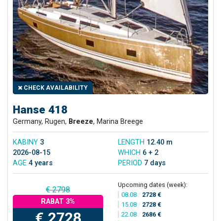
CHECK AVAILABILITY
Hanse 418
Germany, Rugen,
Breeze
, Marina Breege
KABINY
3
LENGTH
12.40 m
2026-08-15
WHICH
6 + 2
AGE
4 years
PERIOD
7 days
Upcoming dates (week):
€ 2798
08.08
/
2728 €
RABAT 3%
15.08
/
2728 €
€ 2728
22.08
/
2686 €