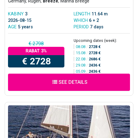
Germany, Rugen,
Breeze
, Marina Breege
KABINY
3
LENGTH
11.64 m
2026-08-15
WHICH
6 + 2
AGE
5 years
PERIOD
7 days
Upcoming dates (week):
€ 2798
08.08
/
2728 €
RABAT 3%
15.08
/
2728 €
€ 2728
22.08
/
2686 €
29.08
/
2436 €
05.09
/
2436 €
SEE DETAILS