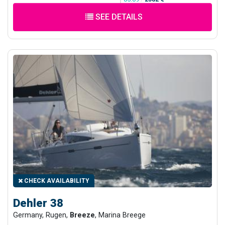
SEE DETAILS
CHECK AVAILABILITY
Dehler 38
Germany, Rugen,
Breeze
, Marina Breege