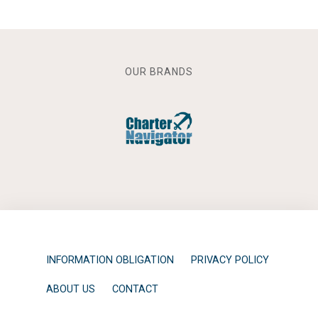
OUR BRANDS
INFORMATION OBLIGATION
PRIVACY POLICY
ABOUT US
CONTACT