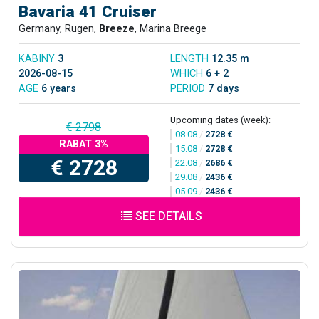
Bavaria 41 Cruiser
Germany, Rugen,
Breeze
, Marina Breege
KABINY
3
LENGTH
12.35 m
2026-08-15
WHICH
6 + 2
AGE
6 years
PERIOD
7 days
Upcoming dates (week):
€ 2798
08.08
/
2728 €
RABAT 3%
15.08
/
2728 €
€ 2728
22.08
/
2686 €
29.08
/
2436 €
05.09
/
2436 €
SEE DETAILS