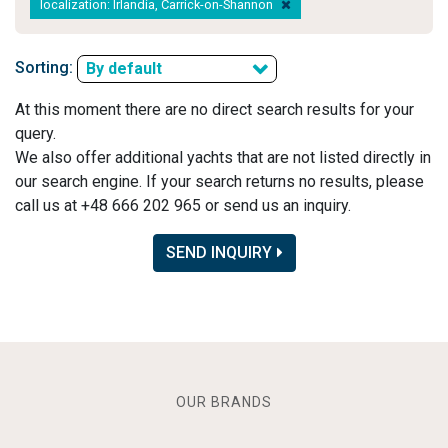
localization: Irlandia, Carrick-on-Shannon
Sorting:
By default
At this moment there are no direct search results for your
query.
We also offer additional yachts that are not listed directly in
our search engine. If your search returns no results, please
call us at +48 666 202 965 or send us an inquiry.
SEND INQUIRY
OUR BRANDS