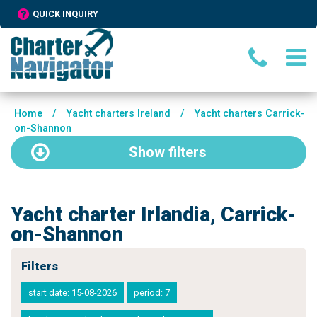
QUICK INQUIRY
Home
/
Yacht charters Ireland
/
Yacht charters Carrick-
on-Shannon
Show
filters
Yacht charter Irlandia, Carrick-
on-Shannon
Filters
start date: 15-08-2026
period: 7