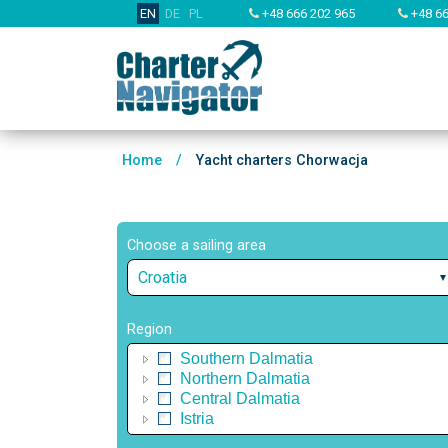
EN
DE
PL
+48 666 202 965
+48 66
Home
/
Yacht charters Chorwacja
Choose a sailing area
Croatia
Region
Southern Dalmatia
Northern Dalmatia
Central Dalmatia
Istria