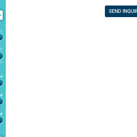
SEND INQUI
rs
ft
m
4+
6+
5+