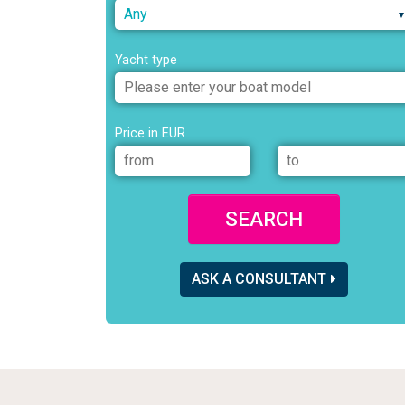
Any
Yacht type
Price in EUR
SEARCH
ASK A CONSULTANT