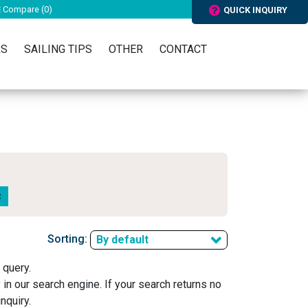
Compare (
0
)
QUICK INQUIRY
RS
SAILING TIPS
OTHER
CONTACT
Sorting:
By default
 query.
y in our search engine. If your search returns no
nquiry.