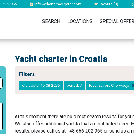
6 202 965
info@charternavigator.com
Favorite (
0
)
SEARCH
LOCATIONS
SPECIAL OFFE
Yacht charter in Croatia
Filters
start date: 15-08-2026
period: 7
localization: Chorwacja
At this moment there are no direct search results for your
We also offer additional yachts that are not listed directl
results, please call us at +48 666 202 965 or send us an i