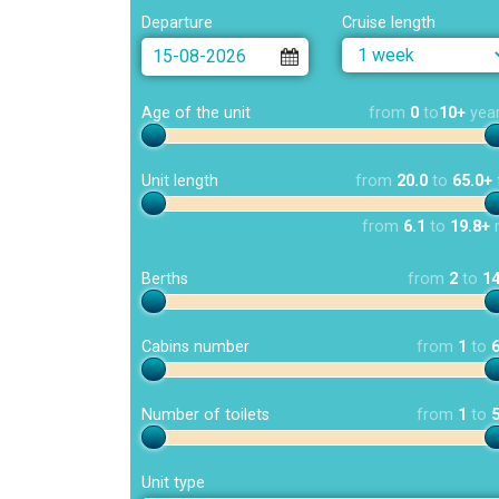
Departure
Cruise length
Age of the unit
from
0
to
10+
yea
Unit length
from
20.0
to
65.0+
from
6.1
to
19.8+
Berths
from
2
to
1
Cabins number
from
1
to
Number of toilets
from
1
to
Unit type